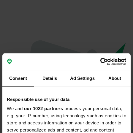
Consent
Details
Ad Settings
About
Responsible use of your data
We and
our 1022 partners
process your personal data,
Oops...
e.g. your IP-number, using technology such as cookies to
store and access information on your device in order to
The page you're looking for can't be found.
serve personalized ads and content, ad and content