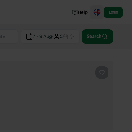
Help
Login
Switzerland
7 - 9 Aug
·
2
Search
Norway
Portugal
Denmark
View all...
Favourite