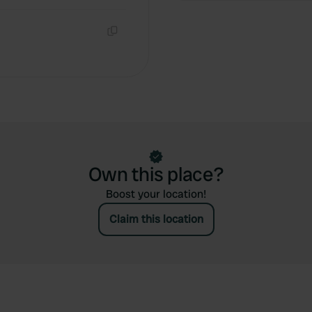
Copy
Own this place?
Boost your location!
Claim this location