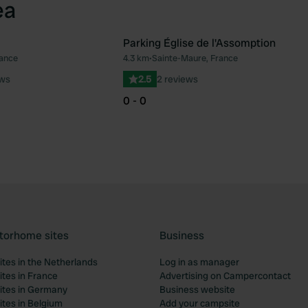
ea
Parking Église de l'Assomption
rance
4.3 km
•
Sainte-Maure, France
Favourite
Fav
ews
2.5
2 reviews
0 - 0
torhome sites
Business
tes in the Netherlands
Log in as manager
tes in France
Advertising on Campercontact
tes in Germany
Business website
tes in Belgium
Add your campsite