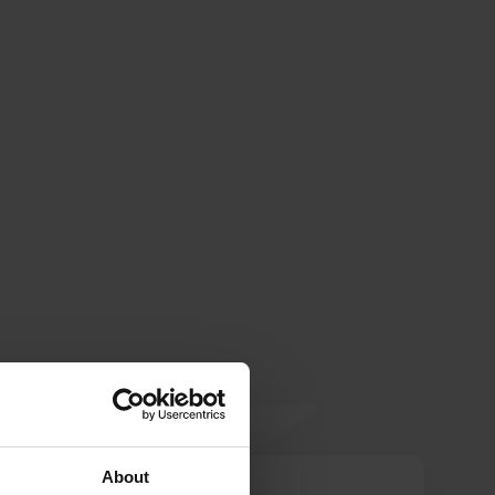
About
kirrik