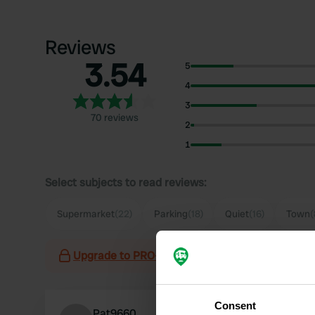
Reviews
3.54
5
4
3
70 reviews
2
1
Select subjects to read reviews:
Supermarket
(22)
Parking
(18)
Quiet
(16)
Town
(
Upgrade to PRO+
for the use of filters on the 
Consent
Pat9660