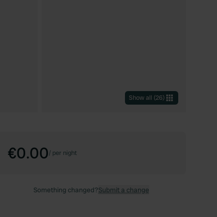
Show all
(
26
)
€0.00
/
per night
Something changed?
Submit a change