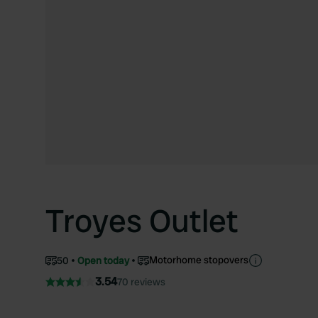
Troyes Outlet
Motorhome stopovers
50
Open today
3.54
70 reviews