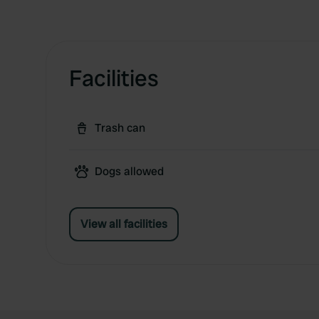
Facilities
Trash can
Dogs allowed
View all facilities