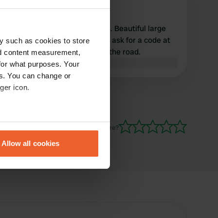
k
Apr 2026
Nice camper site, no facilities. Beautiful large
pitches. Because you have to ask for a code at
y such as cookies to store
the entrance gate, you block the road.
nd content measurement,
Translated by Google
Show original
for what purposes. Your
es. You can change or
ger icon.
eral meters
Have you been here?
Allow all cookies
ails section
.
se our traffic. We also share
ers who may combine it with
 services.