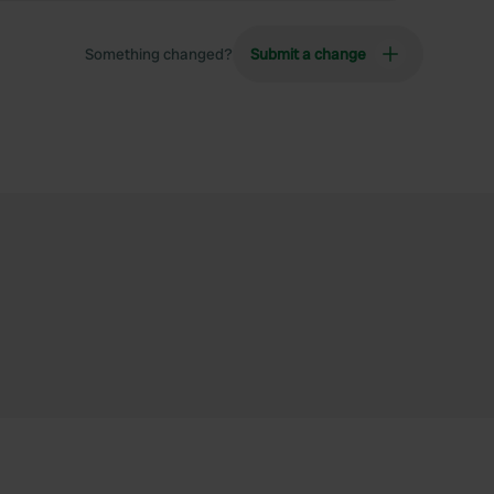
Something changed?
Submit a change