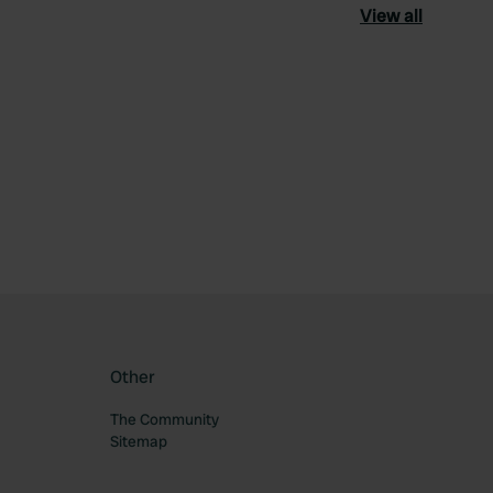
View all
ourite
Other
The Community
Sitemap