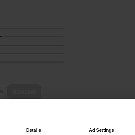
Show more
8)
reviews
Details
Ad Settings
Nosca