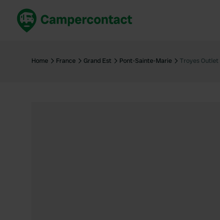
Book now
B
United Kingdom
Un
Home
France
Grand Est
Pont-Sainte-Marie
Troyes Outlet
France
Fr
Germany
G
The Netherlands
Th
Booking safely
It
View all...