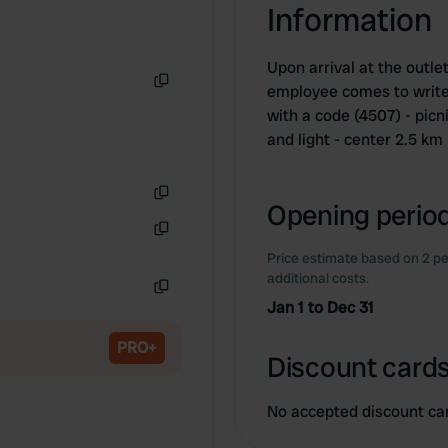
Information
Upon arrival at the outlet
employee comes to write
Copy
with a code (4507) - pic
and light - center 2.5 km
Opening period
Copy
Copy
Price estimate based on 2 pe
additional costs.
Jan 1 to Dec 31
Copy
PRO+
Discount cards
No accepted discount ca