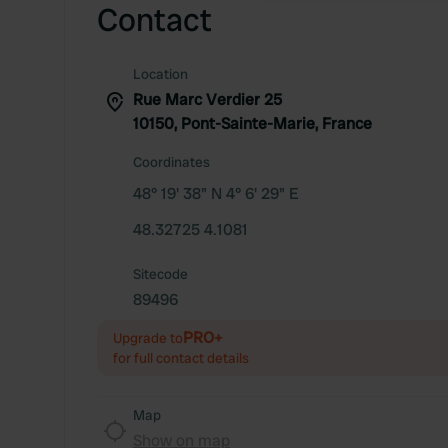
Contact
Location
Rue Marc Verdier 25
10150, Pont-Sainte-Marie, France
Coordinates
48° 19' 38" N 4° 6' 29" E
48.32725 4.1081
Sitecode
89496
PRO+
Upgrade to
for full contact details
Map
Show on map