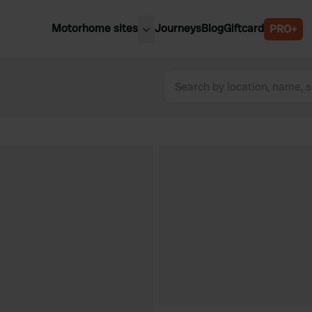
Motorhome sites
Journeys
Blog
Giftcard
PRO+
est motorhome sites
Spain
ited Kingdom
Belgium
ance
Slovenia
ermany
Austria
e Netherlands
Sweden
aly