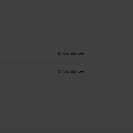
Cost unknown
Cost unknown