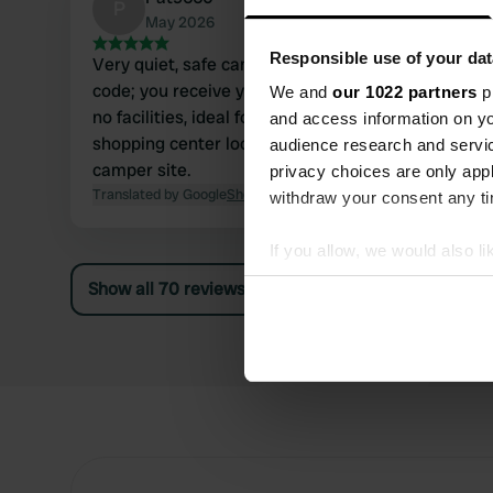
P
May 2026
Responsible use of your dat
Very quiet, safe camper site, entrance with
code; you receive your code after a phone call,
We and
our 1022 partners
pr
no facilities, ideal for visiting the outlet
and access information on yo
shopping center located 200 meters from the
audience research and servi
camper site.
privacy choices are only app
Translated by Google
Show original
withdraw your consent any tim
If you allow, we would also lik
Collect information abou
Show all 70 reviews
Identify your device by ac
Find out more about how your
We use cookies to personalis
information about your use of
other information that you’ve