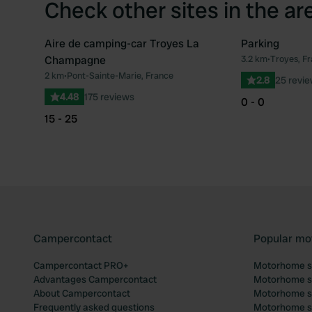
Check other sites in the ar
Aire de camping-car Troyes La
Parking
Champagne
3.2 km
•
Troyes, F
Favourite
2 km
•
Pont-Sainte-Marie, France
2.8
25 revi
4.48
175 reviews
0 - 0
15 - 25
Campercontact
Popular mo
Campercontact PRO+
Motorhome si
Advantages Campercontact
Motorhome si
About Campercontact
Motorhome si
Frequently asked questions
Motorhome si