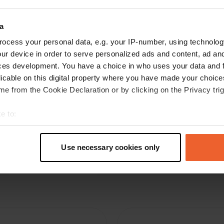
N
May 2026
a
Great place to spend the night. No amenities,
but there are trash cans. With a bit of luck, you
ocess your personal data, e.g. your IP-number, using technolog
can find a good bargain in the outlet. Everything
ur device in order to serve personalized ads and content, ad a
is heavily discounted. Thanks for this free place
ces development. You have a choice in who uses your data and 
to stay.
licable on this digital property where you have made your choic
Translated by Google
Show original
e from the Cookie Declaration or by clicking on the Privacy trig
e to:
t your geographical location which can be accurate to within sev
tively scanning it for specific characteristics (fingerprinting)
Use necessary cookies only
 personal data is processed and set your preferences in the
det
e content and ads, to provide social media features and to analy
 our site with our social media, advertising and analytics partn
 provided to them or that they’ve collected from your use of their