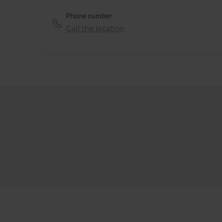
Phone number
Call the location