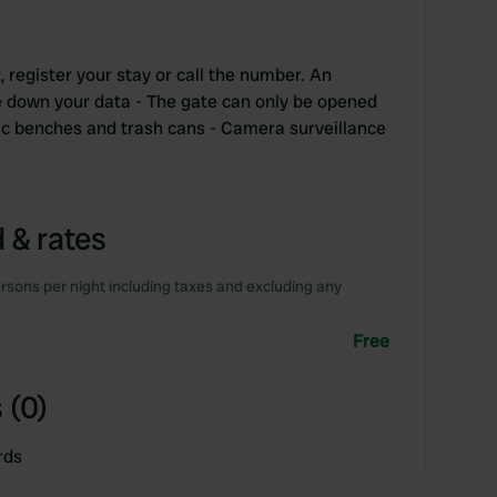
, register your stay or call the number. An
 down your data - The gate can only be opened
nic benches and trash cans - Camera surveillance
 & rates
rsons per night including taxes and excluding any
Free
 (0)
rds