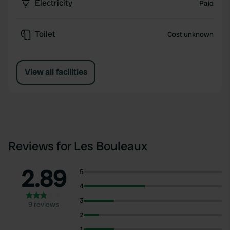
Electricity
Paid
Toilet
Cost unknown
View all facilities
Reviews for Les Bouleaux
2.89
5
4
3
9 reviews
2
1