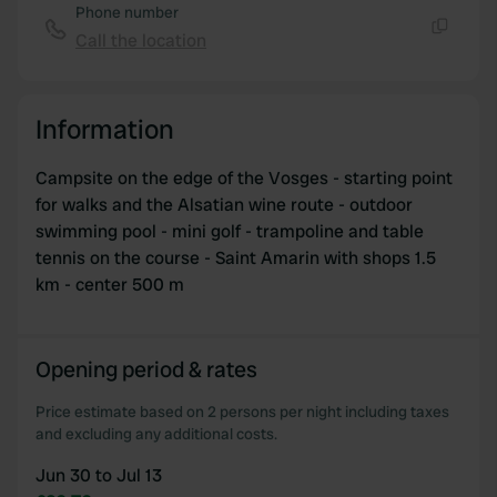
Phone number
We use cookies to personalise content and ads, to
Call the location
Copy
provide social media features and to analyse our traffic.
We also share information about your use of our site with
our social media, advertising and analytics partners who
Information
may combine it with other information that you’ve
provided to them or that they’ve collected from your use
Campsite on the edge of the Vosges - starting point
of their services.
for walks and the Alsatian wine route - outdoor
swimming pool - mini golf - trampoline and table
tennis on the course - Saint Amarin with shops 1.5
km - center 500 m
Opening period & rates
Price estimate based on 2 persons per night including taxes
and excluding any additional costs.
Jun 30 to Jul 13