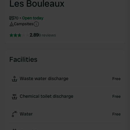
Les Bouleaux
70
Open today
Campsites
2.89
9 reviews
Facilities
Waste water discharge
Free
Chemical toilet discharge
Free
Water
Free