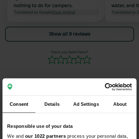
nothing to do for campers.
water, and i
Translated by Google
Show original
constantly. 
Translated by 
Show all 9 reviews
Have you been here?
Contact
Consent
Details
Ad Settings
About
Location
Rue des Bouleaux 6
Copy
Responsible use of your data
68470, Ranspach, France
We and
our 1022 partners
process your personal data,