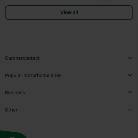
View all
Campercontact
Popular motorhome sites
Business
Other