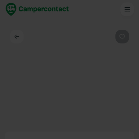
Back
Favouri