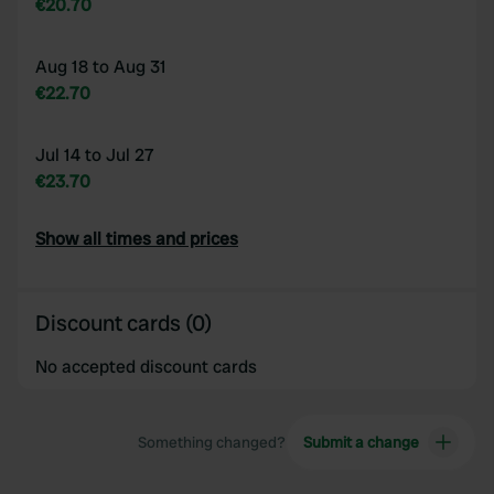
€20.70
Aug 18 to Aug 31
€22.70
Jul 14 to Jul 27
€23.70
Show all times and prices
Discount cards (0)
No accepted discount cards
Something changed?
Submit a change