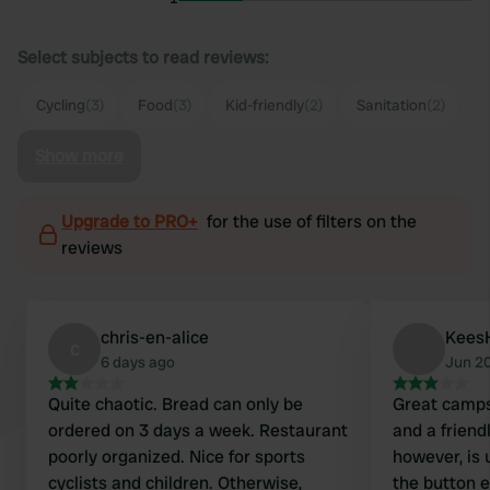
Select subjects to read reviews:
Cycling
(3)
Food
(3)
Kid-friendly
(2)
Sanitation
(2)
Show more
Upgrade to PRO+
for the use of filters on the
reviews
chris-en-alice
Kees
c
6 days ago
Jun 2
Quite chaotic. Bread can only be
Great camps
ordered on 3 days a week. Restaurant
and a friendly hos
poorly organized. Nice for sports
however, is 
cyclists and children. Otherwise,
the button e