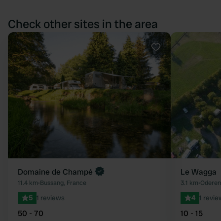
Check other sites in the area
Favourite
Domaine de Champé
Le Wagga
11.4 km
•
Bussang, France
3.1 km
•
Oderen
5
1 reviews
4
1 revie
50 - 70
10 - 15