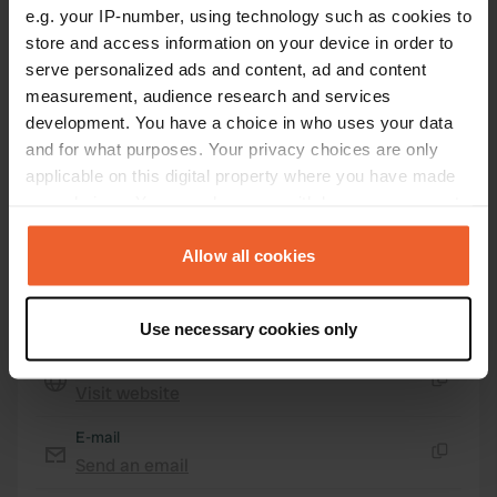
Coordinates
e.g. your IP-number, using technology such as cookies to
store and access information on your device in order to
47° 52' 49" N 7° 0' 38" E
serve personalized ads and content, ad and content
Copy
47.88026 7.01059
measurement, audience research and services
Copy
development. You have a choice in who uses your data
Sitecode
and for what purposes. Your privacy choices are only
88885
Copy
applicable on this digital property where you have made
your choices. You can change or withdraw your consent
PRO+
Upgrade to
PRO+
any time from the Cookie Declaration or by clicking on
for full contact details
the Privacy trigger icon.
Allow all cookies
Map
If you allow, we would also like to:
Show on map
Use necessary cookies only
Collect information about your geographical location
Website
which can be accurate to within several meters
Visit website
Identify your device by actively scanning it for
Copy
specific characteristics (fingerprinting)
E-mail
Find out more about how your personal data is processed
Send an email
Copy
and set your preferences in the
details section
.