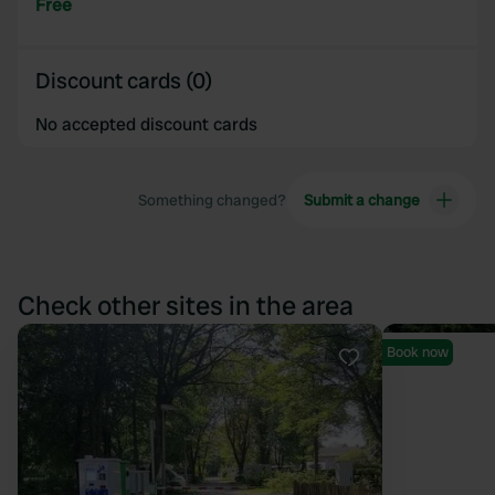
Free
Discount cards (0)
No accepted discount cards
Something changed?
Submit a change
Check other sites in the area
Book now
Favourite