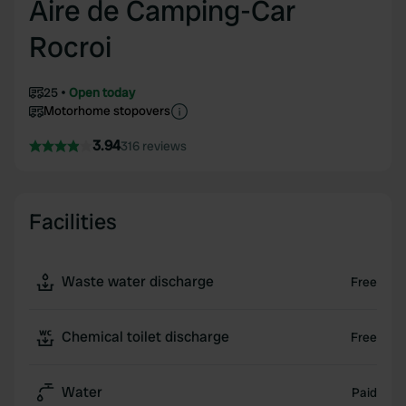
Aire de Camping-Car
Rocroi
25
Open today
Motorhome stopovers
3.94
316 reviews
Facilities
Waste water discharge
Free
Chemical toilet discharge
Free
Water
Paid