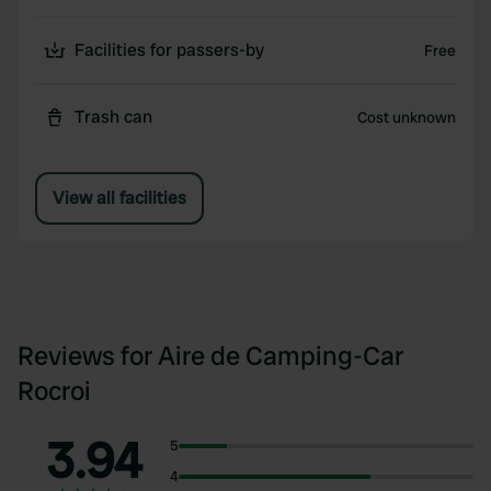
Facilities for passers-by
Free
Trash can
Cost unknown
View all facilities
Reviews for Aire de Camping-Car
Rocroi
3.94
5
4