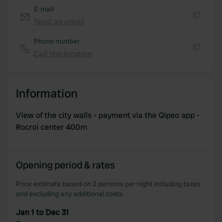
E-mail
Send an email
Copy
Phone number
Call the location
Copy
Information
View of the city walls - payment via the Qipeo app -
Rocroi center 400m
Opening period & rates
Price estimate based on 2 persons per night including taxes
and excluding any additional costs.
Jan 1 to Dec 31