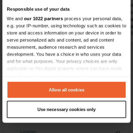
but left a bunch of keys behind. The
Unnecessarily di
Responsible use of your data
keys are lying on the stones, around
be done simp
We and
our 1022 partners
process your personal data,
the lamppost where they were
some people
e.g. your IP-number, using technology such as cookies to
parked. We left them there. The
complicated
store and access information on your device in order to
camper site is great, by the way :)
Translated by Google
Show original
Translated by 
serve personalized ads and content, ad and content
measurement, audience research and services
Show all 316 reviews
development. You have a choice in who uses your data
and for what purposes. Your privacy choices are only
applicable on this digital property where you have made
Have you been here?
your choices. You can change or withdraw your consent
any time from the Cookie Declaration or by clicking on
the Privacy trigger icon.
Allow all cookies
If you allow, we would also like to:
Use necessary cookies only
Collect information about your geographical location
Contact
which can be accurate to within several meters
Identify your device by actively scanning it for
Location