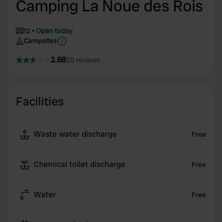
Camping La Noue des Rois
12
Open today
Campsites
2.68
20 reviews
Facilities
Waste water discharge
Free
Chemical toilet discharge
Free
Water
Free