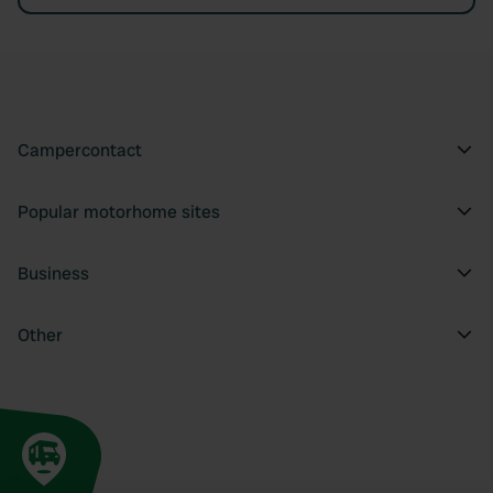
Campercontact
Popular motorhome sites
Business
Other