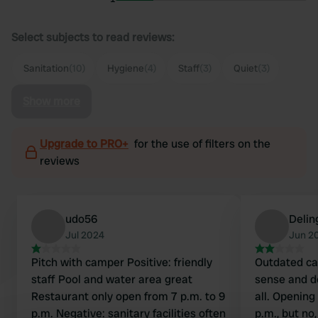
Select subjects to read reviews:
Sanitation
(10)
Hygiene
(4)
Staff
(3)
Quiet
(3)
Show more
Upgrade to PRO+
for the use of filters on the
reviews
udo56
Delin
Jul 2024
Jun 2
Pitch with camper Positive: friendly
Outdated ca
staff Pool and water area great
sense and d
Restaurant only open from 7 p.m. to 9
all. Opening
p.m. Negative: sanitary facilities often
p.m., but no,