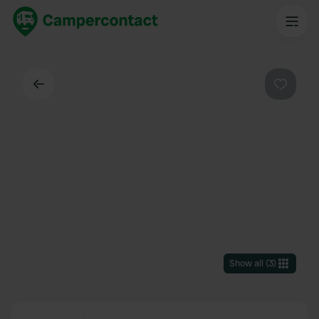
Back
Favouri
Show all
(
3
)