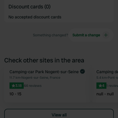
Discount cards (0)
No accepted discount cards
Something changed?
Submit a change
Check other sites in the area
Camping-car Park Nogent-sur-Seine
Camping d
Favourite
11.7 km
•
Nogent-sur-Seine, France
5.4 km
•
Pont-s
3.18
44 reviews
4
1 revie
10 - 15
null - null
View all