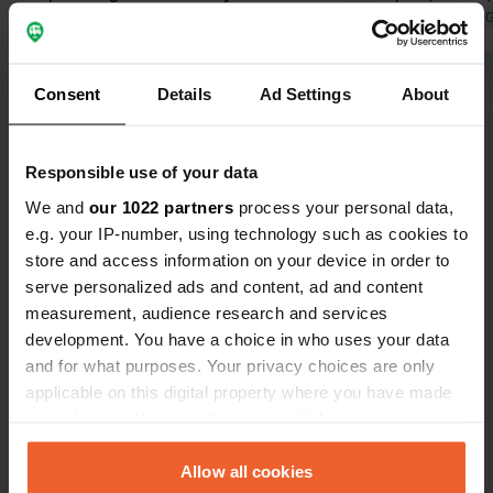
not clean and old Showers are only
Translated by 
marginally warm Mosquitoes from
Translated by Google
Show original
midday, but after 6 p.m. you can no
Consent
Details
Ad Settings
About
longer sit outside Nothing is done
Show all 20 reviews
about the mosquitoes If you have an
allergic reaction you can go to the
Responsible use of your data
hospital You have to pay for
Have you been here?
everything in advance If you have to
We and
our 1022 partners
process your personal data,
leave early because of the mosquito
e.g. your IP-number, using technology such as cookies to
plague
store and access information on your device in order to
serve personalized ads and content, ad and content
measurement, audience research and services
development. You have a choice in who uses your data
Contact
and for what purposes. Your privacy choices are only
applicable on this digital property where you have made
Location
your choices. You can change or withdraw your consent
D619
Copy
any time from the Cookie Declaration or by clicking on
Saint-Hilaire-sous-Romilly, France
the Privacy trigger icon.
Allow all cookies