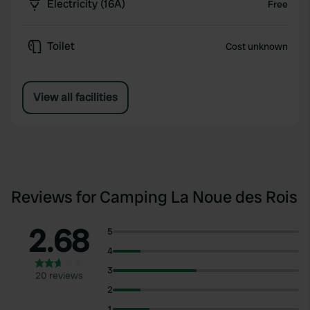
Electricity (16A)
Free
Toilet
Cost unknown
View all facilities
Reviews for Camping La Noue des Rois
2.68
5
4
3
20 reviews
2
1