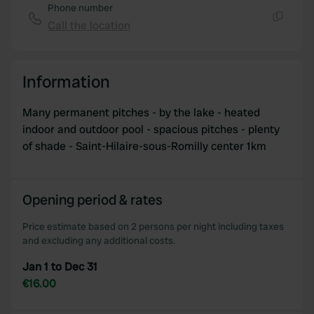
Phone number
Call the location
Copy
Information
Many permanent pitches - by the lake - heated
indoor and outdoor pool - spacious pitches - plenty
of shade - Saint-Hilaire-sous-Romilly center 1km
Opening period & rates
Price estimate based on 2 persons per night including taxes
and excluding any additional costs.
Jan 1 to Dec 31
€16.00