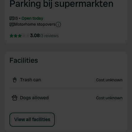
Parking bij supermarkten
15
Open today
Motorhome stopovers
3.08
13 reviews
Facilities
Trash can
Cost unknown
Dogs allowed
Cost unknown
View all facilities