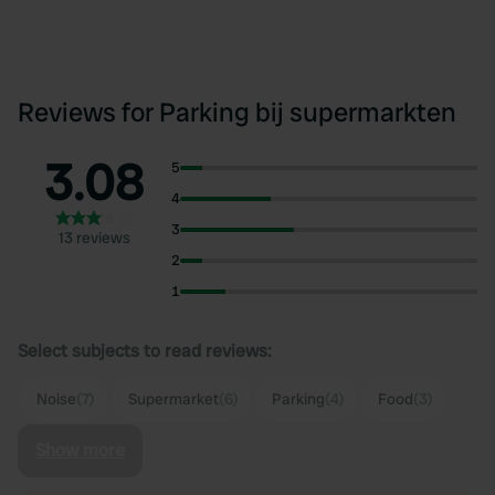
Reviews for Parking bij supermarkten
3.08
5
4
3
13 reviews
2
1
Select subjects to read reviews:
Noise
(7)
Supermarket
(6)
Parking
(4)
Food
(3)
Show more