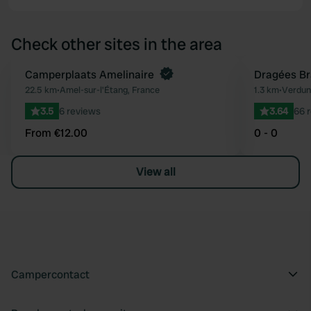
Check other sites in the area
Book now
Camperplaats Amelinaire
Dragées Br
Favourite
22.5 km
•
Amel-sur-l'Étang, France
1.3 km
•
Verdun
3.5
6 reviews
3.64
66 
From €12.00
0 - 0
View all
Campercontact