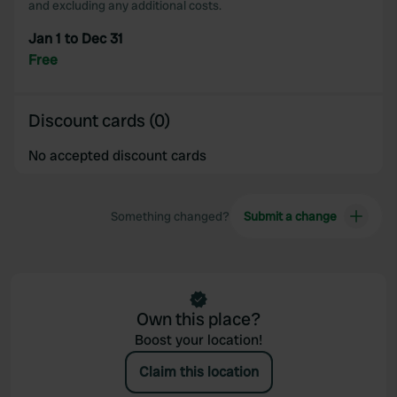
and excluding any additional costs.
Jan 1 to Dec 31
Free
Discount cards (0)
No accepted discount cards
Something changed?
Submit a change
Own this place?
Boost your location!
Claim this location