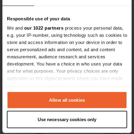
Responsible use of your data
We and
our 1022 partners
process your personal data,
e.g. your IP-number, using technology such as cookies to
Contact
store and access information on your device in order to
serve personalized ads and content, ad and content
Location
measurement, audience research and services
Avenue du Colonel Driant 1
development. You have a choice in who uses your data
Copy
55100, Verdun, France
and for what purposes. Your privacy choices are only
applicable on this digital property where you have made
Coordinates
your choices. You can change or withdraw your consent
49° 10' 1" N 5° 23' 3" E
any time from the Cookie Declaration or by clicking on
Copy
the Privacy trigger icon.
Allow all cookies
49.1669 5.38412
Copy
If you allow, we would also like to:
Sitecode
Use necessary cookies only
Collect information about your geographical location
97511
Copy
which can be accurate to within several meters