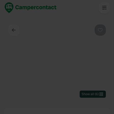
Back
Favouri
Show all
(
6
)