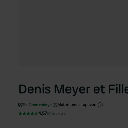
Denis Meyer et Fill
Motorhome stopovers
5
Open today
4.57
61 reviews