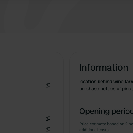
Information
location behind wine farm 
purchase bottles of pino
Copy
Opening period
Price estimate based on 2 pe
Copy
additional costs.