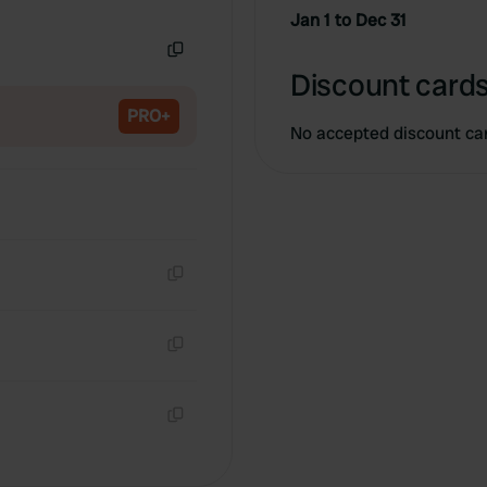
Copy
Jan 1 to Dec 31
Copy
Discount cards
PRO+
No accepted discount ca
Copy
Copy
Copy