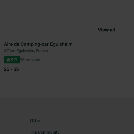
View all
Aire de Camping-car Eguisheim
2.7 km
•
Eguisheim, France
ourite
Favourite
3.71
83 reviews
25 - 35
Other
The Community