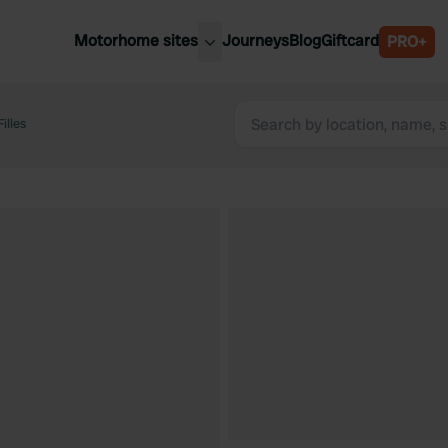
Motorhome sites
Journeys
Blog
Giftcard
PRO+
est motorhome sites
Spain
ited Kingdom
illes
Belgium
ance
Slovenia
ermany
Austria
e Netherlands
Sweden
aly