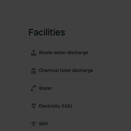
Facilities
Waste water discharge
Chemical toilet discharge
Water
Electricity (12A)
WiFi