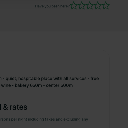
Have you been here?
- quiet, hospitable place with all services - free
t wine - bakery 650m - center 500m
 & rates
rsons per night including taxes and excluding any