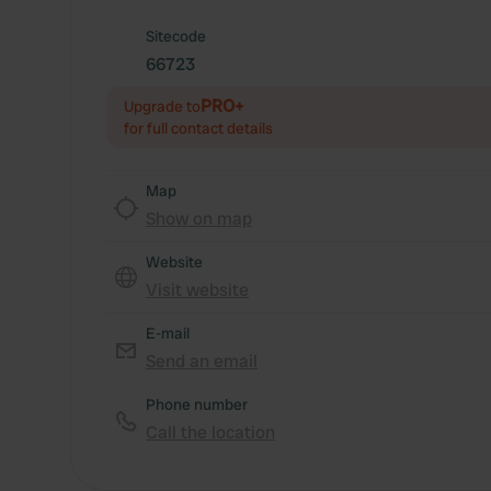
Sitecode
66723
PRO+
Upgrade to
for full contact details
Map
Show on map
Website
Visit website
E-mail
Send an email
Phone number
Call the location