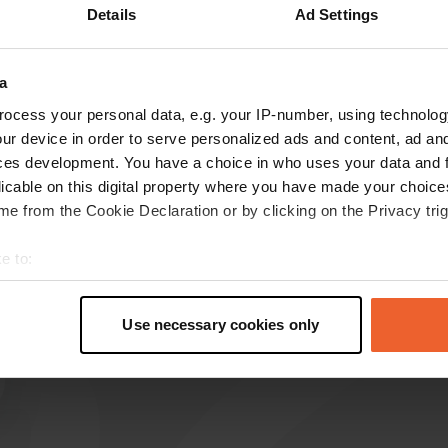
Details
Ad Settings
how more
a
reviews
ocess your personal data, e.g. your IP-number, using technolog
ur device in order to serve personalized ads and content, ad a
ces development. You have a choice in who uses your data and 
user614883542
licable on this digital property where you have made your choic
u
Mar 2026
e from the Cookie Declaration or by clicking on the Privacy trig
Here for the 3rd time. They are very nice.
e to:
Delicious white wine. And whisky, my husband
t your geographical location which can be accurate to within sev
thinks. The best. Denis and family, thanks again.
tively scanning it for specific characteristics (fingerprinting)
Translated by Google
Show original
Use necessary cookies only
 personal data is processed and set your preferences in the
det
e content and ads, to provide social media features and to analy
 our site with our social media, advertising and analytics partn
 provided to them or that they’ve collected from your use of their