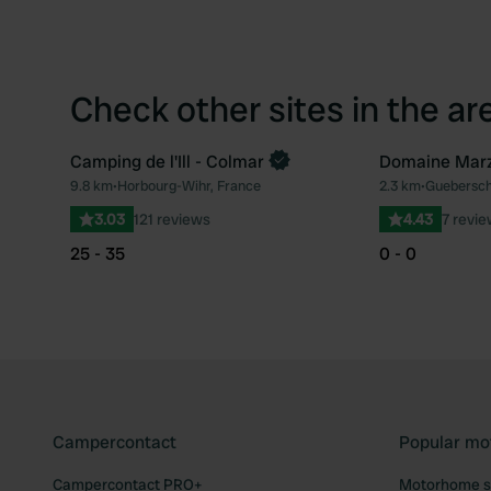
Check other sites in the ar
Camping de l'Ill - Colmar
Domaine Marz
9.8 km
•
Horbourg-Wihr, France
2.3 km
•
Guebersch
Favourite
3.03
121 reviews
4.43
7 revi
25 - 35
0 - 0
Campercontact
Popular mo
Campercontact PRO+
Motorhome si