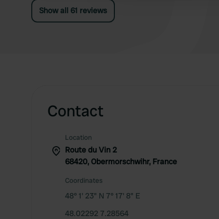
Show all 61 reviews
Contact
Location
Route du Vin 2
68420, Obermorschwihr, France
Coordinates
48° 1' 23" N 7° 17' 8" E
48.02292 7.28564