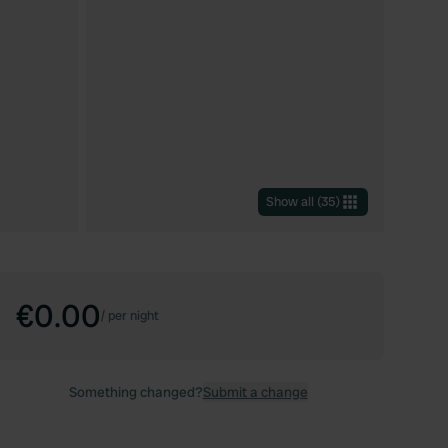
Show all
(
35
)
€0.00
/
per night
Something changed?
Submit a change