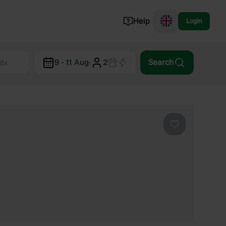
Help
Login
Switzerland
9 - 11 Aug
·
2
Search
Norway
Portugal
Denmark
View all...
Favourite