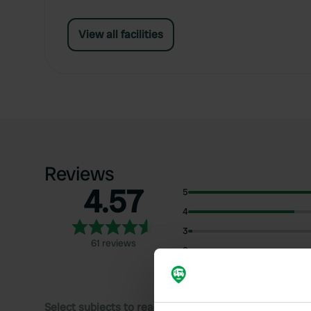
View all facilities
Reviews
4.57
5
4
3
61 reviews
2
1
Select subjects to read reviews: