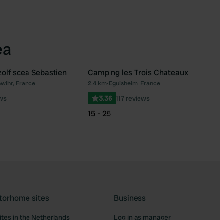
ea
olf scea Sebastien
Camping les Trois Chateaux
wihr, France
2.4 km
•
Eguisheim, France
Favourite
Fav
ews
3.36
117 reviews
15 - 25
torhome sites
Business
tes in the Netherlands
Log in as manager