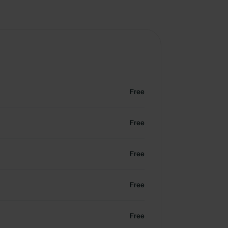
Free
Free
Free
Free
Free