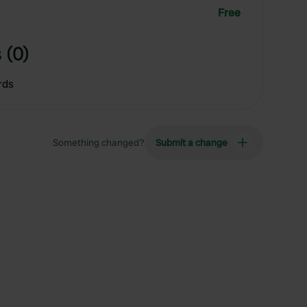
Free
 (0)
rds
Something changed?
Submit a change