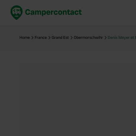
Book now
B
United Kingdom
Un
Home
France
Grand Est
Obermorschwihr
Denis Meyer et F
France
Fr
Germany
G
The Netherlands
Th
Booking safely
It
View all...