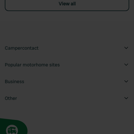
View all
Campercontact
Popular motorhome sites
Business
Other