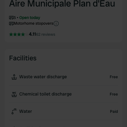
Aire Municipale Plan d'Eau
5
Open today
Motorhome stopovers
4.11
62 reviews
Facilities
Waste water discharge
Free
Chemical toilet discharge
Free
Water
Paid