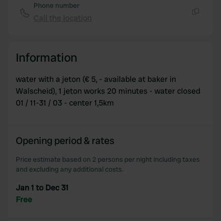
Phone number
Call the location
Copy
Information
water with a jeton (€ 5, - available at baker in
Walscheid), 1 jeton works 20 minutes - water closed
01 / 11-31 / 03 - center 1,5km
Opening period & rates
Price estimate based on 2 persons per night including taxes
and excluding any additional costs.
Jan 1 to Dec 31
Free