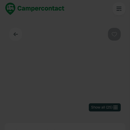
Back
Favouri
Show all
(
25
)