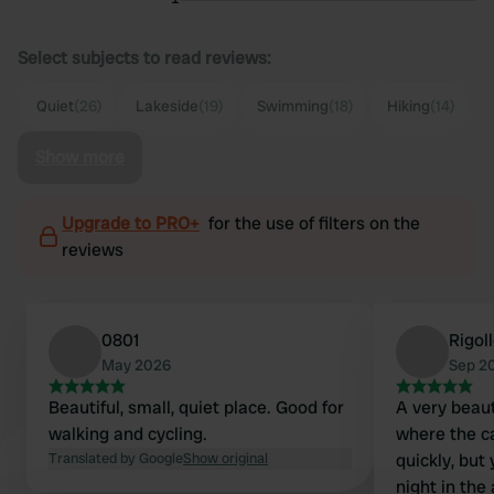
Select subjects to read reviews:
Quiet
(26)
Lakeside
(19)
Swimming
(18)
Hiking
(14)
Show more
Upgrade to PRO+
for the use of filters on the
reviews
0801
Rigol
May 2026
Sep 2
Beautiful, small, quiet place. Good for
A very beaut
walking and cycling.
where the ca
Translated by Google
Show original
quickly, but
night in the