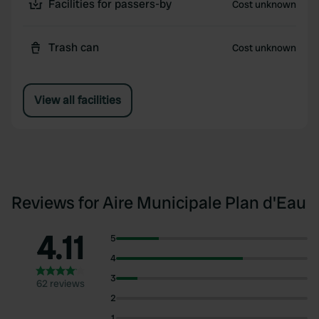
Facilities for passers-by
Cost unknown
Trash can
Cost unknown
View all facilities
Reviews for Aire Municipale Plan d'Eau
4.11
5
4
3
62 reviews
2
1