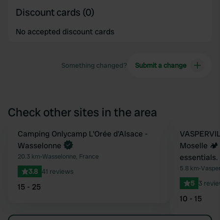
Discount cards (0)
No accepted discount cards
Something changed?
Submit a change
Check other sites in the area
Book now
Camping Onlycamp L'Orée d'Alsace -
Book now
VASPERVILL
Favourite
Wasselonne
Moselle 🏕️
20.3 km
•
Wasselonne, France
essentials.
5.8 km
•
Vasper
3.8
41 reviews
5
3 revi
15 - 25
10 - 15