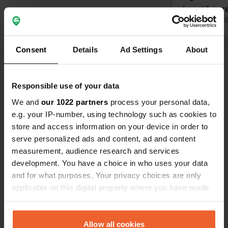
beautiful ar
canal and the
Translated by 
lovely for w
returning to 
Consent
Details
Ad Settings
About
Show all 62 reviews
Have you been here?
Responsible use of your data
We and
our 1022 partners
process your personal data,
e.g. your IP-number, using technology such as cookies to
store and access information on your device in order to
serve personalized ads and content, ad and content
measurement, audience research and services
Contact
development. You have a choice in who uses your data
and for what purposes. Your privacy choices are only
applicable on this digital property where you have made
Location
your choices. You can change or withdraw your consent
Route d'Alsace
Copy
any time from the Cookie Declaration or by clicking on
57870, Walscheid, France
the Privacy trigger icon.
Allow all cookies