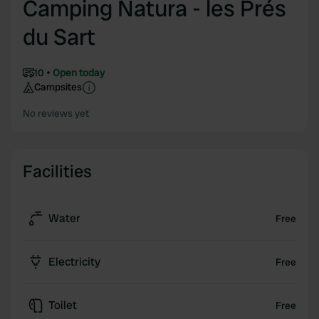
Camping Natura - les Prés
du Sart
10
Open today
Campsites
No reviews yet
Facilities
Water
Free
Electricity
Free
Toilet
Free