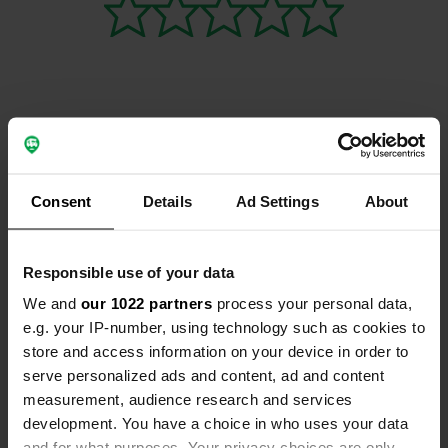
Contact
Consent
Details
Ad Settings
About
Location
Rue de Sivry 1395
Copy
59740, Beaurieux, France
Responsible use of your data
Coordinates
We and
our 1022 partners
process your personal data,
50° 10' 26" N 4° 8' 41" E
e.g. your IP-number, using technology such as cookies to
Copy
store and access information on your device in order to
50.17375654 4.14473485
serve personalized ads and content, ad and content
Copy
measurement, audience research and services
Sitecode
development. You have a choice in who uses your data
113462
Copy
and for what purposes. Your privacy choices are only