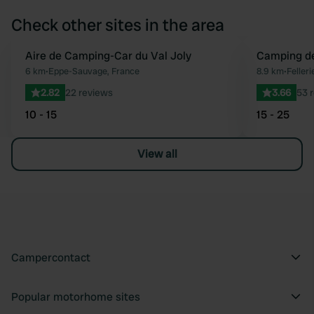
Check other sites in the area
Aire de Camping-Car du Val Joly
Camping de
Favourite
6 km
•
Eppe-Sauvage, France
8.9 km
•
Felleri
2.82
22 reviews
3.66
53 
10 - 15
15 - 25
View all
Campercontact
Popular motorhome sites