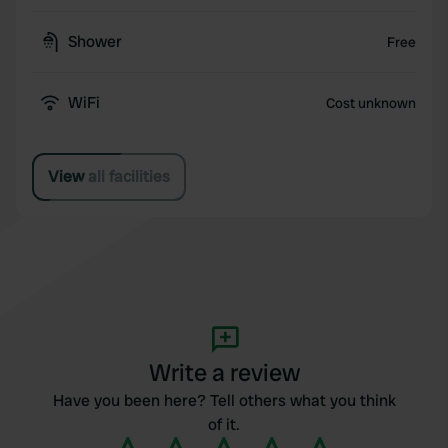
Shower
Free
WiFi
Cost unknown
View all facilities
Write a review
Have you been here? Tell others what you think
of it.