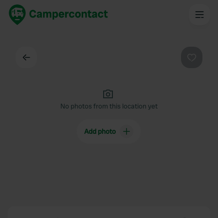
Back
Favouri
No photos from this location yet
Add photo