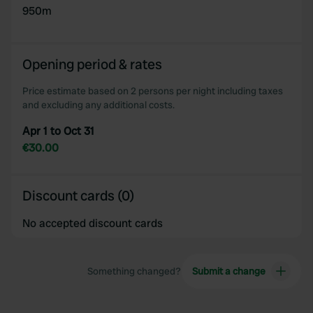
950m
provided to them or that they’ve collected from your use
of their services.
Opening period & rates
Price estimate based on 2 persons per night including taxes
and excluding any additional costs.
Apr 1 to Oct 31
€30.00
Discount cards (0)
No accepted discount cards
Something changed?
Submit a change