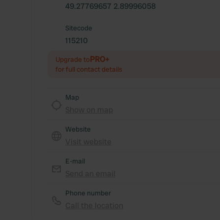
49.27769657 2.89996058
Sitecode
115210
PRO+
Upgrade to
for full contact details
Map
Show on map
Website
Visit website
E-mail
Send an email
Phone number
Call the location