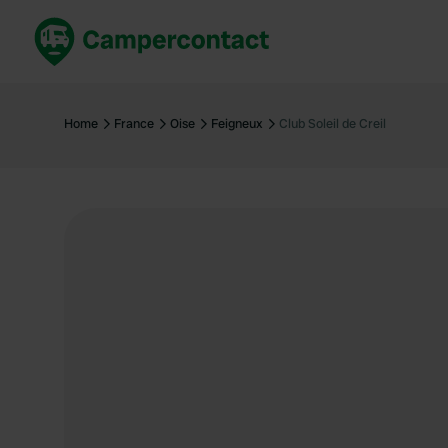
Book now
B
United Kingdom
Un
Home
France
Oise
Feigneux
Club Soleil de Creil
France
Fr
Germany
G
The Netherlands
Th
Booking safely
It
View all...