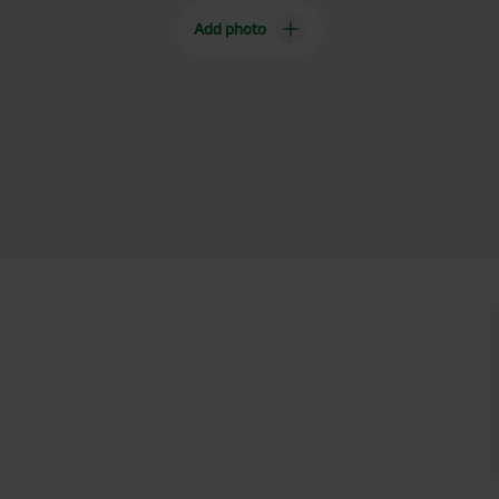
Add photo