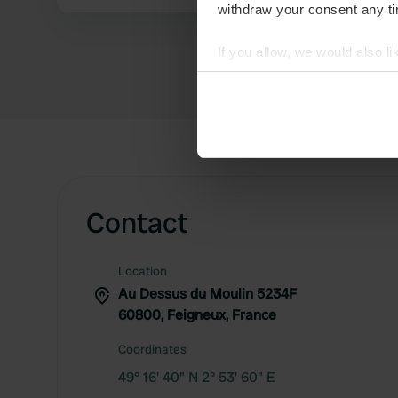
withdraw your consent any tim
If you allow, we would also lik
Collect information abou
Identify your device by ac
Find out more about how your
We use cookies to personalis
information about your use of
other information that you’ve
Contact
Location
Au Dessus du Moulin 5234F
60800, Feigneux, France
Coordinates
49° 16' 40" N 2° 53' 60" E