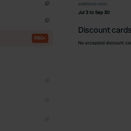
additional costs.
Copy
Jul 3 to Sep 30
Copy
Discount cards
PRO+
No accepted discount ca
Copy
Copy
Copy