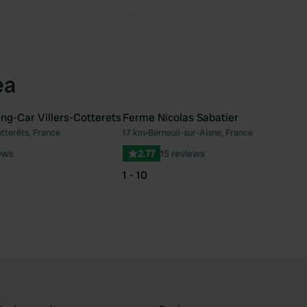
ea
ng-Car Villers-Cotterets
Ferme Nicolas Sabatier
otterêts, France
17 km
•
Berneuil-sur-Aisne, France
Favourite
Fav
ews
2.77
15 reviews
1 - 10