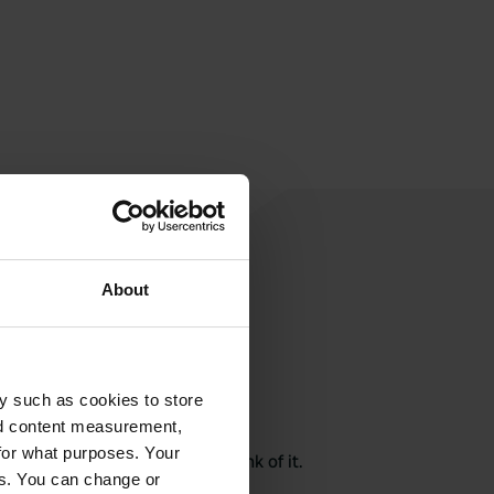
About
y such as cookies to store
rite a review
nd content measurement,
for what purposes. Your
here? Tell others what you think of it.
es. You can change or