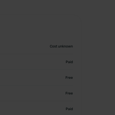
Cost unknown
Paid
Free
Free
Paid