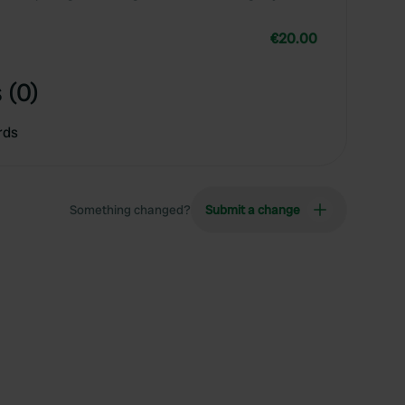
€20.00
 (0)
rds
Something changed?
Submit a change