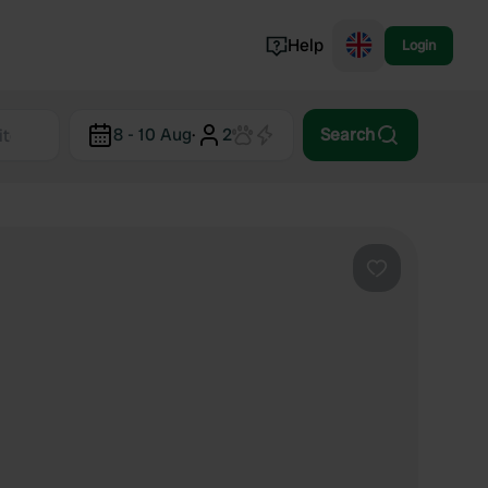
Help
Login
Switzerland
8 - 10 Aug
·
2
Search
Norway
Portugal
Denmark
View all...
Favourite