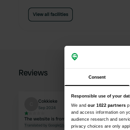
View all facilities
Reviews
Consent
Responsible use of your dat
Cokkieke
C
We and
our 1022 partners
pr
Sep 2024
and access information on yo
The website is from 2021 🤔
audience research and servi
Translated by Google
Show original
privacy choices are only app