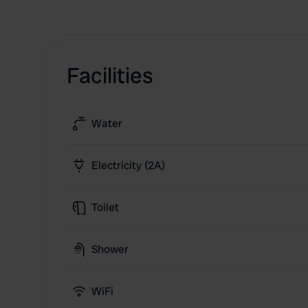
Facilities
Water
Electricity (2A)
Toilet
Shower
WiFi