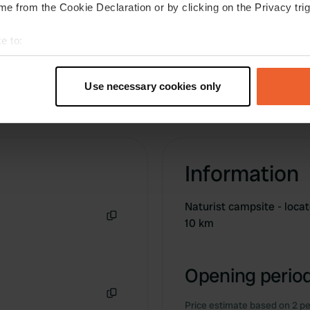
e from the Cookie Declaration or by clicking on the Privacy trig
e to:
t your geographical location which can be accurate to within sev
tively scanning it for specific characteristics (fingerprinting)
Use necessary cookies only
 personal data is processed and set your preferences in the
det
e content and ads, to provide social media features and to analy
 our site with our social media, advertising and analytics partn
 provided to them or that they’ve collected from your use of their
Information
Naturist campsite - loca
10 km
Copy
Opening period
Price estimate based on 2 pe
Copy