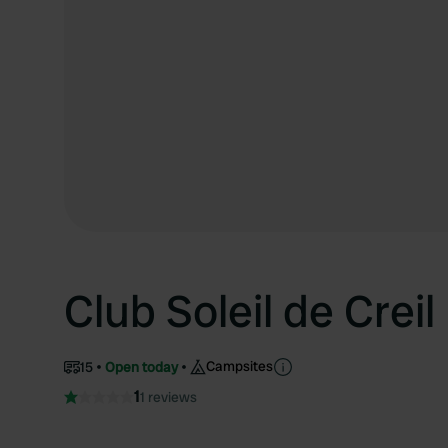
Club Soleil de Creil
Campsites
15
Open today
1
1 reviews