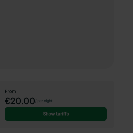
From
€20.00
/
per night
Show tariffs