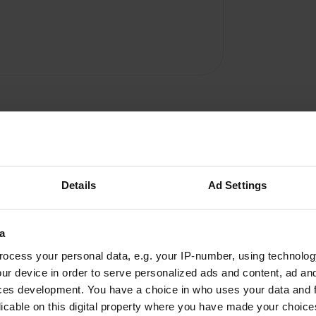
Details
Ad Settings
a
ocess your personal data, e.g. your IP-number, using technolog
W
ur device in order to serve personalized ads and content, ad a
ces development. You have a choice in who uses your data and 
Have you been 
licable on this digital property where you have made your choic