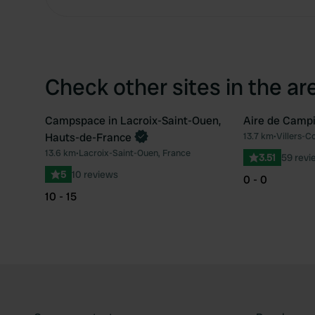
Check other sites in the ar
Campspace in Lacroix-Saint-Ouen,
Aire de Campi
Book now
Hauts-de-France
13.7 km
•
Villers-C
Favourite
13.6 km
•
Lacroix-Saint-Ouen, France
3.51
59 revi
5
10 reviews
0 - 0
10 - 15