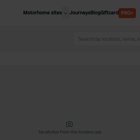
Motorhome sites
Journeys
Blog
Giftcard
PRO+
est motorhome sites
Spain
ited Kingdom
Belgium
ance
Slovenia
ermany
Austria
e Netherlands
Sweden
aly
No photos from this location yet