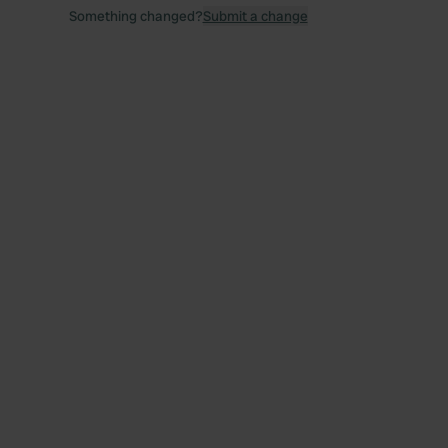
Something changed?
Submit a change