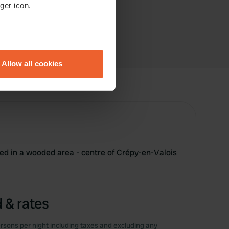
ger icon.
eral meters
Allow all cookies
ails section
.
se our traffic. We also share
ers who may combine it with
 services.
ted in a wooded area - centre of Crépy-en-Valois
 & rates
rsons per night including taxes and excluding any