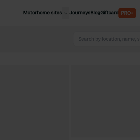
Motorhome sites
Journeys
Blog
Giftcard
PRO+
est motorhome sites
Spain
ited Kingdom
Belgium
ance
Slovenia
ermany
Austria
e Netherlands
Sweden
aly