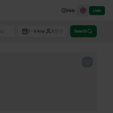
Help
Login
Switzerland
7 - 9 Aug
·
2
Search
Norway
Portugal
Denmark
View all...
Favourite