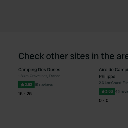
Check other sites in the ar
Camping Des Dunes
Aire de Campi
1.8 km
•
Gravelines, France
Philippe
Favourite
2.6 km
•
Grand-Fort
2.53
19 reviews
3.53
45 rev
15 - 25
0 - 0