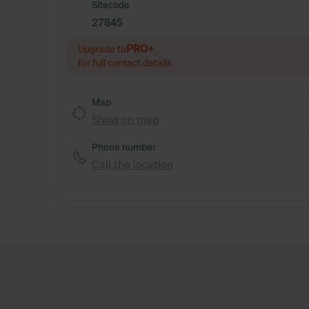
Sitecode
27845
PRO+
Upgrade to
for full contact details
Map
Show on map
Phone number
Call the location