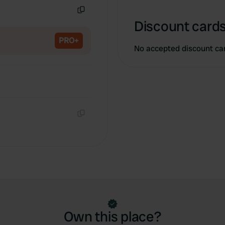
Copy
Discount cards
PRO+
No accepted discount ca
Copy
Own this place?