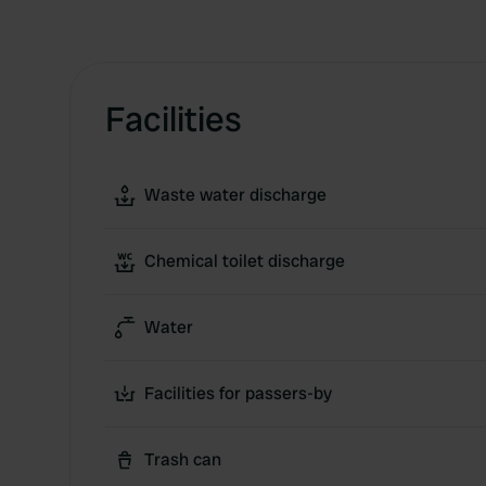
Facilities
Waste water discharge
Chemical toilet discharge
Water
Facilities for passers-by
Trash can