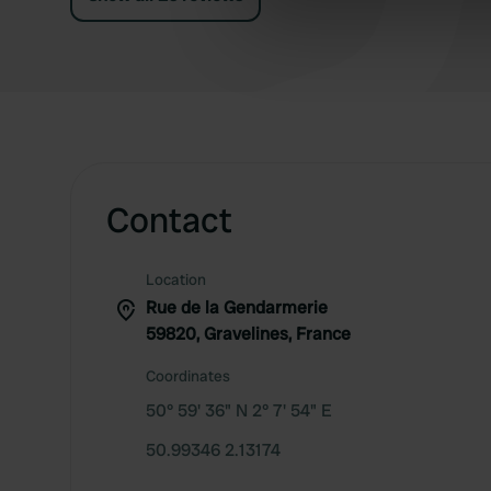
information about your use of
other information that you’ve
Contact
Location
Rue de la Gendarmerie
59820, Gravelines, France
Coordinates
50° 59' 36" N 2° 7' 54" E
50.99346 2.13174