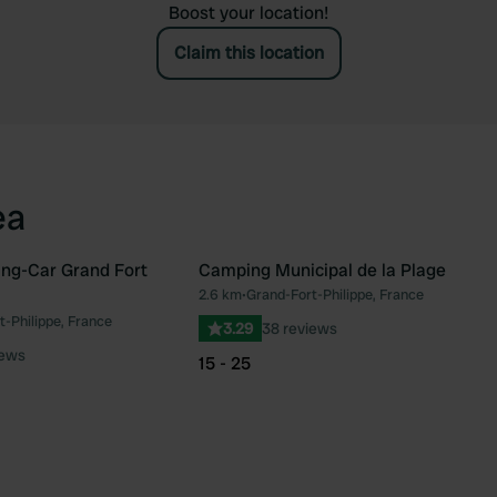
Boost your location!
Claim this location
ea
ng-Car Grand Fort
Camping Municipal de la Plage
2.6 km
•
Grand-Fort-Philippe, France
Favourite
Fav
-Philippe, France
3.29
38 reviews
iews
15 - 25