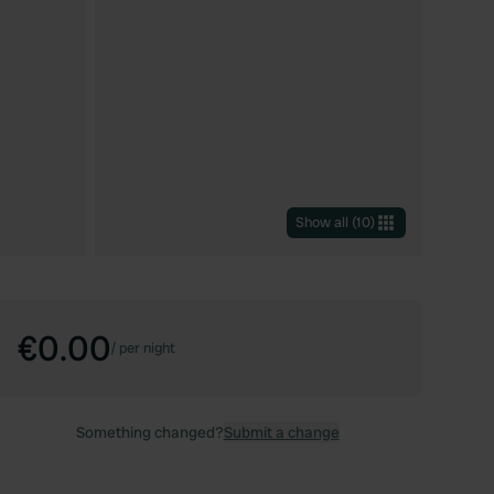
Show all
(
10
)
€0.00
/
per night
Something changed?
Submit a change