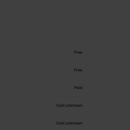
Free
Free
Paid
Cost unknown
Cost unknown