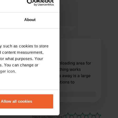
About
y such as cookies to store
Gigas
G
nd content measurement,
Aug 2025
for what purposes. Your
A secluded and convenient unloading area for
es. You can change or
loading and unloading. Everything works
ger icon.
perfectly. A few dozen meters away is a large
free parking area. Congratulations to
Gravelines!
eral meters
Translated by Google
Show original
Allow all cookies
ails section
.
Have you been here?
se our traffic. We also share