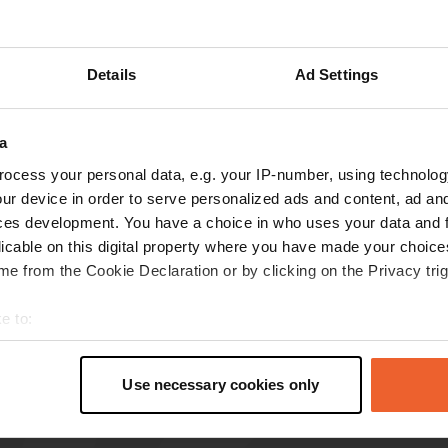
Details
Ad Settings
reviews
a
ocess your personal data, e.g. your IP-number, using technolog
Maggie-B
M
ur device in order to serve personalized ads and content, ad a
Aug 2025
ces development. You have a choice in who uses your data and 
Today the W.C facility is blocked and unusable,
licable on this digital property where you have made your choic
otherwise great station.
e from the Cookie Declaration or by clicking on the Privacy trig
e to:
t your geographical location which can be accurate to within sev
tively scanning it for specific characteristics (fingerprinting)
Use necessary cookies only
 personal data is processed and set your preferences in the
det
e content and ads, to provide social media features and to analy