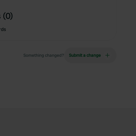
 (0)
rds
Something changed?
Submit a change