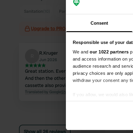
Sanitation
(10)
Parking
(4)
Consent
Upgrade to PRO+
for the use of filters on the 
Responsible use of your dat
We and
our 1022 partners
pr
R.Kruger
R
and access information on yo
Jun 2026
audience research and servi
Great station. Everything available water €2.00.
privacy choices are only app
And then the other tap to flush your toilet
withdraw your consent any tim
cassette also provides water.
Translated by Google
Show original
If you allow, we would also lik
Collect information abou
Identify your device by ac
Find out more about how your
Show all 26 reviews
We use cookies to personalis