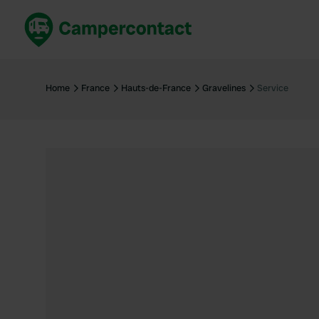
Book now
B
United Kingdom
Un
Home
France
Hauts-de-France
Gravelines
Service
France
Fr
Germany
G
The Netherlands
Th
Booking safely
It
View all...