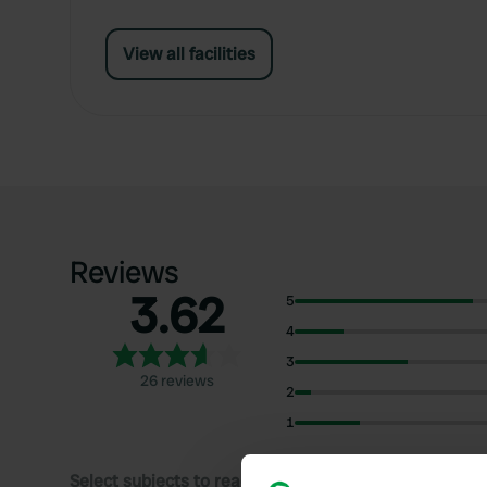
View all facilities
Reviews
3.62
5
4
3
26 reviews
2
1
Select subjects to read reviews: