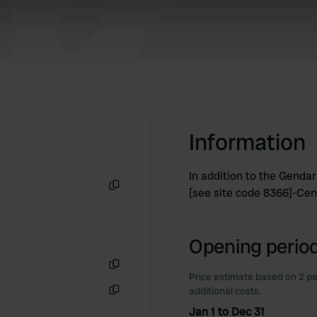
 our site with our social media, advertising and analytics partn
 provided to them or that they’ve collected from your use of their
Information
In addition to the Gend
[see site code 8366]-Cen
Copy
Opening period
Price estimate based on 2 pe
Copy
additional costs.
Copy
Jan 1 to Dec 31