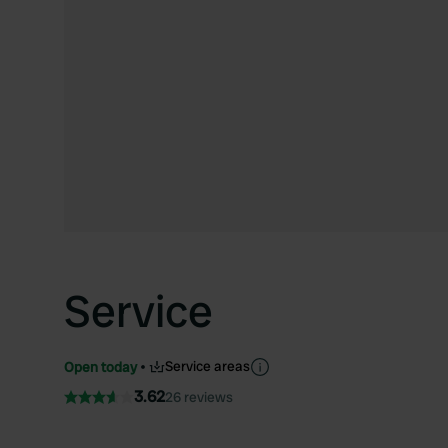
Service
Service areas
Open today
3.62
26 reviews