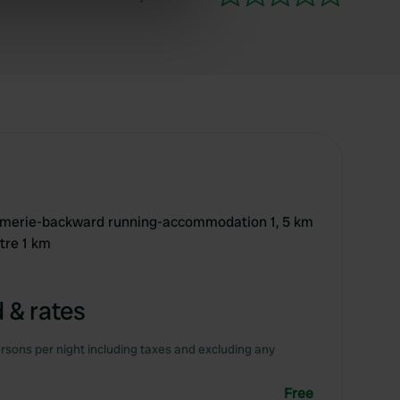
ers who may combine it with
 services.
armerie-backward running-accommodation 1, 5 km
tre 1 km
 & rates
rsons per night including taxes and excluding any
Free