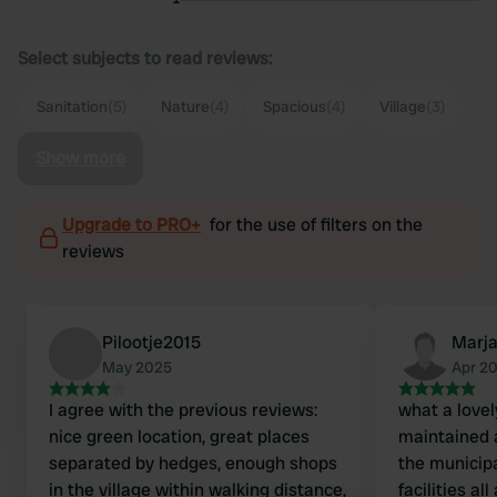
Select subjects to read reviews:
Sanitation
(5)
Nature
(4)
Spacious
(4)
Village
(3)
Show more
Upgrade to PRO+
for the use of filters on the
reviews
Pilootje2015
Marj
May 2025
Apr 2
I agree with the previous reviews:
what a lovel
nice green location, great places
maintained 
separated by hedges, enough shops
the municipa
in the village within walking distance,
facilities al