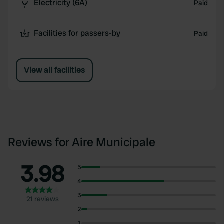
Electricity (6A)
Paid
Facilities for passers-by
Paid
View all facilities
Reviews for Aire Municipale
3.98
5
4
3
21 reviews
2
1