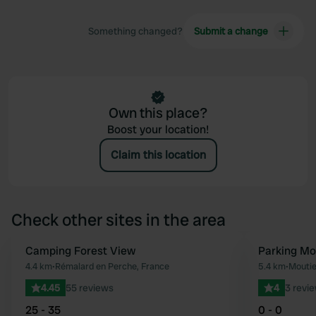
Something changed?
Submit a change
Own this place?
Boost your location!
Claim this location
Check other sites in the area
Camping Forest View
Parking Mo
Favourite
4.4 km
•
Rémalard en Perche, France
5.4 km
•
Moutie
4.45
55 reviews
4
3 revi
25 - 35
0 - 0