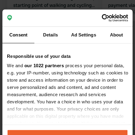
starting point of walking and cycling
payment via 
routes in the beautiful surroundings.
Translated by Google
Show original
everything! 
Translated by 
Only the electricity and water column
supermarket,
did not work. You can discharge
the center of
Show all 21 reviews
water and toilet. Hopefully the
and cycling 
Consent
Details
Ad Settings
About
column will be repaired soon because
here. we fe
otherwise it is great and also free.
guests. top!
Have you been here?
these gems
Responsible use of your data
We and
our 1022 partners
process your personal data,
e.g. your IP-number, using technology such as cookies to
store and access information on your device in order to
serve personalized ads and content, ad and content
measurement, audience research and services
Contact
development. You have a choice in who uses your data
and for what purposes. Your privacy choices are only
Location
applicable on this digital property where you have made
Rue Garreau
Copy
your choices. You can change or withdraw your consent
61110, Bretoncelles, France
any time from the Cookie Declaration or by clicking on