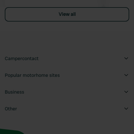
View all
Campercontact
Popular motorhome sites
Business
Other