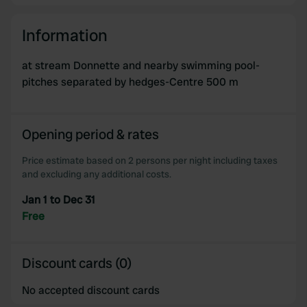
Information
at stream Donnette and nearby swimming pool-
pitches separated by hedges-Centre 500 m
Opening period & rates
Price estimate based on 2 persons per night including taxes
and excluding any additional costs.
Jan 1 to Dec 31
Free
Discount cards (0)
No accepted discount cards