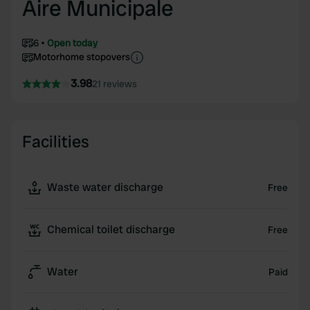
Aire Municipale
6
Open today
Motorhome stopovers
3.98
21 reviews
Facilities
Waste water discharge
Free
Chemical toilet discharge
Free
Water
Paid