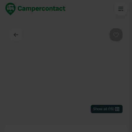
Back
Favouri
Show all
(
15
)