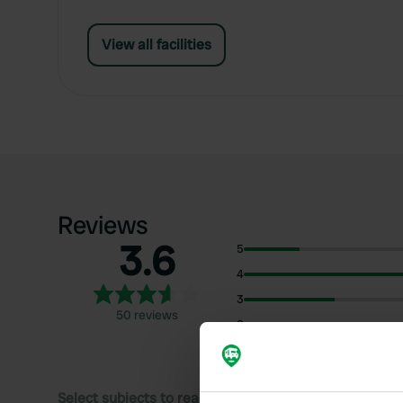
View all facilities
Reviews
3.6
5
4
3
50 reviews
2
1
Select subjects to read reviews: