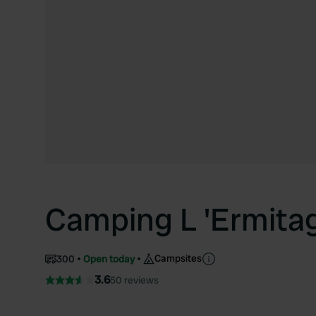
Camping L 'Ermita
Campsites
300
Open today
3.6
50 reviews