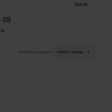
€24.00
 (0)
rds
Something changed?
Submit a change