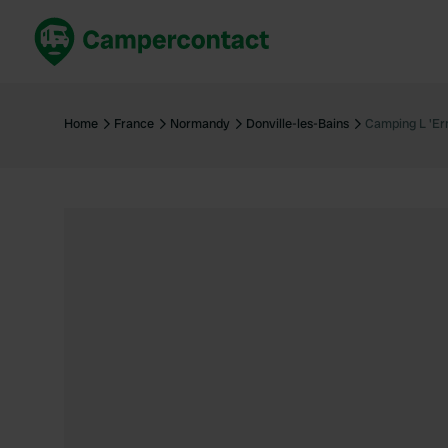
Book now
B
United Kingdom
Un
Home
France
Normandy
Donville-les-Bains
Camping L 'Er
France
Fr
Germany
G
The Netherlands
Th
Booking safely
It
View all...