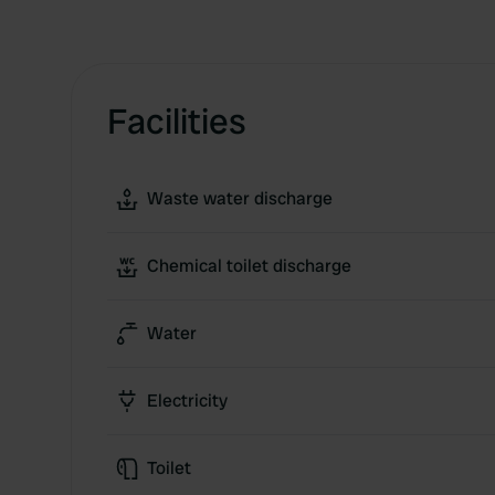
Facilities
Waste water discharge
Chemical toilet discharge
Water
Electricity
Toilet