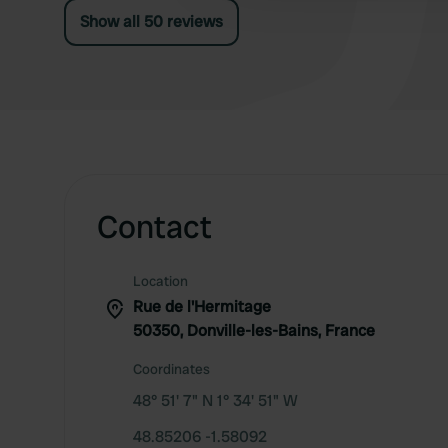
payment then hours later cancels.
Show all 50 reviews
Contact
Location
Rue de l'Hermitage
50350, Donville-les-Bains, France
Coordinates
48° 51' 7" N 1° 34' 51" W
48.85206 -1.58092