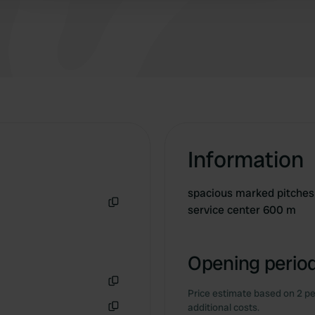
Information
spacious marked pitches
service center 600 m
Copy
Opening period
Price estimate based on 2 pe
Copy
additional costs.