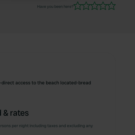
Have you been here?
-direct access to the beach located-bread
 & rates
rsons per night including taxes and excluding any