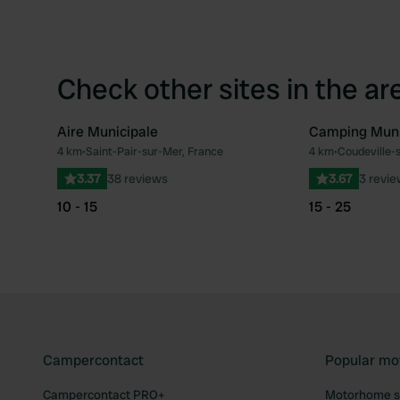
Check other sites in the ar
Aire Municipale
Camping Muni
4 km
•
Saint-Pair-sur-Mer, France
4 km
•
Coudeville-
Favourite
3.37
38 reviews
3.67
3 revi
10 - 15
15 - 25
Campercontact
Popular mo
Campercontact PRO+
Motorhome si