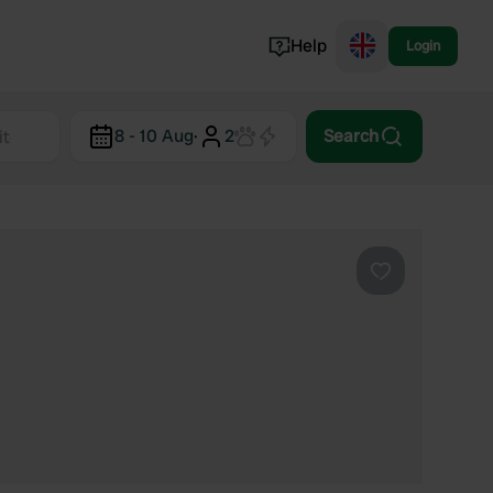
Help
Login
Switzerland
8 - 10 Aug
·
2
Search
Norway
Portugal
Denmark
View all...
Favourite