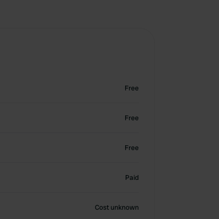
Free
Free
Free
Paid
Cost unknown