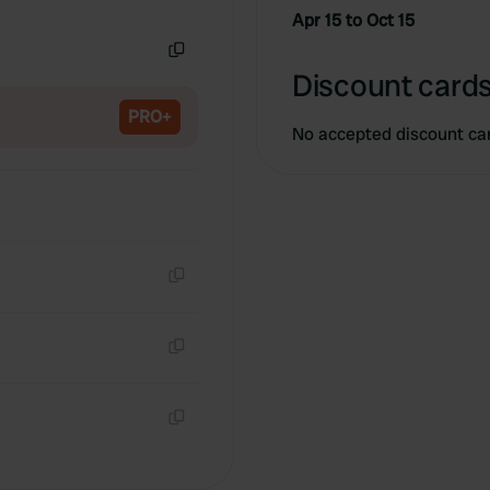
Copy
Apr 15 to Oct 15
Copy
Discount cards
PRO+
No accepted discount ca
Copy
Copy
Copy