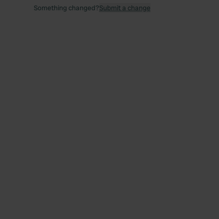
Something changed?
Submit a change