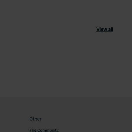
View all
ourite
Other
The Community