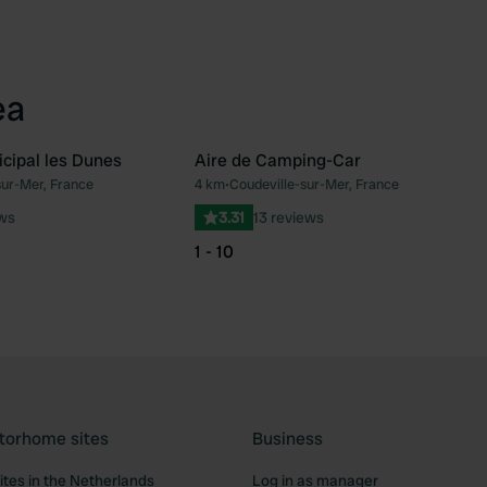
ea
cipal les Dunes
Aire de Camping-Car
sur-Mer, France
4 km
•
Coudeville-sur-Mer, France
Favourite
Fav
ews
3.31
13 reviews
1 - 10
torhome sites
Business
tes in the Netherlands
Log in as manager