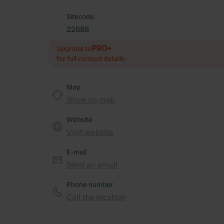
Sitecode
22688
PRO+
Upgrade to
for full contact details
Map
Show on map
Website
Visit website
E-mail
Send an email
Phone number
Call the location