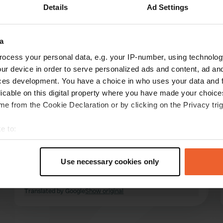
Details
Ad Settings
Show more
1)
a
reviews
ocess your personal data, e.g. your IP-number, using technolog
ur device in order to serve personalized ads and content, ad a
ces development. You have a choice in who uses your data and 
Pinot Noir
licable on this digital property where you have made your choic
6 days ago
e from the Cookie Declaration or by clicking on the Privacy trig
Great campsite near Granville and the sea.
e to:
Perfect place for a few days strolling along the
t your geographical location which can be accurate to within sev
coast and visiting restaurants and beach bars.
tively scanning it for specific characteristics (fingerprinting)
The sanitary facilities are clean but not new;
Use necessary cookies only
bring your own toilet paper. There is a
 personal data is processed and set your preferences in the
det
playground but no swimming pool.
read more
Translated by Google
Show original
e content and ads, to provide social media features and to analy
 our site with our social media, advertising and analytics partn
 provided to them or that they’ve collected from your use of their