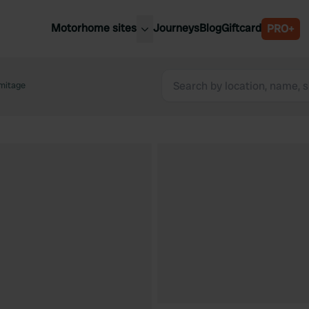
Motorhome sites
Journeys
Blog
Giftcard
PRO+
est motorhome sites
Spain
ited Kingdom
mitage
Belgium
ance
Slovenia
ermany
Austria
e Netherlands
Sweden
aly