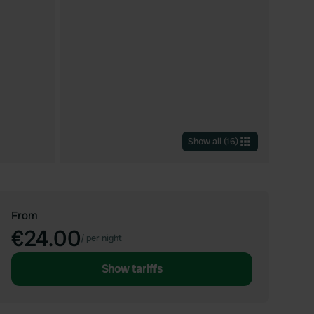
Show all
(
16
)
From
€24.00
/
per night
Show tariffs