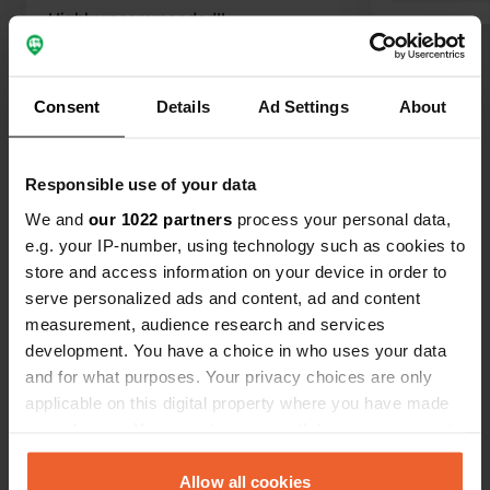
Highly recommended!!
Translated by Google
Show original
Consent
Details
Ad Settings
About
Show all 18 reviews
Have you been here?
Responsible use of your data
We and
our 1022 partners
process your personal data,
e.g. your IP-number, using technology such as cookies to
store and access information on your device in order to
serve personalized ads and content, ad and content
measurement, audience research and services
Contact
development. You have a choice in who uses your data
and for what purposes. Your privacy choices are only
applicable on this digital property where you have made
Location
your choices. You can change or withdraw your consent
Fréval 2
Copy
any time from the Cookie Declaration or by clicking on
50840, Fermanville, France
the Privacy trigger icon.
Allow all cookies