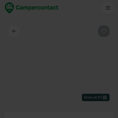
Back
Favouri
Show all
(
11
)