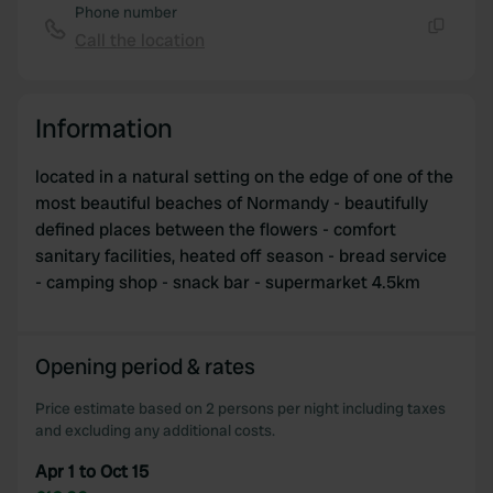
Phone number
Call the location
Copy
Information
located in a natural setting on the edge of one of the
most beautiful beaches of Normandy - beautifully
defined places between the flowers - comfort
sanitary facilities, heated off season - bread service
- camping shop - snack bar - supermarket 4.5km
Opening period & rates
Price estimate based on 2 persons per night including taxes
and excluding any additional costs.
Apr 1 to Oct 15