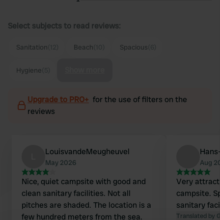
Select subjects to read reviews:
Sanitation
(12)
Beach
(10)
Spacious
(6)
Show more
Hygiene
(5)
Upgrade to PRO+
for the use of filters on the
reviews
LouisvandeMeugheuvel
Hans-
L
May 2026
Aug 2
Nice, quiet campsite with good and
Very attract
clean sanitary facilities. Not all
campsite. S
pitches are shaded. The location is a
sanitary faci
few hundred meters from the sea.
Translated by 