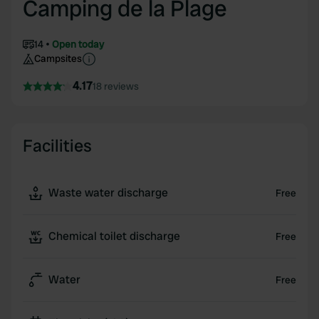
Camping de la Plage
14
Open today
Campsites
4.17
18 reviews
Facilities
Waste water discharge
Free
Chemical toilet discharge
Free
Water
Free