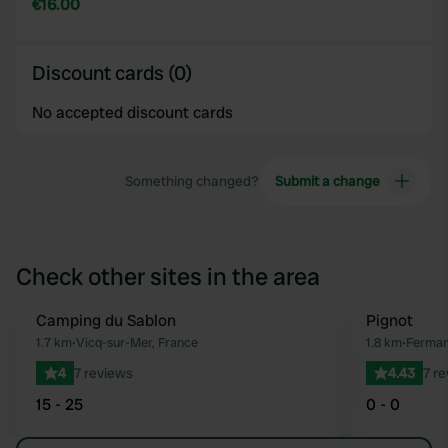
€16.00
Discount cards (0)
No accepted discount cards
Something changed?
Submit a change
Check other sites in the area
Camping du Sablon
Pignot
Favourite
1.7 km
•
Vicq-sur-Mer, France
1.8 km
•
Fermanv
4
7 reviews
4.43
7 r
15 - 25
0 - 0