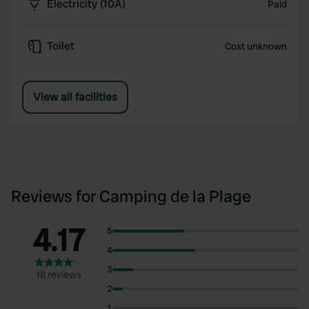
Electricity (10A)
Paid
Toilet
Cost unknown
View all facilities
Reviews for Camping de la Plage
4.17
5
4
3
18 reviews
2
1