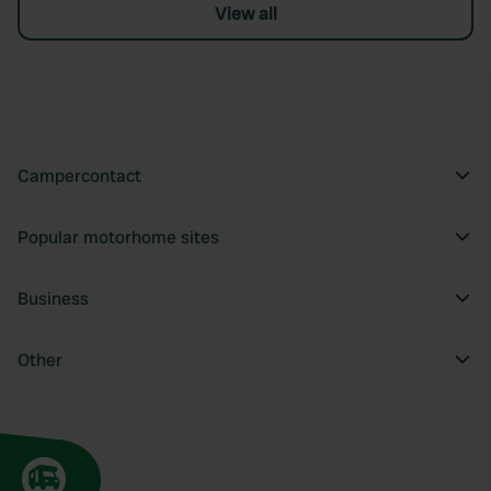
View all
Campercontact
Popular motorhome sites
Business
Other