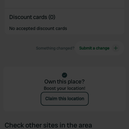
Discount cards (0)
No accepted discount cards
Something changed?
Submit a change
Own this place?
Boost your location!
Claim this location
Check other sites in the area