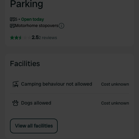
Parking
5
Open today
Motorhome stopovers
2.5
2 reviews
Facilities
Camping behaviour not allowed
Cost unknown
Dogs allowed
Cost unknown
View all facilities