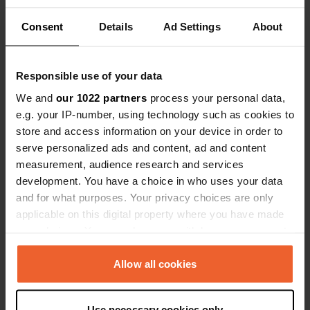
Consent
Details
Ad Settings
About
Contact
Responsible use of your data
Location
We and
our 1022 partners
process your personal data,
Rue du Château
Copy
e.g. your IP-number, using technology such as cookies to
76400, Froberville, France
store and access information on your device in order to
serve personalized ads and content, ad and content
Coordinates
measurement, audience research and services
49° 43' 25" N 0° 19' 57" E
development. You have a choice in who uses your data
Copy
and for what purposes. Your privacy choices are only
49.72363 0.33258
applicable on this digital property where you have made
Copy
your choices. You can change or withdraw your consent
Sitecode
any time from the Cookie Declaration or by clicking on
14068
Copy
the Privacy trigger icon.
Allow all cookies
PRO+
Upgrade to
PRO+
for full contact details
If you allow, we would also like to:
Use necessary cookies only