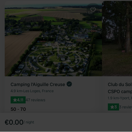
Favourite
Camping l'Aiguille Creuse
Club du Sol
4.9 km
•
Les Loges, France
CSPO campi
1.9 km
•
Yport,
4.11
47 reviews
3
3 revi
50 - 70
15 - 25
€0.00
/
night