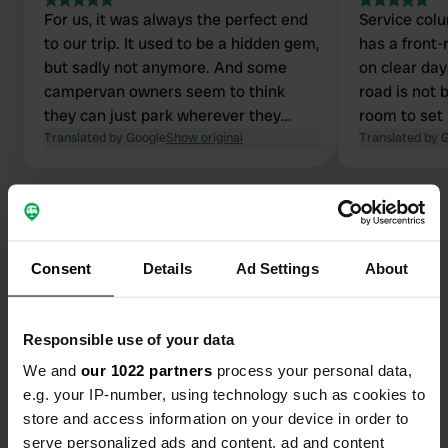
For us, it was always the perfect end
Service column i
to our trip. It used to be a hidden gem,
has a front-
but sadly not anymore. And some
on clear day
campervan owners seem to think
road is not 
they can just park wherever they
room to set 
want. But the spaces are clearly
Translated by Google
Show original
the camper.
Translated by 
marked with white lines on the fence.
on the app 
The place is truly amazing with a view
can find thi
of the sea.
as well.
Consent
Details
Ad Settings
About
Contact
Responsible use of your data
Location
Gouville-sur-Mer, France
Copy
We and
our 1022 partners
process your personal data,
e.g. your IP-number, using technology such as cookies to
Coordinates
store and access information on your device in order to
49° 6' 4" N 1° 36' 31" W
serve personalized ads and content, ad and content