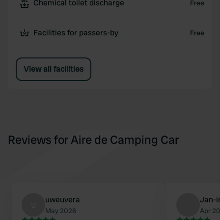
Chemical toilet discharge
Free
Facilities for passers-by
Free
View all facilities
Reviews for Aire de Camping Car
uweuvera
Jan-
u
May 2026
Apr 2