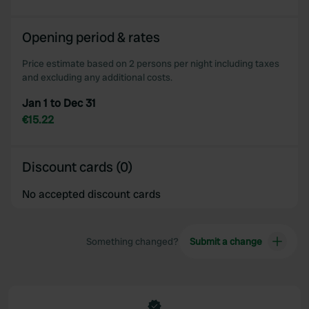
We also share information about your use of our site with
our social media, advertising and analytics partners who
Opening period & rates
may combine it with other information that you’ve
provided to them or that they’ve collected from your use
Price estimate based on 2 persons per night including taxes
of their services.
and excluding any additional costs.
Jan 1 to Dec 31
€15.22
Discount cards (0)
No accepted discount cards
Something changed?
Submit a change