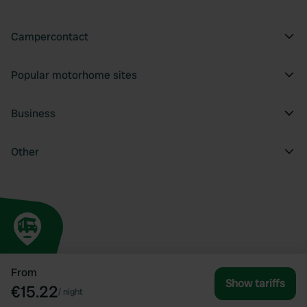
Campercontact
Popular motorhome sites
Business
Other
From
Show tariffs
€15.22
/
night