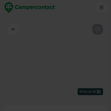
Back
Favouri
Show all
(
9
)