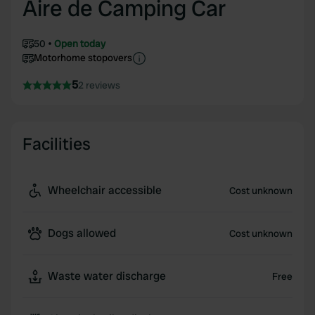
Aire de Camping Car
50
Open today
Motorhome stopovers
5
2 reviews
Facilities
Wheelchair accessible
Cost unknown
Dogs allowed
Cost unknown
Waste water discharge
Free