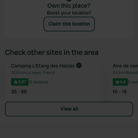
Own this place?
Boost your location!
Claim this location
Check other sites in the area
Book now
Camping L'Etang des Haizes
Aire de cam
Favourite
22.6 km
•
La Haye, France
3.8 km
•
Blainvi
3.87
15 reviews
4.4
5 rev
35 - 50
10 - 15
View all