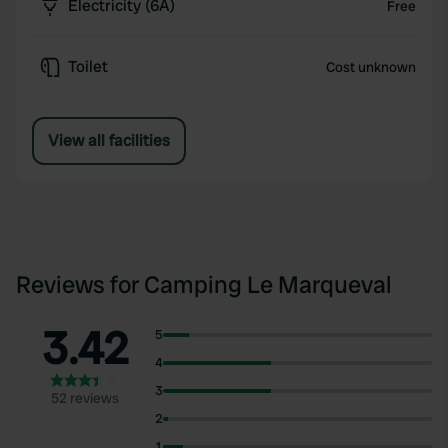
Electricity (6A)
Free
Toilet
Cost unknown
View all facilities
Reviews for Camping Le Marqueval
3.42
5
4
3
52 reviews
2
1