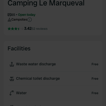
Camping Le Marqueval
65
Open today
Campsites
3.42
52 reviews
Facilities
Waste water discharge
Free
Chemical toilet discharge
Free
Water
Free