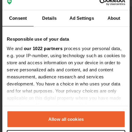
Despite our agreed arrival time
(between 14:00 and 15:00), the
Translated by Google
Show original
Consent
Details
Ad Settings
About
campsite was packed after a 400 km
drive. The only 'solution' was a
Show all 52 reviews
terrible spot at the back. Customer
Responsible use of your data
friendliness and reliability are
nowhere to be found here.
We and
our 1022 partners
process your personal data,
Have you been here?
e.g. your IP-number, using technology such as cookies to
store and access information on your device in order to
serve personalized ads and content, ad and content
measurement, audience research and services
development. You have a choice in who uses your data
and for what purposes. Your privacy choices are only
Contact
applicable on this digital property where you have made
your choices. You can change or withdraw your consent
Location
any time from the Cookie Declaration or by clicking on
Rue de la Mer 1210
Copy
the Privacy trigger icon.
Allow all cookies
76550, Hautot-sur-Mer, France