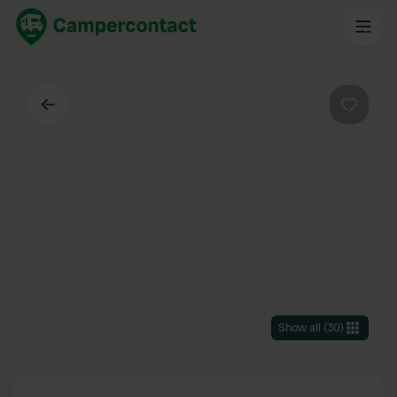
Back
Favouri
Show all
(
30
)