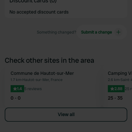
Discount cards (0)
No accepted discount cards
Something changed?
Submit a change
Check other sites in the area
Commune de Hautot-sur-Mer
Camping V
Favourite
1.7 km
•
Hautot-sur-Mer, France
2.6 km
•
Saint-
1.4
5 reviews
2.88
25 
0 - 0
25 - 35
View all