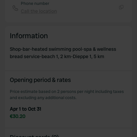
Phone number
Call the location
Copy
Information
Shop-bar-heated swimming pool-spa & wellness
bread service-beach 1, 2 km-Dieppe 1, 5 km
Opening period & rates
Price estimate based on 2 persons per night including taxes
and excluding any additional costs.
Apr 1 to Oct 31
€30.20