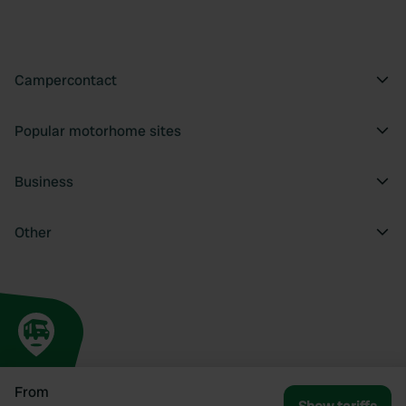
Campercontact
Popular motorhome sites
Business
Other
From