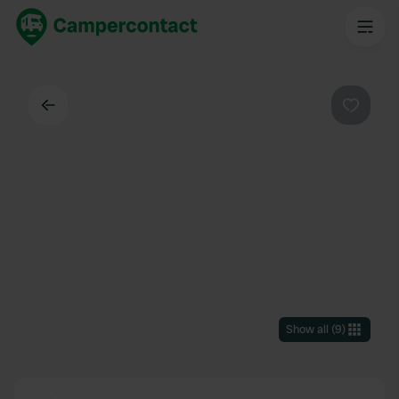
Back
Favouri
Show all
(
9
)