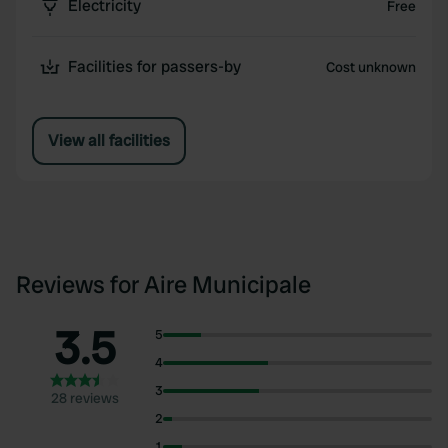
Electricity
Free
Facilities for passers-by
Cost unknown
View all facilities
Reviews for Aire Municipale
3.5
5
4
3
28 reviews
2
1