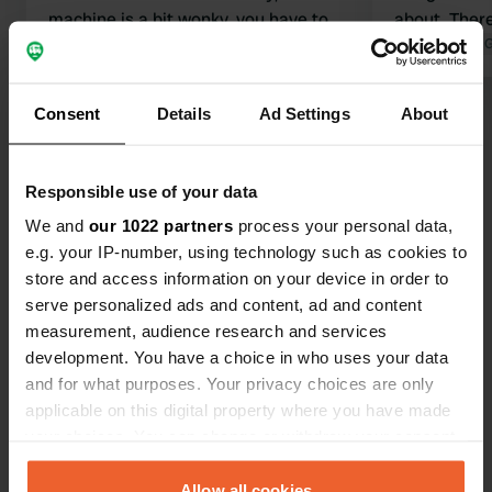
machine is a bit wonky, you have to
about. There
shake it. Very pretty village,
Translated by Google
Show original
supermarket
Translated by 
Carrefour, 5 minutes away by
Beware: man
mountain bike. I recommend it.
out of date.
Consent
Details
Ad Settings
About
Show all 28 reviews
short 2 km 
for an overn
Have you been here?
Responsible use of your data
We and
our 1022 partners
process your personal data,
e.g. your IP-number, using technology such as cookies to
store and access information on your device in order to
serve personalized ads and content, ad and content
measurement, audience research and services
Contact
development. You have a choice in who uses your data
and for what purposes. Your privacy choices are only
Location
applicable on this digital property where you have made
Avenue de Caen
your choices. You can change or withdraw your consent
Copy
14850, Hérouvillette, France
any time from the Cookie Declaration or by clicking on
the Privacy trigger icon.
Allow all cookies