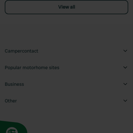
View all
Campercontact
Popular motorhome sites
Business
Other