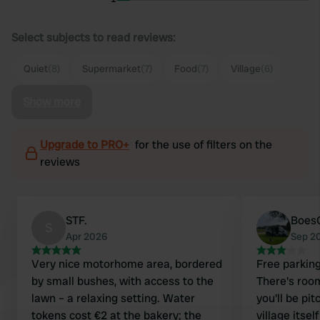
Select subjects to read reviews:
Quiet
(8)
Supermarket
(7)
Food
(7)
Village
(6)
Show more
Upgrade to PRO+
for the use of filters on the
reviews
STF.
Boes
S
Apr 2026
Sep 2
Very nice motorhome area, bordered
Free parking
by small bushes, with access to the
There's room
lawn – a relaxing setting. Water
you'll be pi
tokens cost €2 at the bakery; the
village itse