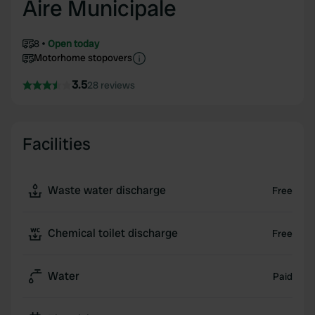
Aire Municipale
8
Open today
Motorhome stopovers
3.5
28 reviews
Facilities
Waste water discharge
Free
Chemical toilet discharge
Free
Water
Paid