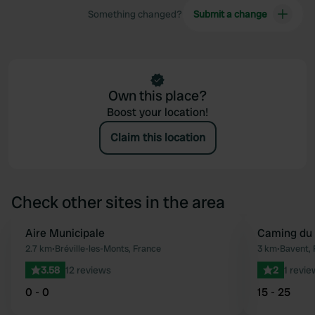
Something changed?
Submit a change
Own this place?
Boost your location!
Claim this location
Check other sites in the area
Aire Municipale
Caming du 
Favourite
2.7 km
•
Bréville-les-Monts, France
3 km
•
Bavent, 
3.58
12 reviews
2
1 revie
0 - 0
15 - 25