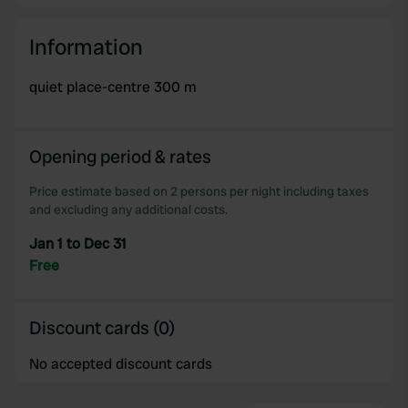
Information
quiet place-centre 300 m
Opening period & rates
Price estimate based on 2 persons per night including taxes
and excluding any additional costs.
Jan 1 to Dec 31
Free
Discount cards (0)
No accepted discount cards