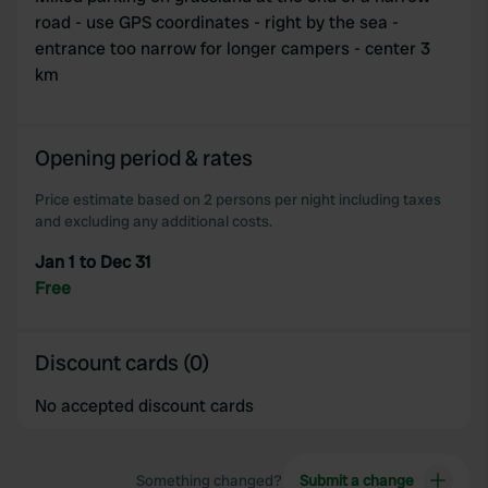
We use cookies to personalise content and ads, to
road - use GPS coordinates - right by the sea -
provide social media features and to analyse our traffic.
entrance too narrow for longer campers - center 3
We also share information about your use of our site with
km
our social media, advertising and analytics partners who
may combine it with other information that you’ve
provided to them or that they’ve collected from your use
Opening period & rates
of their services.
Price estimate based on 2 persons per night including taxes
and excluding any additional costs.
Jan 1 to Dec 31
Free
Discount cards (0)
No accepted discount cards
Something changed?
Submit a change