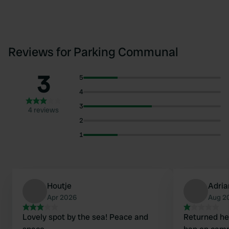
Reviews for Parking Communal
3
5
4
3
4 reviews
2
1
Houtje
Adria
Apr 2026
Aug 2
Lovely spot by the sea! Peace and
Returned he