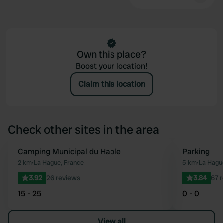
Own this place?
Boost your location!
Claim this location
Check other sites in the area
Camping Municipal du Hable
Parking
Favourite
2 km
•
La Hague, France
5 km
•
La Hagu
3.92
26 reviews
3.84
67 
15 - 25
0 - 0
View all