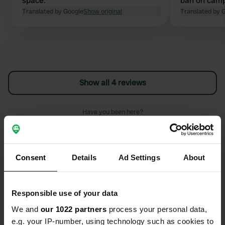
space.
ban on camp
Translated by Google
Show original
Translated by 
Show all 4 reviews
Have you been here?
Consent
Details
Ad Settings
About
Contact
Responsible use of your data
We and
our 1022 partners
process your personal data,
Location
e.g. your IP-number, using technology such as cookies to