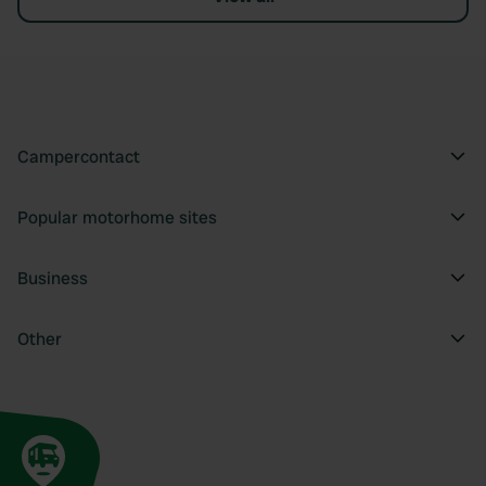
Campercontact
Popular motorhome sites
Business
Other