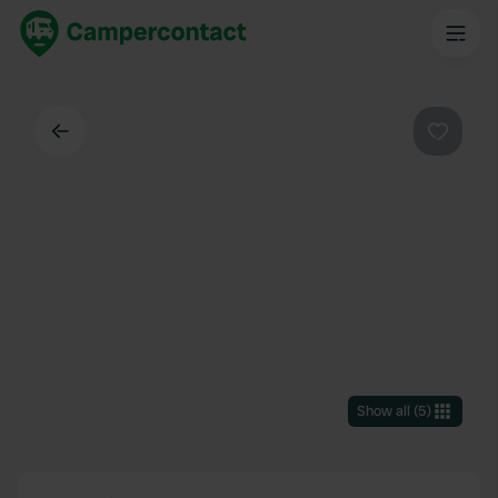
Back
Favouri
Show all
(
5
)