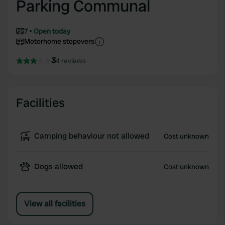
Parking Communal
7
Open today
Motorhome stopovers
3
4 reviews
Facilities
Camping behaviour not allowed
Cost unknown
Dogs allowed
Cost unknown
View all facilities