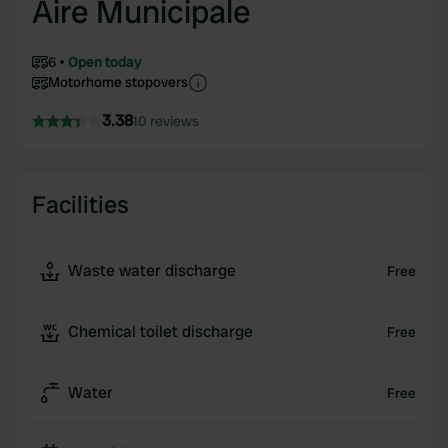
Aire Municipale
6
Open today
Motorhome stopovers
3.38
10 reviews
Facilities
Waste water discharge
Free
Chemical toilet discharge
Free
Water
Free