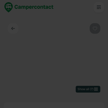
Back
Favouri
Show all
(
7
)