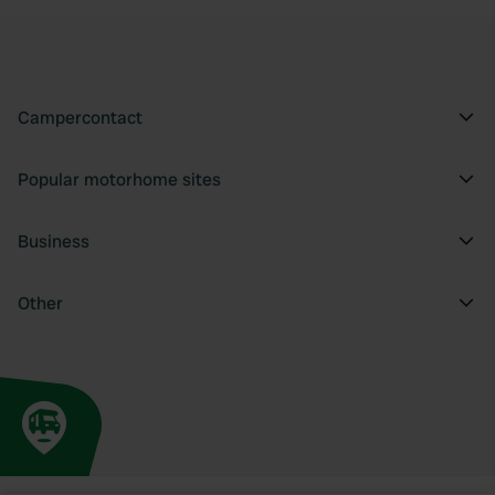
Campercontact
Popular motorhome sites
Business
Other