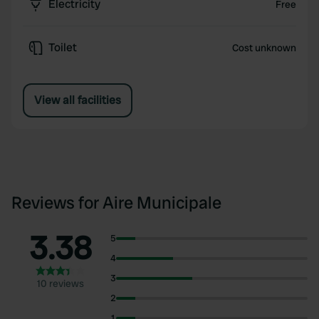
Electricity
Free
Toilet
Cost unknown
View all facilities
Reviews for Aire Municipale
3.38
5
4
3
10 reviews
2
1