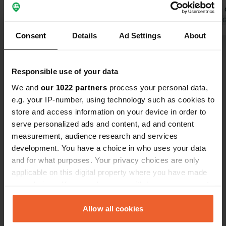
despite the 
music, screa
Translated by 
despite the 
Consent
Details
Ad Settings
About
garage right 
Show all 10 reviews
entrance. I 
Responsible use of your data
Have you been here?
We and
our 1022 partners
process your personal data,
e.g. your IP-number, using technology such as cookies to
store and access information on your device in order to
serve personalized ads and content, ad and content
measurement, audience research and services
development. You have a choice in who uses your data
Contact
and for what purposes. Your privacy choices are only
applicable on this digital property where you have made
your choices. You can change or withdraw your consent
Location
any time from the Cookie Declaration or by clicking on
Rue du Télégraphe Chappe
Copy
the Privacy trigger icon.
Allow all cookies
50320, La Lucerne-d'Outremer, France