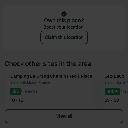
Own this place?
Boost your location!
Claim this location
Check other sites in the area
Camping Le Grand Chemin Fred's Place
Lez-Eaux
Favourite
6.9 km
•
Subligny, France
7.3 km
•
Saint-
5
1 reviews
4.14
7 re
10 - 15
35 - 50
View all