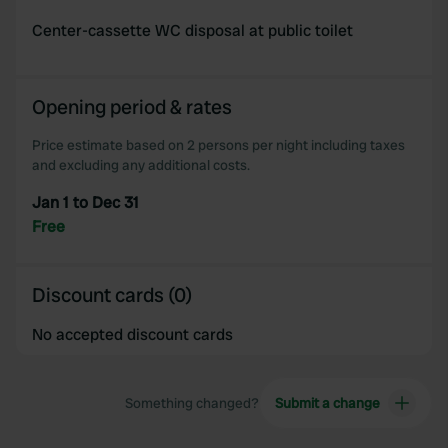
Center-cassette WC disposal at public toilet
Opening period & rates
Price estimate based on 2 persons per night including taxes
and excluding any additional costs.
Jan 1 to Dec 31
Free
Discount cards (0)
No accepted discount cards
Something changed?
Submit a change