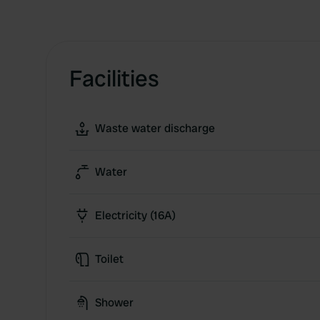
Facilities
Waste water discharge
Water
Electricity (16A)
Toilet
Shower