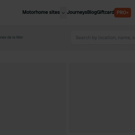
Motorhome sites
Journeys
Blog
Giftcard
PRO+
est motorhome sites
Spain
ited Kingdom
nes de la Mer
Belgium
ance
Slovenia
ermany
Austria
e Netherlands
Sweden
aly