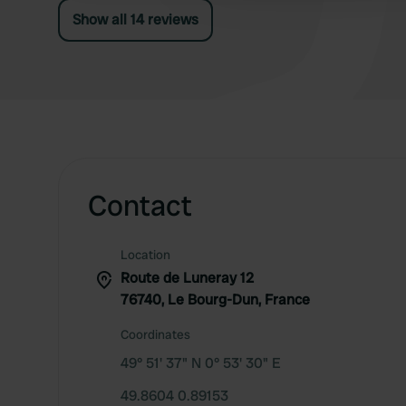
thistles...). After 1 night, we moved on quickly.
Show all 14 reviews
Contact
Location
Route de Luneray 12
76740, Le Bourg-Dun, France
Coordinates
49° 51' 37" N 0° 53' 30" E
49.8604 0.89153