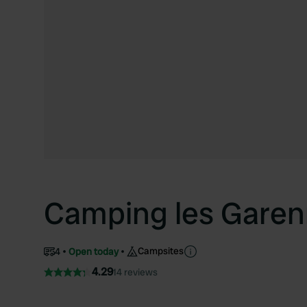
Camping les Garen
Campsites
4
Open today
4.29
14 reviews