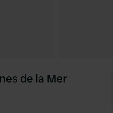
nes de la Mer