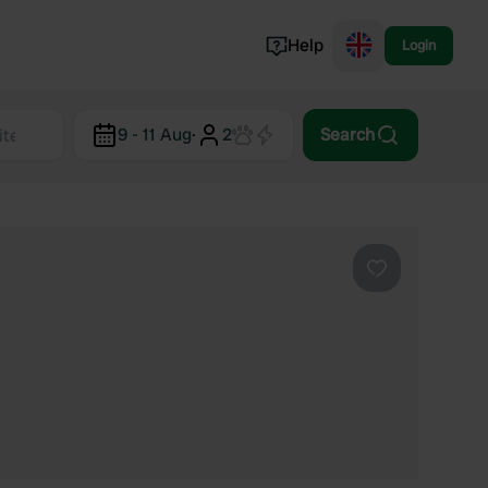
Help
Login
Switzerland
9 - 11 Aug
·
2
Search
Norway
Portugal
Denmark
View all...
Favourite