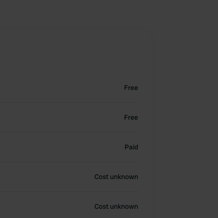
Free
Free
Paid
Cost unknown
Cost unknown