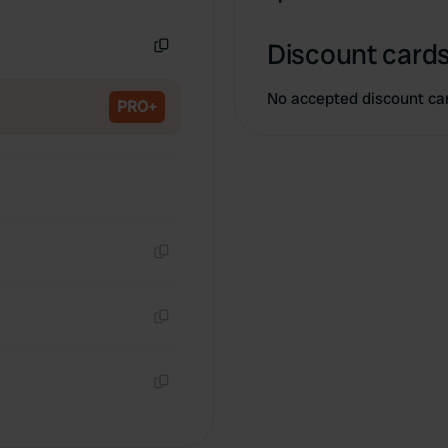
Copy
Discount cards
Copy
No accepted discount ca
PRO+
Copy
Copy
Copy