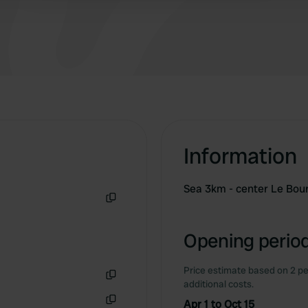
available. We stayed there for a week and say
‘Top’.
Information
Sea 3km - center Le Bou
Copy
Opening period
Price estimate based on 2 pe
additional costs.
Copy
Apr 1 to Oct 15