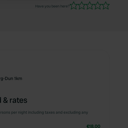
Have you been here?
rg-Dun 1km
 & rates
rsons per night including taxes and excluding any
€18.00