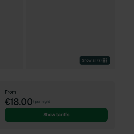
Show all
(
7
)
From
€18.00
/
per night
Show tariffs