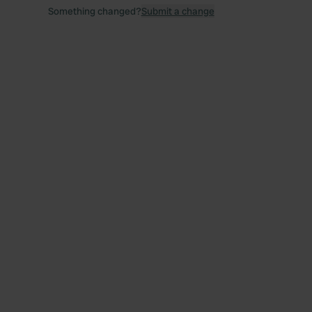
Something changed?
Submit a change