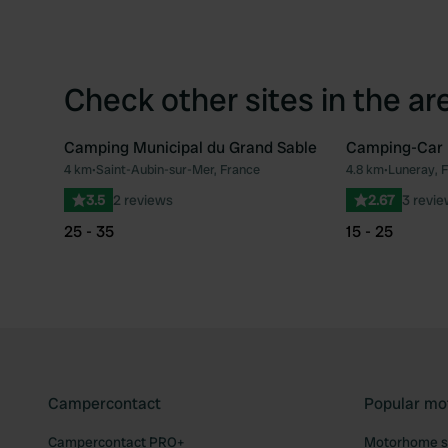
Check other sites in the ar
Camping Municipal du Grand Sable
Camping-Car 
4 km
•
Saint-Aubin-sur-Mer, France
4.8 km
•
Luneray, 
Favourite
3.5
2 reviews
2.67
3 revi
25 - 35
15 - 25
Campercontact
Popular mo
Campercontact PRO+
Motorhome si