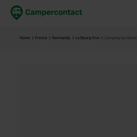
Book now
B
United Kingdom
Un
Home
France
Normandy
Le Bourg-Dun
Camping les Garen
France
Fr
Germany
G
The Netherlands
Th
Booking safely
It
View all...