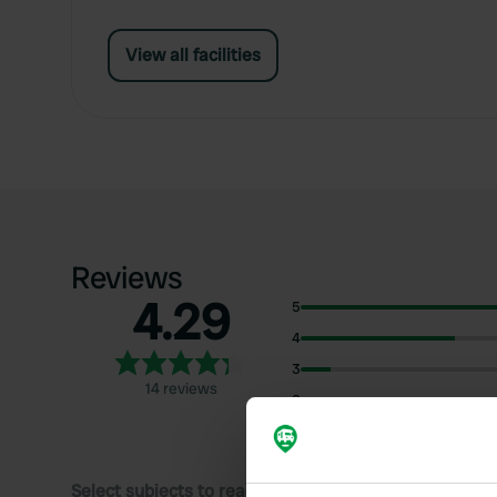
View all facilities
Reviews
4.29
5
4
3
14 reviews
2
1
Select subjects to read reviews: