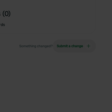
 (0)
rds
Something changed?
Submit a change