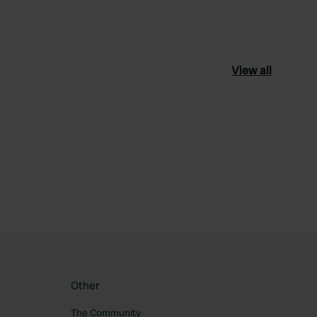
View all
ourite
Other
The Community