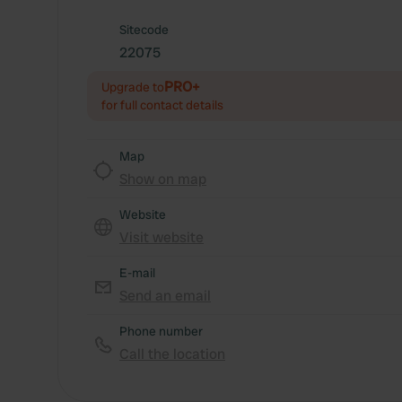
Sitecode
22075
PRO+
Upgrade to
for full contact details
Map
Show on map
Website
Visit website
E-mail
Send an email
Phone number
Call the location