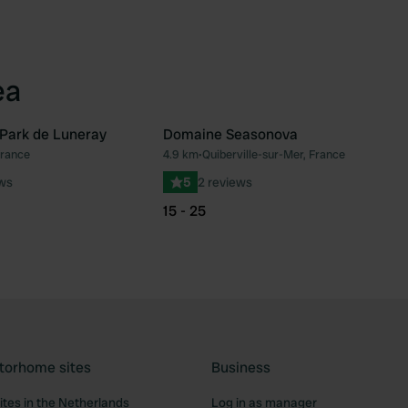
ea
Park de Luneray
Domaine Seasonova
France
4.9 km
•
Quiberville-sur-Mer, France
Favourite
Fav
ews
5
2 reviews
15 - 25
torhome sites
Business
tes in the Netherlands
Log in as manager