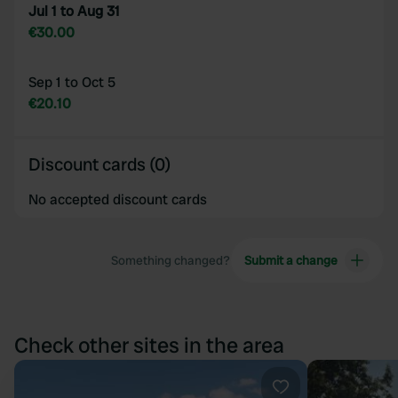
Jul 1 to Aug 31
€30.00
Sep 1 to Oct 5
€20.10
Discount cards (0)
No accepted discount cards
Something changed?
Submit a change
Check other sites in the area