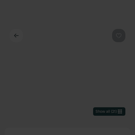
Back
Favouri
Show all
(
21
)