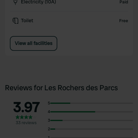
Electricity (10A)
Paid
Toilet
Free
View all facilities
Reviews for Les Rochers des Parcs
3.97
5
4
3
33 reviews
2
1