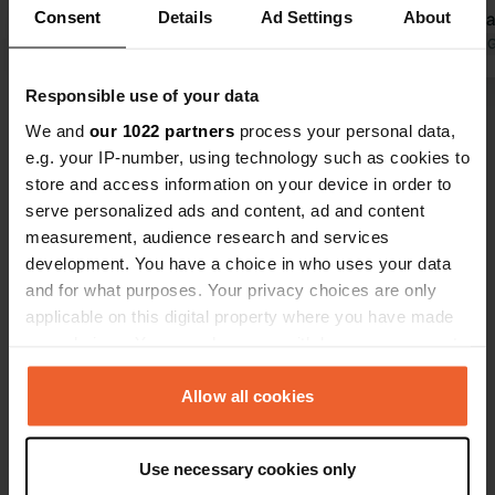
Consent
Details
Ad Settings
About
Pleasant atmosphere at the
with clean, 
campsite, though it is a shame that
Translated by Google
Show original
sanitary fac
Translated by 
on several evenings there were
walks with o
Responsible use of your data
screaming and running children
was also a g
Show all 33 reviews
active until almost midnight. The
routes were 
We and
our 1022 partners
process your personal data,
location by the water is nice.
reception.
e.g. your IP-number, using technology such as cookies to
Beautiful surroundings for walking or
store and access information on your device in order to
Have you been here?
cycling, among other activities.
serve personalized ads and content, ad and content
measurement, audience research and services
development. You have a choice in who uses your data
and for what purposes. Your privacy choices are only
applicable on this digital property where you have made
your choices. You can change or withdraw your consent
Contact
any time from the Cookie Declaration or by clicking on
the Privacy trigger icon.
Allow all cookies
Location
La Cour
Copy
If you allow, we would also like to:
14570, Le Vey, France
Use necessary cookies only
Collect information about your geographical location