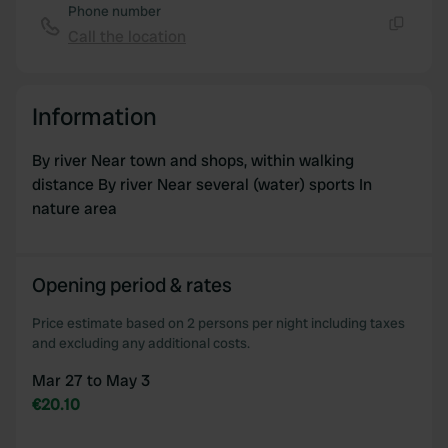
Phone number
Call the location
Copy
Information
By river Near town and shops, within walking
distance By river Near several (water) sports In
nature area
Opening period & rates
Price estimate based on 2 persons per night including taxes
and excluding any additional costs.
Mar 27 to May 3
€20.10