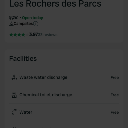
Les Rochers des Parcs
90
Open today
Campsites
3.97
33 reviews
Facilities
Waste water discharge
Free
Chemical toilet discharge
Free
Water
Free