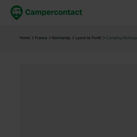
Book now
B
United Kingdom
Un
Home
France
Normandy
Lyons-la-Forêt
Camping Municipa
France
Fr
Germany
G
The Netherlands
Th
Booking safely
It
View all...