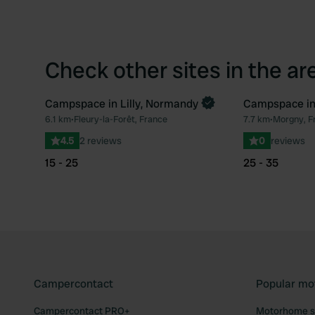
Check other sites in the ar
Campspace in Lilly, Normandy
Campspace in
Book now
Book now
6.1 km
•
Fleury-la-Forêt, France
7.7 km
•
Morgny, F
Favourite
4.5
2 reviews
0
reviews
15 - 25
25 - 35
Campercontact
Popular mo
Campercontact PRO+
Motorhome si