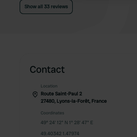
because it is quiet)
Show all 33 reviews
Contact
Location
Route Saint-Paul 2
27480, Lyons-la-Forêt, France
Coordinates
49° 24' 12" N 1° 28' 47" E
49.40342 1.47974