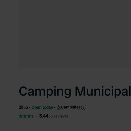
Camping Municipal 
Campsites
55
Open today
3.44
33 reviews