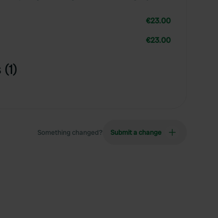
€23.00
€23.00
(1)
Something changed?
Submit a change