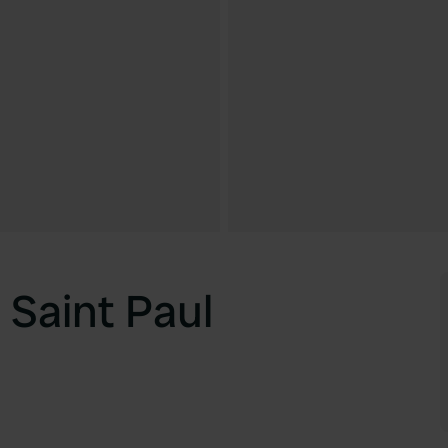
Saint Paul