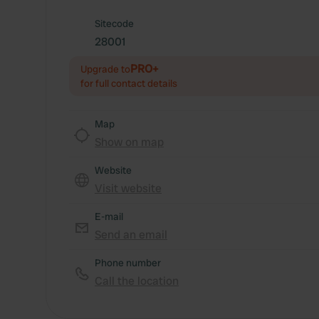
Sitecode
28001
PRO+
Upgrade to
for full contact details
Map
Show on map
Website
Visit website
E-mail
Send an email
Phone number
Call the location