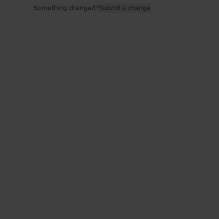
Something changed?
Submit a change