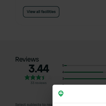
View all facilities
Reviews
3.44
5
4
3
33 reviews
2
1
Select subjects to read reviews: