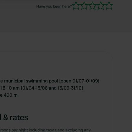
Have you been here?
he municipal swimming pool [open 01/07-01/09]-
 18-10 am [01/04-15/06 and 15/09-31/10]
tre 400 m
 & rates
rsons per night including taxes and excluding any