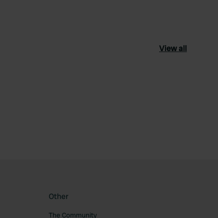
View all
ourite
Other
The Community