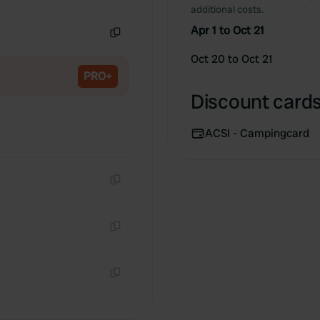
Copy
additional costs.
Apr 1 to Oct 21
Copy
Oct 20 to Oct 21
PRO+
Discount cards 
ACSI - Campingcard
Copy
Copy
Copy