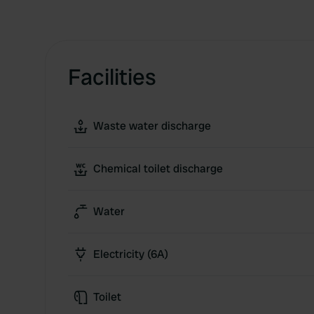
Facilities
Waste water discharge
Chemical toilet discharge
Water
Electricity (6A)
Toilet