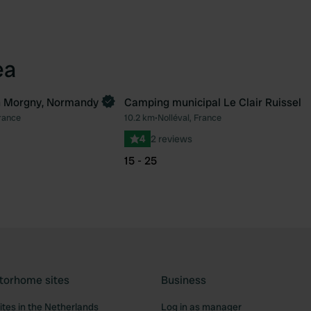
ea
 Morgny, Normandy
Camping municipal Le Clair Ruissel
rance
10.2 km
•
Nolléval, France
Favourite
Fav
4
2 reviews
15 - 25
torhome sites
Business
tes in the Netherlands
Log in as manager