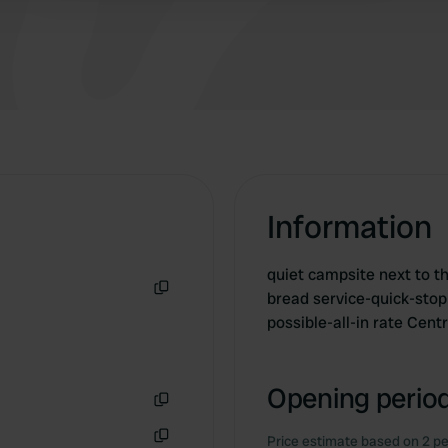
Information
quiet campsite next to t
bread service-quick-stop
Copy
possible-all-in rate Cen
Opening period
Copy
Price estimate based on 2 pe