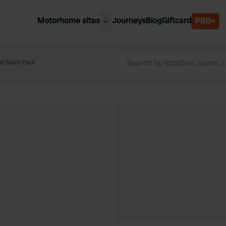
Motorhome sites
Journeys
Blog
Giftcard
PRO+
est motorhome sites
Spain
ited Kingdom
l Saint Paul
Belgium
ance
Slovenia
ermany
Austria
e Netherlands
Sweden
aly