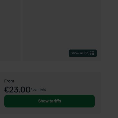
Show all
(
21
)
From
€23.00
/
per night
Show tariffs