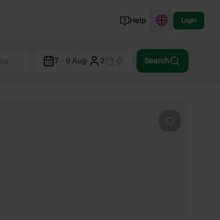
Help
Login
Switzerland
7 - 9 Aug
·
2
Search
Norway
Portugal
Denmark
View all...
Favourite