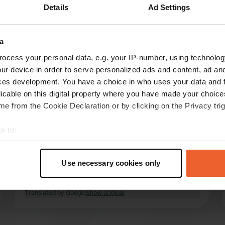
Details
Ad Settings
Show more
8)
a
reviews
ocess your personal data, e.g. your IP-number, using technolog
ur device in order to serve personalized ads and content, ad a
ces development. You have a choice in who uses your data and 
Jan&Elles
licable on this digital property where you have made your choic
Jun 2025
e from the Cookie Declaration or by clicking on the Privacy trig
We ended up at the campsite because the
e to:
camper place was full. We stayed 1 night while
t your geographical location which can be accurate to within sev
traveling. Great campsite with friendly
tively scanning it for specific characteristics (fingerprinting)
reception, spacious places and lovely warm
Use necessary cookies only
showers. We paid €20 for the place and €5 for
 personal data is processed and set your preferences in the
det
electricity
read more
Translated by Google
Show original
e content and ads, to provide social media features and to analy
 our site with our social media, advertising and analytics partn
 provided to them or that they’ve collected from your use of their