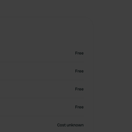
Free
Free
Free
Free
Cost unknown