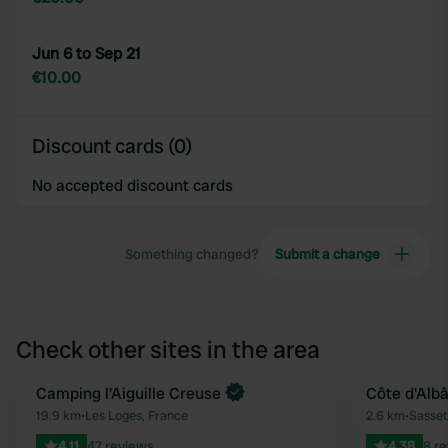
Jun 6 to Sep 21
€10.00
Discount cards (0)
No accepted discount cards
Something changed?
Submit a change
Check other sites in the area
Camping l'Aiguille Creuse
Côte d'Albâ
Favourite
19.9 km
•
Les Loges, France
2.6 km
•
Sasset
4.11
47 reviews
4.38
8 r