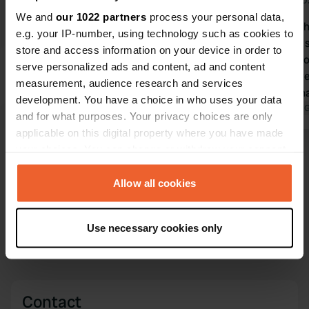
Jul 2026
Jul 2
We and
our 1022 partners
process your personal data,
Great campsite, nice sanitary
We stayed he
e.g. your IP-number, using technology such as cookies to
facilities and swimming pool. Friendly
staff, clean 
store and access information on your device in order to
people, who also speak good English.
pool/playgro
serve personalized ads and content, ad and content
Beautiful chalk cliffs nearby. The price
grandchildren. Beautiful
measurement, audience research and services
of €47 for one night with a camper is
stunning chal
development. You have a choice in who uses your data
quite pricey!
Translated by Google
Show original
beach. We wi
Translated by 
and for what purposes. Your privacy choices are only
here.
applicable on this digital property where you have made
your choices. You can change or withdraw your consent
Show all 54 reviews
any time from the Cookie Declaration or by clicking on
the Privacy trigger icon.
Allow all cookies
Have you been here?
If you allow, we would also like to:
Use necessary cookies only
Collect information about your geographical location
which can be accurate to within several meters
Identify your device by actively scanning it for
specific characteristics (fingerprinting)
Contact
Find out more about how your personal data is processed