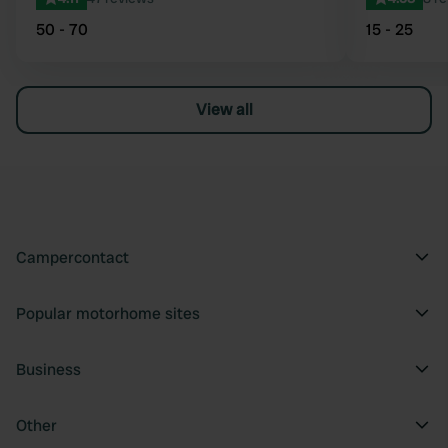
50 - 70
15 - 25
View all
Campercontact
Popular motorhome sites
Business
Other