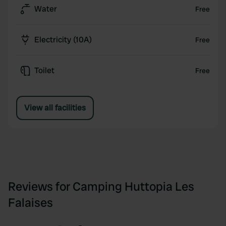
Water
Free
Electricity (10A)
Free
Toilet
Free
View all facilities
Reviews for Camping Huttopia Les
Falaises