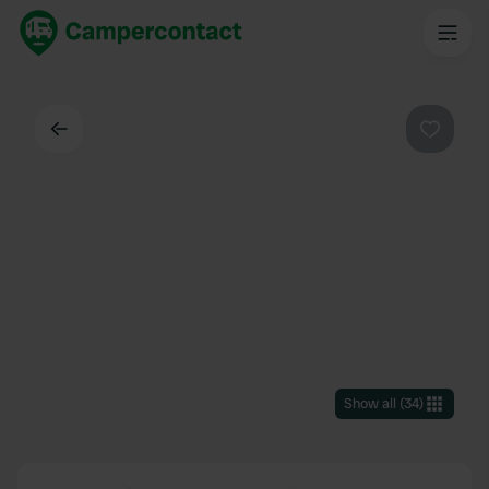
Back
Favouri
Show all
(
34
)