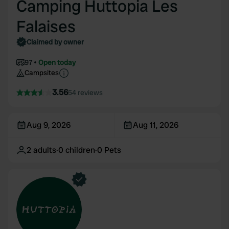
Camping Huttopia Les
Falaises
Claimed by owner
97
Open today
Campsites
3.56
54 reviews
Aug 9, 2026
Aug 11, 2026
2
adults
·
0
children
·
0
Pets