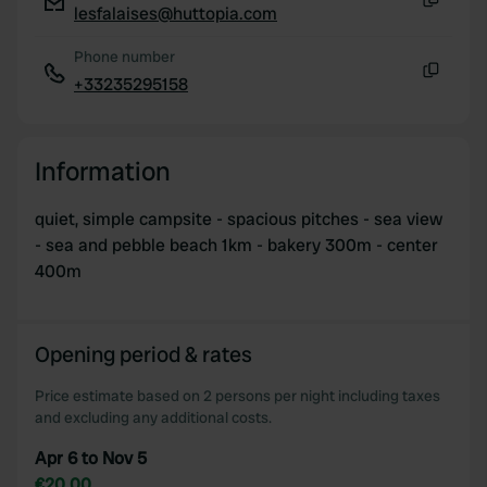
lesfalaises@huttopia.com
Copy
Phone number
+33235295158
Copy
Information
quiet, simple campsite - spacious pitches - sea view
- sea and pebble beach 1km - bakery 300m - center
400m
Opening period & rates
Price estimate based on 2 persons per night including taxes
and excluding any additional costs.
Apr 6 to Nov 5
€20.00