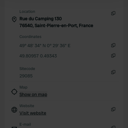
and set your preferences in the
details section
.
Location
We use cookies to personalise content and ads, to
Rue du Camping 130
Copy
provide social media features and to analyse our traffic.
76540, Saint-Pierre-en-Port, France
We also share information about your use of our site with
Coordinates
our social media, advertising and analytics partners who
49° 48' 34" N 0° 29' 36" E
may combine it with other information that you’ve
Copy
provided to them or that they’ve collected from your use
49.80957 0.49343
of their services.
Copy
Sitecode
29085
Copy
Map
Show on map
Website
Visit website
Copy
E-mail