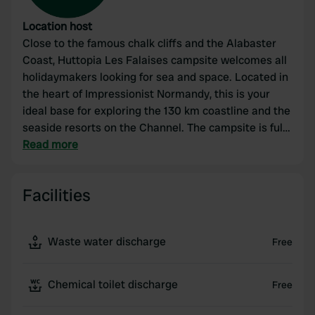
Location host
Close to the famous chalk cliffs and the Alabaster
Coast, Huttopia Les Falaises campsite welcomes all
holidaymakers looking for sea and space. Located in
the heart of Impressionist Normandy, this is your
ideal base for exploring the 130 km coastline and the
seaside resorts on the Channel. The campsite is fully
equipped with all amenities: two beautiful swimming
Read more
pools (an indoor pool with a children's pool and a
heated outdoor pool), a completely renovated
Facilities
meeting area, and dining facilities.
Waste water discharge
Free
Chemical toilet discharge
Free