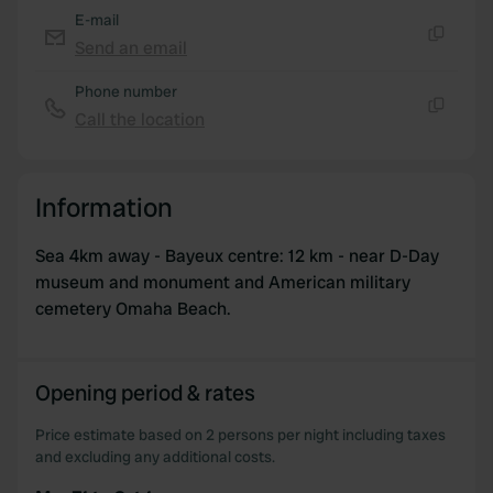
E-mail
Send an email
Copy
Phone number
Call the location
Copy
Information
Sea 4km away - Bayeux centre: 12 km - near D-Day
museum and monument and American military
cemetery Omaha Beach.
Opening period & rates
Price estimate based on 2 persons per night including taxes
and excluding any additional costs.