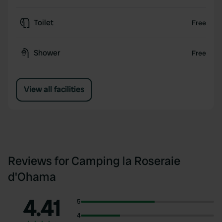
Toilet
Free
Shower
Free
View all facilities
Reviews for Camping la Roseraie
d'Ohama
4.41
5
4