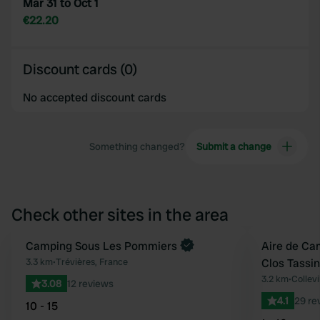
Mar 31 to Oct 1
€22.20
Discount cards (0)
No accepted discount cards
Something changed?
Submit a change
Check other sites in the area
Book now
Camping Sous Les Pommiers
Aire de Ca
Favourite
3.3 km
•
Trévières, France
Clos Tassin
3.2 km
•
Collevi
3.08
12 reviews
4.1
29 re
10 - 15