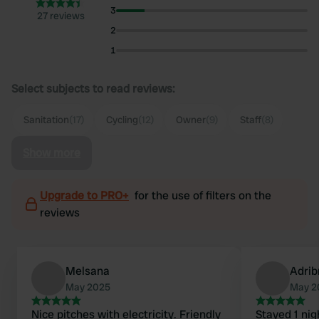
3
27 reviews
2
1
Select subjects to read reviews:
Sanitation
(17)
Cycling
(12)
Owner
(9)
Staff
(8)
Show more
Upgrade to PRO+
for the use of filters on the
reviews
Melsana
Adrib
May 2025
May 2
Nice pitches with electricity. Friendly
Stayed 1 nig