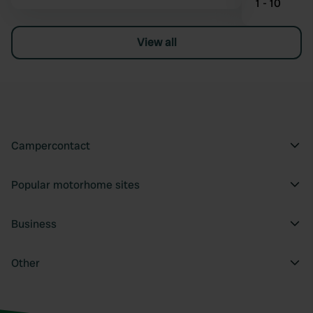
1 - 10
View all
Campercontact
Popular motorhome sites
Business
Other