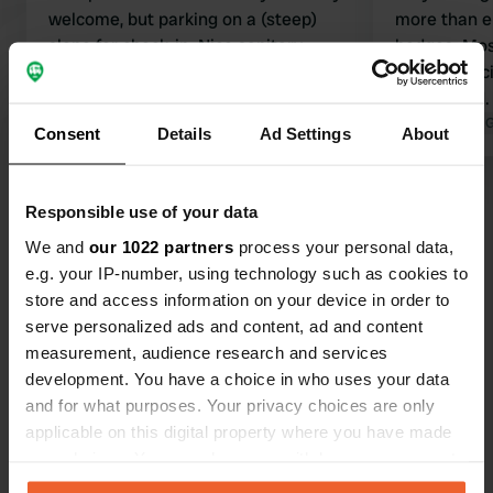
welcome, but parking on a (steep)
more than e
slope for check-in. Nice sanitary
hedges. Mos
building. Very quiet area.
Sanitary faci
Translated by Google
Show original
maintained.
shower with
Translated by 
Consent
Details
Ad Settings
About
All-in rate,
bread servi
Show all 27 reviews
shop availab
Responsible use of your data
informative 
We and
our 1022 partners
process your personal data,
Close to Oh
Have you been here?
e.g. your IP-number, using technology such as cookies to
store and access information on your device in order to
serve personalized ads and content, ad and content
measurement, audience research and services
development. You have a choice in who uses your data
and for what purposes. Your privacy choices are only
Contact
applicable on this digital property where you have made
your choices. You can change or withdraw your consent
any time from the Cookie Declaration or by clicking on
Location