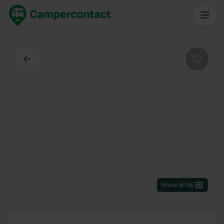
Back
Favouri
Show all
(
4
)