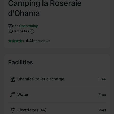
Camping la Roseraie
d'Ohama
87
Open today
Campsites
4.41
27 reviews
Facilities
Chemical toilet discharge
Free
Water
Free
Electricity (10A)
Paid