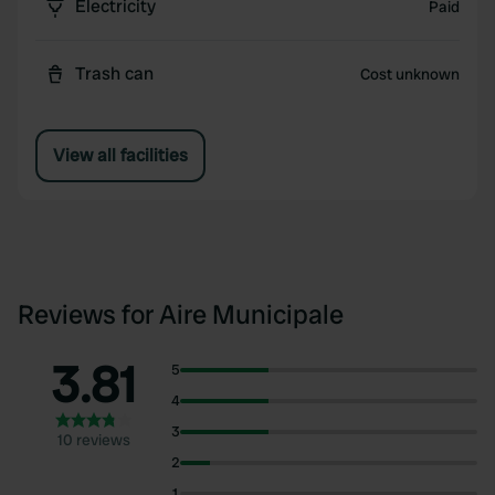
Electricity
Paid
Trash can
Cost unknown
View all facilities
Reviews for Aire Municipale
3.81
5
4
3
10 reviews
2
1