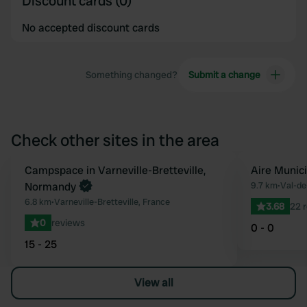
Discount cards (0)
No accepted discount cards
Something changed?
Submit a change
Check other sites in the area
Book now
Campspace in Varneville-Bretteville,
Aire Munic
Favourite
Normandy
9.7 km
•
Val-de
6.8 km
•
Varneville-Bretteville, France
3.68
22 
0
reviews
0 - 0
15 - 25
View all