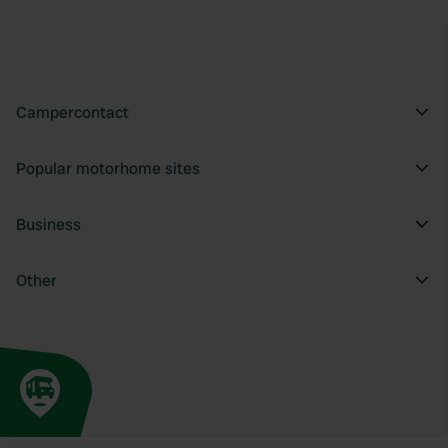
Campercontact
Popular motorhome sites
Business
Other