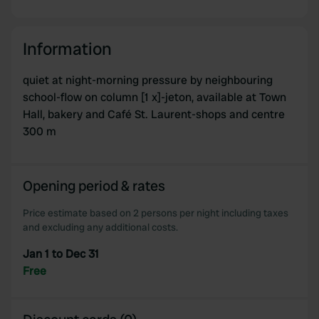
Information
quiet at night-morning pressure by neighbouring
school-flow on column [1 x]-jeton, available at Town
Hall, bakery and Café St. Laurent-shops and centre
300 m
Opening period & rates
Price estimate based on 2 persons per night including taxes
and excluding any additional costs.
Jan 1 to Dec 31
Free