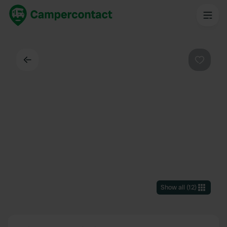
Back
Favouri
Show all
(
12
)