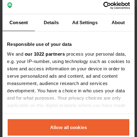
water not so convenient.
with iron f
convenient.
Show all 10 reviews
a visit who 
Consent
Details
Ad Settings
About
discharge ar
a theater sh
Have you been here?
Water and el
Responsible use of your data
We and
our 1022 partners
process your personal data,
e.g. your IP-number, using technology such as cookies to
store and access information on your device in order to
serve personalized ads and content, ad and content
Contact
measurement, audience research and services
development. You have a choice in who uses your data
and for what purposes. Your privacy choices are only
Location
applicable on this digital property where you have made
Rue du Moulin Traversin
Copy
your choices. You can change or withdraw your consent
76890, Val-de-Saâne, France
any time from the Cookie Declaration or by clicking on
Coordinates
the Privacy trigger icon.
Allow all cookies
49° 42' 13" N 0° 57' 54" E