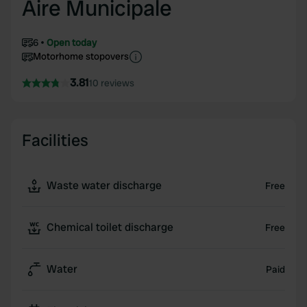
Aire Municipale
6
Open today
Motorhome stopovers
3.81
10 reviews
Facilities
Waste water discharge
Free
Chemical toilet discharge
Free
Water
Paid