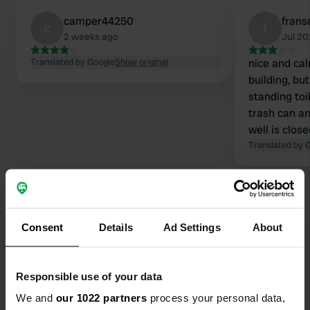
camper44250
fran
c
f
2 weeks ago
Jul 2
Translated by Google
Show original
nice and cal
building, bu
standing toil
trash can an
well is clos
Translated by 
Consent
Details
Ad Settings
About
Contact
Responsible use of your data
Location
We and
our 1022 partners
process your personal data,
Lieu dit Azac 224
Copy