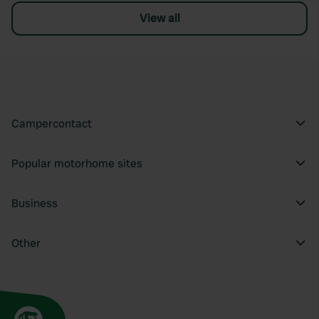
View all
Campercontact
Popular motorhome sites
Business
Other