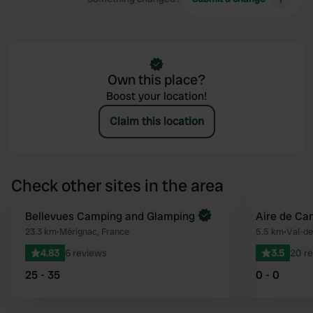
Own this place?
Boost your location!
Claim this location
Check other sites in the area
Book now
Bellevues Camping and Glamping
Aire de Ca
Favourite
23.3 km
•
Mérignac, France
5.5 km
•
Val-de
4.83
6 reviews
3.5
20 r
25 - 35
0 - 0