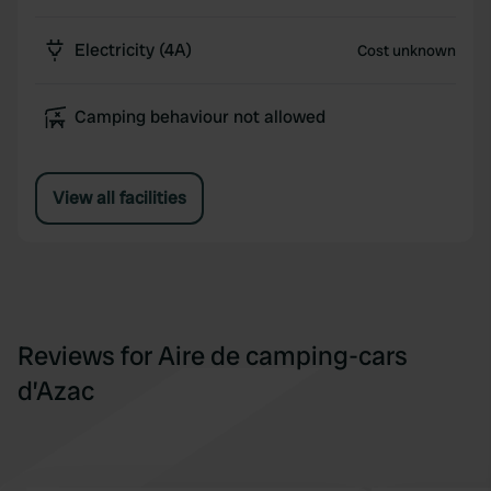
Electricity (4A)
Cost unknown
Camping behaviour not allowed
View all facilities
Reviews for Aire de camping-cars
d’Azac