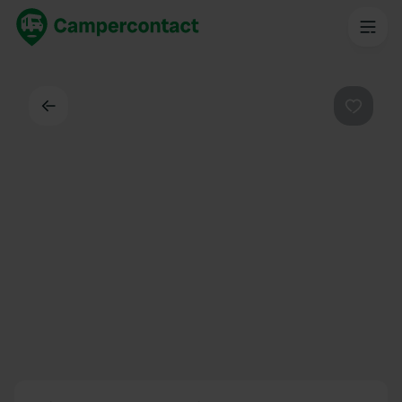
Back
Favouri