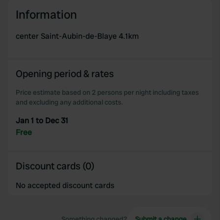
We use cookies to personalise content and ads, to
Information
provide social media features and to analyse our traffic.
We also share information about your use of our site with
center Saint-Aubin-de-Blaye 4.1km
our social media, advertising and analytics partners who
may combine it with other information that you’ve
provided to them or that they’ve collected from your use
Opening period & rates
of their services.
Price estimate based on 2 persons per night including taxes
and excluding any additional costs.
Jan 1 to Dec 31
Free
Discount cards (0)
No accepted discount cards
Something changed?
Submit a change