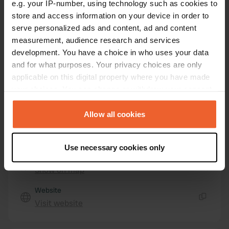
e.g. your IP-number, using technology such as cookies to
33820, Saint-Aubin-de-Blaye, France
store and access information on your device in order to
Coordinates
serve personalized ads and content, ad and content
measurement, audience research and services
45° 14' 34" N 0° 34' 47" W
development. You have a choice in who uses your data
Copy
45.24275 -0.57975
and for what purposes. Your privacy choices are only
Copy
applicable on this digital property where you have made
Sitecode
your choices. You can change or withdraw your consent
113073
any time from the Cookie Declaration or by clicking on
Copy
the Privacy trigger icon.
Allow all cookies
PRO+
Upgrade to
PRO+
for full contact details
If you allow, we would also like to:
Use necessary cookies only
Collect information about your geographical location
Map
which can be accurate to within several meters
Show on map
Identify your device by actively scanning it for
specific characteristics (fingerprinting)
Website
Visit website
Find out more about how your personal data is processed
Copy
and set your preferences in the
details section
.