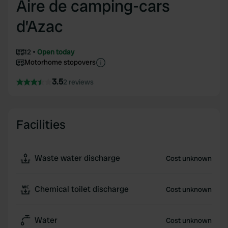
Aire de camping-cars
d’Azac
12
Open today
Motorhome stopovers
3.5
2 reviews
Facilities
Waste water discharge
Cost unknown
Chemical toilet discharge
Cost unknown
Water
Cost unknown