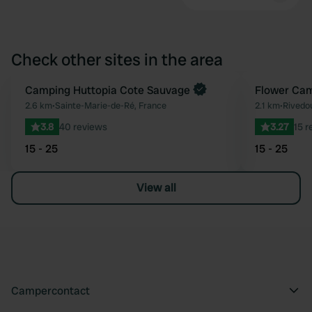
Check other sites in the area
Book now
Camping Huttopia Cote Sauvage
Book now
Flower Cam
Favourite
2.6 km
•
Sainte-Marie-de-Ré, France
2.1 km
•
Rivedo
3.8
40 reviews
3.27
15 r
15 - 25
15 - 25
View all
Campercontact