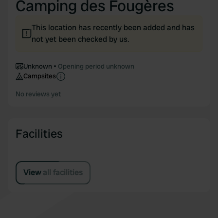
Camping des Fougères
This location has recently been added and has
not yet been checked by us.
Unknown
Opening period unknown
Campsites
No reviews yet
Facilities
View all facilities