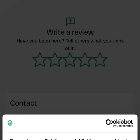
Write a review
Have you been here? Tell others what you think
of it.
Contact
Location
Rue des Bragauds 73
Copy
17940, Rivedoux-Plage, France