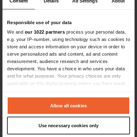
Consent
Details
Ad Settings
About
Coordinates
46° 9' 49" N 1° 17' 37" W
Copy
Responsible use of your data
46.163639 -1.2936049
We and
our 1022 partners
process your personal data,
Copy
e.g. your IP-number, using technology such as cookies to
Sitecode
store and access information on your device in order to
113348
Copy
serve personalized ads and content, ad and content
PRO+
Upgrade to
measurement, audience research and services
PRO+
for full contact details
development. You have a choice in who uses your data
and for what purposes. Your privacy choices are only
applicable on this digital property where you have made
Map
your choices. You can change or withdraw your consent
Show on map
any time from the Cookie Declaration or by clicking on
Website
the Privacy trigger icon.
Allow all cookies
Visit website
Copy
If you allow, we would also like to:
E-mail
Use necessary cookies only
Collect information about your geographical location
Send an email
Copy
which can be accurate to within several meters