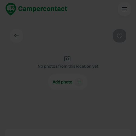
Back
Favouri
No photos from this location yet
Add photo