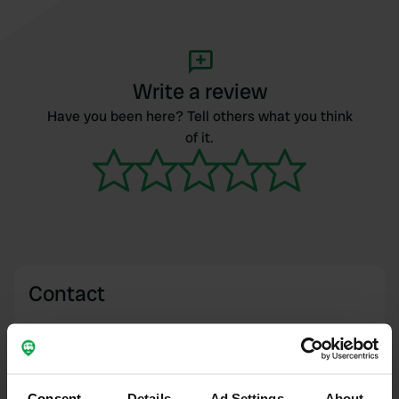
Write a review
Have you been here? Tell others what you think
of it.
Contact
Location
Chemin des Peupliers 16
Copy
17200, Saint-Sulpice-de-Royan, France
Consent
Details
Ad Settings
About