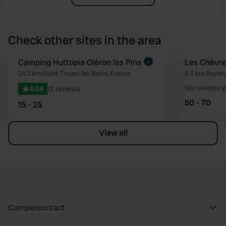
Check other sites in the area
Book now
Camping Huttopia Oléron les Pins
Les Chèvref
Favourite
24.2 km
•
Saint-Trojan-les-Bains, France
0.7 km
•
Royan,
No reviews y
4.04
12 reviews
50 - 70
15 - 25
View all
Campercontact