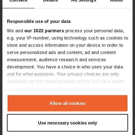
Coordinates
45° 39' 38" N 1° 1' 16" W
Responsible use of your data
Copy
45.6605057 -1.0211267
We and
our 1022 partners
process your personal data,
Copy
e.g. your IP-number, using technology such as cookies to
Sitecode
store and access information on your device in order to
115051
Copy
serve personalized ads and content, ad and content
PRO+
Upgrade to
measurement, audience research and services
PRO+
for full contact details
development. You have a choice in who uses your data
and for what purposes. Your privacy choices are only
applicable on this digital property where you have made
Map
your choices. You can change or withdraw your consent
Show on map
any time from the Cookie Declaration or by clicking on
Website
the Privacy trigger icon.
Allow all cookies
Visit website
Copy
If you allow, we would also like to:
Use necessary cookies only
Collect information about your geographical location
Information
which can be accurate to within several meters