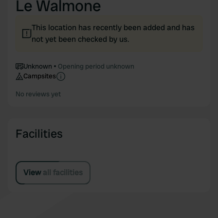
Le Walmone
This location has recently been added and has
not yet been checked by us.
Unknown
Opening period unknown
Campsites
No reviews yet
Facilities
View all facilities