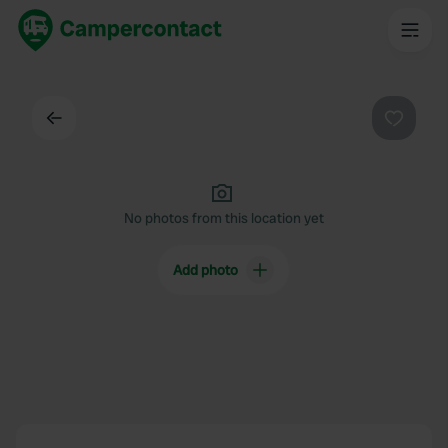
Back
Favouri
No photos from this location yet
Add photo