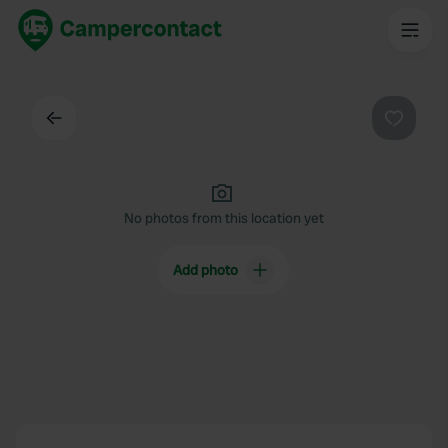
Back
Favouri
No photos from this location yet
Add photo