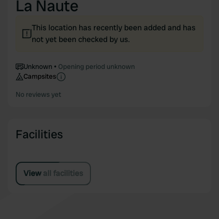
La Naute
This location has recently been added and has
not yet been checked by us.
Unknown
Opening period unknown
Campsites
No reviews yet
Facilities
View all facilities