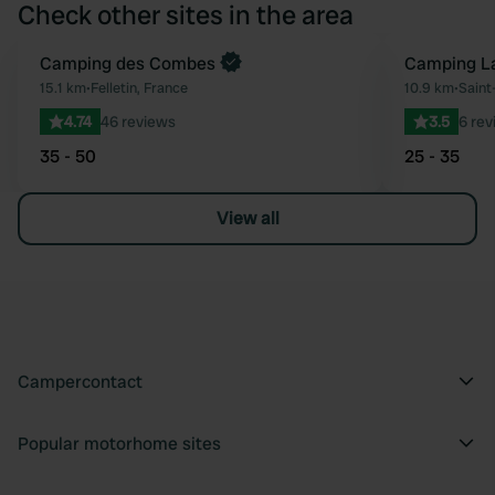
Check other sites in the area
Book now
Camping des Combes
Camping La
Favourite
15.1 km
•
Felletin, France
10.9 km
•
Saint
4.74
46 reviews
3.5
6 rev
35 - 50
25 - 35
View all
Campercontact
Popular motorhome sites