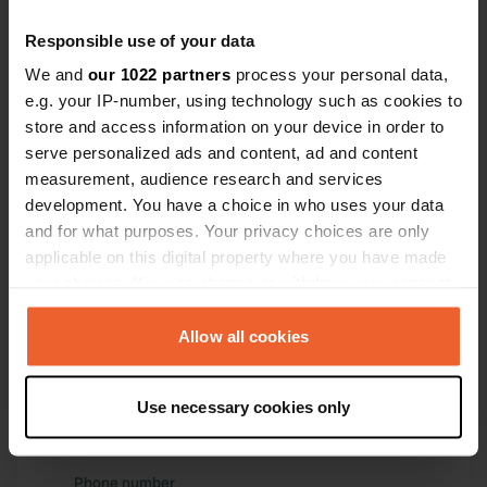
46° 1' 54" N 2° 16' 49" E
Responsible use of your data
Copy
46.03177 2.28018
We and
our 1022 partners
process your personal data,
Copy
e.g. your IP-number, using technology such as cookies to
Sitecode
store and access information on your device in order to
115085
serve personalized ads and content, ad and content
Copy
measurement, audience research and services
PRO+
Upgrade to
PRO+
development. You have a choice in who uses your data
for full contact details
and for what purposes. Your privacy choices are only
applicable on this digital property where you have made
Map
your choices. You can change or withdraw your consent
Show on map
any time from the Cookie Declaration or by clicking on
the Privacy trigger icon.
Allow all cookies
Website
Visit website
Copy
If you allow, we would also like to:
Use necessary cookies only
E-mail
Collect information about your geographical location
Send an email
which can be accurate to within several meters
Copy
Identify your device by actively scanning it for
Phone number