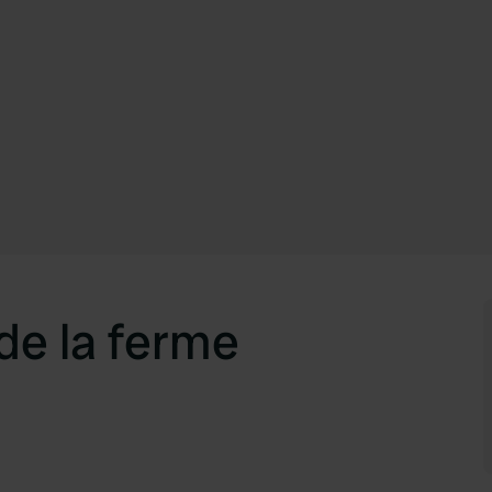
de la ferme