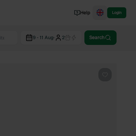
Help
Login
Switzerland
9 - 11 Aug
·
2
Search
Norway
Portugal
Denmark
View all...
Favourite