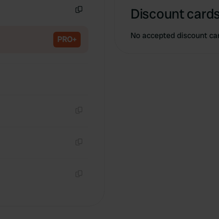
Discount cards
Copy
No accepted discount ca
PRO+
Copy
Copy
Copy