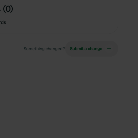
 (0)
rds
Something changed?
Submit a change