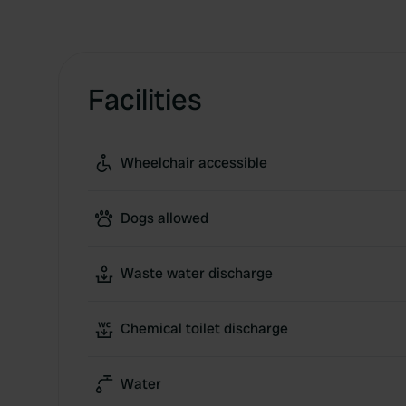
Facilities
Wheelchair accessible
Dogs allowed
Waste water discharge
Chemical toilet discharge
Water