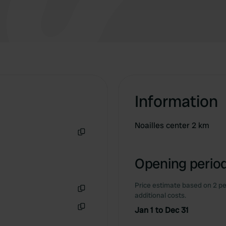
Information
Noailles center 2 km
Copy
Opening period
Price estimate based on 2 pe
additional costs.
Copy
Jan 1 to Dec 31
Copy