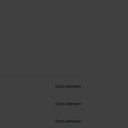
Cost unknown
Cost unknown
Cost unknown