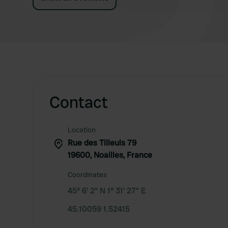
Contact
Location
Rue des Tilleuls 79
19600, Noailles, France
Coordinates
45° 6' 2" N 1° 31' 27" E
45.10059 1.52415