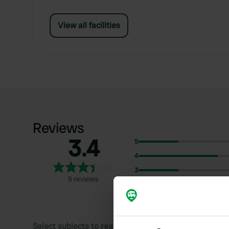
View all facilities
Reviews
3.4
5
4
3
5 reviews
2
1
Select subjects to read reviews: