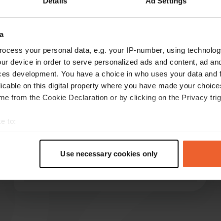
Details
Ad Settings
a
reviews
ocess your personal data, e.g. your IP-number, using technolog
ur device in order to serve personalized ads and content, ad a
ces development. You have a choice in who uses your data and 
licable on this digital property where you have made your choic
Carthagofrance
C
e from the Cookie Declaration or by clicking on the Privacy trig
Jun 2024
in front of the comments…we wanted to go
e to:
there…. very disappointed 18.50 euros claimed
t your geographical location which can be accurate to within sev
for a dilapidated location…..and hardly
tively scanning it for specific characteristics (fingerprinting)
inviting…..we left for 15 km further up,
Use necessary cookies only
 personal data is processed and set your preferences in the
det
magnificent and 14 euros Center Park….
Translated by Google
Show original
e content and ads, to provide social media features and to analy
 our site with our social media, advertising and analytics partn
 provided to them or that they’ve collected from your use of their