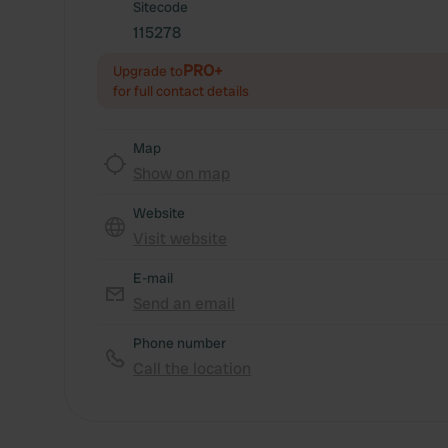
Sitecode
115278
PRO+
Upgrade to
for full contact details
Map
Show on map
Website
Visit website
E-mail
Send an email
Phone number
Call the location