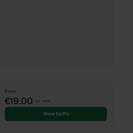
From
€19.00
/
per night
Show tariffs