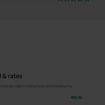
 & rates
rsons per night including taxes and excluding any
€19.00