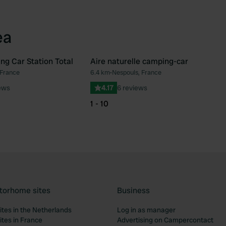
ea
ng Car Station Total
Aire naturelle camping-car
 France
6.4 km
•
Nespouls, France
Favourite
Fav
ews
4.17
6 reviews
1 - 10
torhome sites
Business
tes in the Netherlands
Log in as manager
tes in France
Advertising on Campercontact