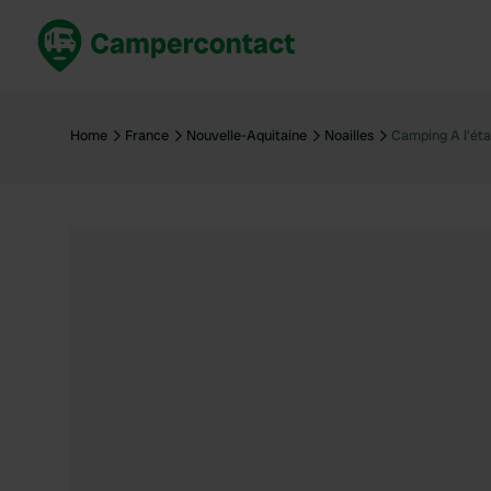
Book now
B
United Kingdom
Un
Home
France
Nouvelle-Aquitaine
Noailles
Camping A l'éta
France
Fr
Germany
G
The Netherlands
Th
Booking safely
It
View all...