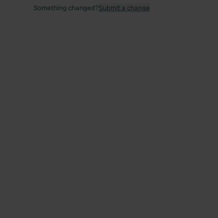
Something changed?
Submit a change