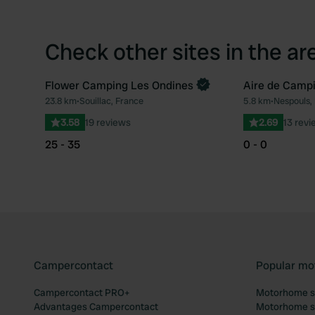
Check other sites in the ar
Flower Camping Les Ondines
Aire de Campi
Book now
23.8 km
•
Souillac, France
5.8 km
•
Nespouls,
Favourite
3.58
19 reviews
2.69
13 revi
25 - 35
0 - 0
Campercontact
Popular mo
Campercontact PRO+
Motorhome si
Advantages Campercontact
Motorhome si