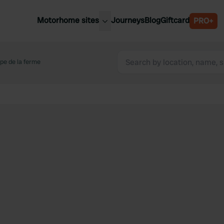
Motorhome sites
Journeys
Blog
Giftcard
PRO+
est motorhome sites
Spain
ited Kingdom
pe de la ferme
Belgium
ance
Slovenia
ermany
Austria
e Netherlands
Sweden
aly