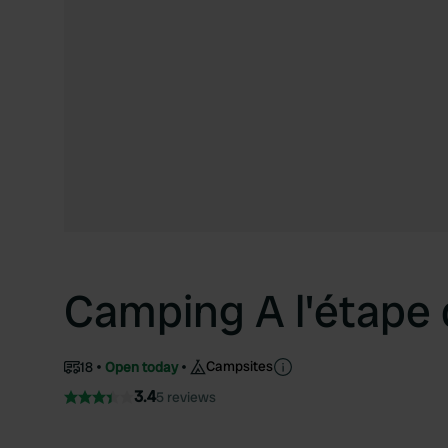
Camping A l'étape 
Campsites
18
Open today
3.4
5 reviews