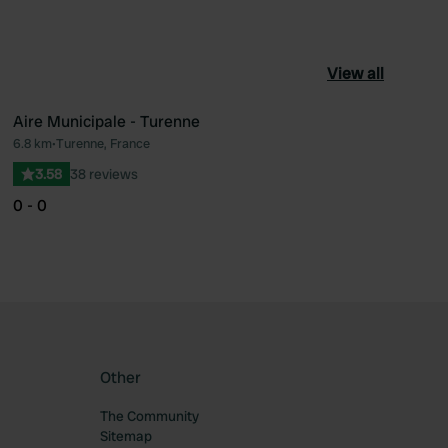
View all
Aire Municipale - Turenne
6.8 km
•
Turenne, France
ourite
Favourite
3.58
38 reviews
0 - 0
Other
The Community
Sitemap