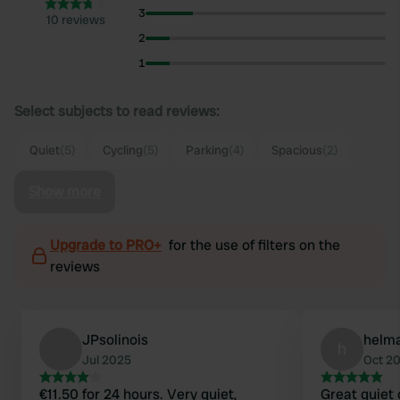
3
10 reviews
2
1
Select subjects to read reviews:
Quiet
(5)
Cycling
(5)
Parking
(4)
Spacious
(2)
Show more
Upgrade to PRO+
for the use of filters on the
reviews
JPsolinois
helm
h
Jul 2025
Oct 2
€11.50 for 24 hours. Very quiet,
Great quiet