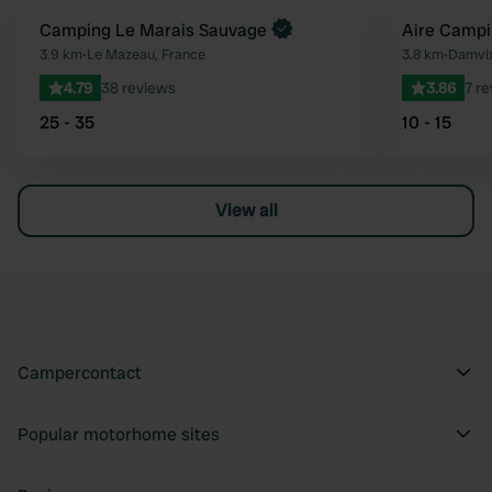
Book now
Camping Le Marais Sauvage
Aire Campi
Favourite
3.9 km
•
Le Mazeau, France
3.8 km
•
Damvix
4.79
38 reviews
3.86
7 r
25 - 35
10 - 15
View all
Campercontact
Popular motorhome sites