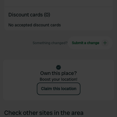
Discount cards (0)
No accepted discount cards
Something changed?
Submit a change
Own this place?
Boost your location!
Claim this location
Check other sites in the area