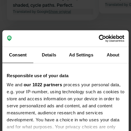
shaded, cycle paths. Perfect.
Translated by 
Translated by Google
Show original
Show all 10 reviews
Consent
Details
Ad Settings
About
Have you been here?
Responsible use of your data
We and
our 1022 partners
process your personal data,
e.g. your IP-number, using technology such as cookies to
store and access information on your device in order to
serve personalized ads and content, ad and content
measurement, audience research and services
Contact
development. You have a choice in who uses your data
and for what purposes. Your privacy choices are only
Location