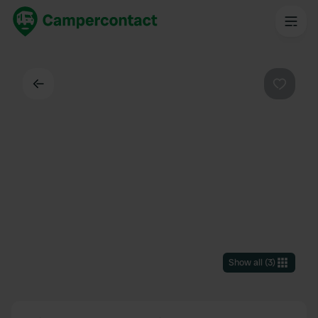
Back
Favouri
Show all
(
3
)