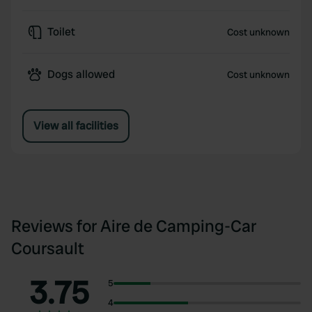
Toilet
Cost unknown
Dogs allowed
Cost unknown
View all facilities
Reviews for Aire de Camping-Car
Coursault
3.75
5
4