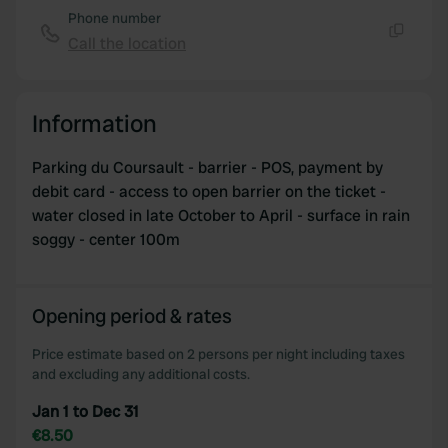
provided to them or that they’ve collected from your use
Phone number
of their services.
Call the location
Copy
Information
Parking du Coursault - barrier - POS, payment by
debit card - access to open barrier on the ticket -
water closed in late October to April - surface in rain
soggy - center 100m
Opening period & rates
Price estimate based on 2 persons per night including taxes
and excluding any additional costs.
Jan 1 to Dec 31
€8.50