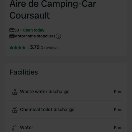
Aire de Camping-Car
Coursault
50
Open today
Motorhome stopovers
3.75
10 reviews
Facilities
Waste water discharge
Free
Chemical toilet discharge
Free
Water
Free