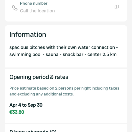
Phone number
Call the location
Copy
Information
spacious pitches with their own water connection -
swimming pool - sauna - snack bar - center 2.5 km
Opening period & rates
Price estimate based on 2 persons per night including taxes
and excluding any additional costs.
Apr 4 to Sep 30
€33.80