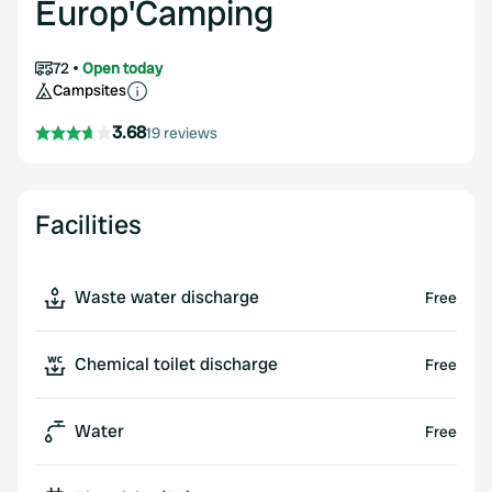
Europ'Camping
72
Open today
Campsites
3.68
19 reviews
Facilities
Waste water discharge
Free
Chemical toilet discharge
Free
Water
Free