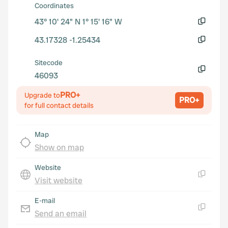
Coordinates
43° 10' 24" N 1° 15' 16" W
Copy
43.17328 -1.25434
Copy
Sitecode
46093
Copy
PRO+
Upgrade to
PRO+
for full contact details
Map
Show on map
Website
Visit website
Copy
E-mail
Send an email
Copy