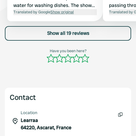
water for washing dishes. The shower
passing thro
block is clean. Push-button shower.
Translated by Google
Show original
come back a
Translated by 
Slept without earplugs, but it took
some getting used to the church bell
Show all 19 reviews
ringing the number of hours twice
every hour. Flat terrain with sunny
and shady spots. The pitches are
Have you been here?
mostly situated between the rental
tents.
Contact
Location
Learraa
Copy
64220, Ascarat, France