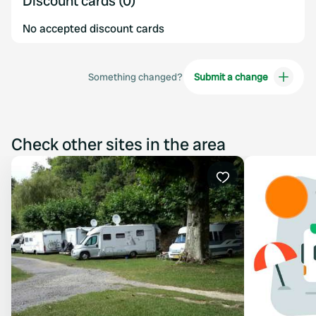
Discount cards (0)
No accepted discount cards
Something changed?
Submit a change
Check other sites in the area
Favourite