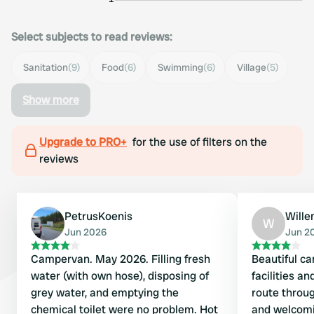
Select subjects to read reviews:
Sanitation
(9)
Food
(6)
Swimming
(6)
Village
(5)
Show more
Upgrade to PRO+
for the use of filters on the
reviews
PetrusKoenis
Will
W
Jun 2026
Jun 2
Campervan. May 2026. Filling fresh
Beautiful ca
water (with own hose), disposing of
facilities a
grey water, and emptying the
route throug
chemical toilet were no problem. Hot
and welcomi