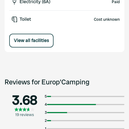
Electricity (6A)
Paid
Toilet
Cost unknown
View all facilities
Reviews for Europ'Camping
3.68
5
4
3
19 reviews
2
1