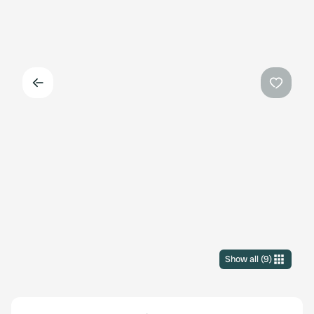
Back
Favouri
Show all
(
9
)