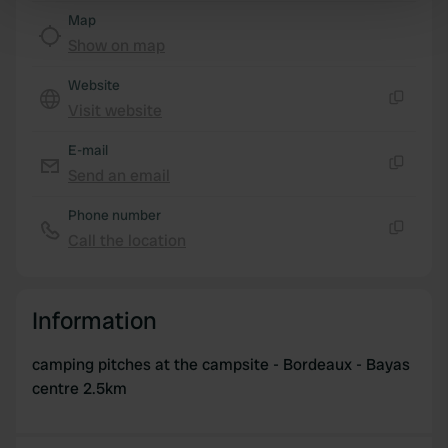
Map
Find out more about how your personal data is processed
Show on map
and set your preferences in the
details section
.
Website
We use cookies to personalise content and ads, to
Visit website
provide social media features and to analyse our traffic.
Copy
We also share information about your use of our site with
E-mail
our social media, advertising and analytics partners who
Send an email
Copy
may combine it with other information that you’ve
provided to them or that they’ve collected from your use
Phone number
of their services.
Call the location
Copy
Information
camping pitches at the campsite - Bordeaux - Bayas
centre 2.5km