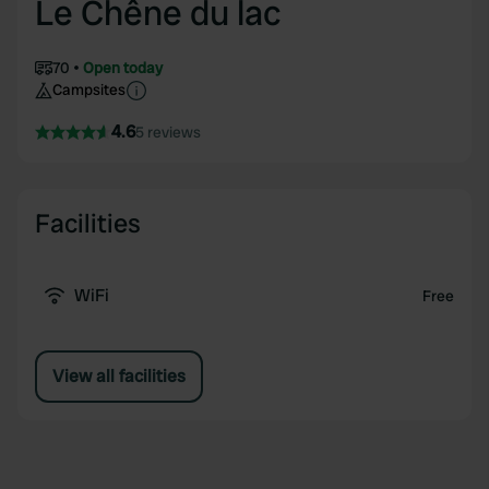
Le Chêne du lac
70
Open today
Campsites
4.6
5 reviews
Facilities
WiFi
Free
View all facilities