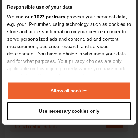
Responsible use of your data
We and
our 1022 partners
process your personal data,
Contact
e.g. your IP-number, using technology such as cookies to
store and access information on your device in order to
serve personalized ads and content, ad and content
Location
measurement, audience research and services
D133 1
Copy
development. You have a choice in who uses your data
33230, Bayas, France
and for what purposes. Your privacy choices are only
Coordinates
applicable on this digital property where you have made
45° 4' 44" N 0° 12' 20" W
your choices. You can change or withdraw your consent
Copy
any time from the Cookie Declaration or by clicking on
45.07888059 -0.20568889
the Privacy trigger icon.
Allow all cookies
Copy
Sitecode
If you allow, we would also like to:
114935
Use necessary cookies only
Copy
Collect information about your geographical location
PRO+
Upgrade to
which can be accurate to within several meters
PRO+
for full contact details
Identify your device by actively scanning it for
specific characteristics (fingerprinting)