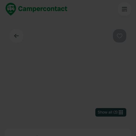
Back
Favouri
Show all
(
3
)