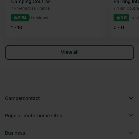
Camping Coutras
Parking In
Favourite
7 km
•
Coutras, France
7.4 km
•
Coutra
3.64
11 reviews
0.5
1 rev
1 - 10
0 - 0
View all
Campercontact
Popular motorhome sites
Business