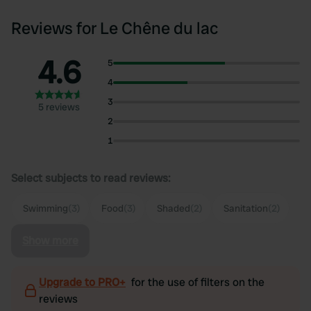
Reviews for Le Chêne du lac
4.6
5
4
3
5 reviews
2
1
Select subjects to read reviews:
Swimming
(3)
Food
(3)
Shaded
(2)
Sanitation
(2)
Show more
Upgrade to PRO+
for the use of filters on the
reviews