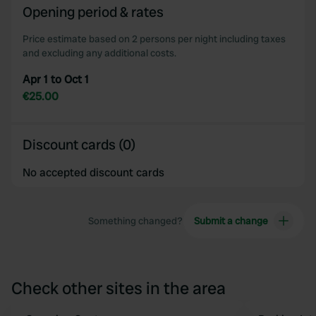
Opening period & rates
Price estimate based on 2 persons per night including taxes
and excluding any additional costs.
Apr 1 to Oct 1
€25.00
Discount cards (0)
No accepted discount cards
Something changed?
Submit a change
Check other sites in the area