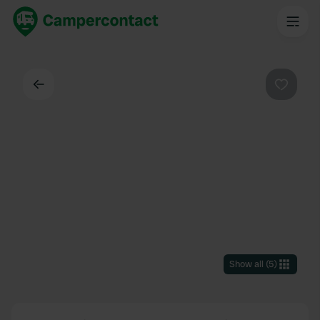
Back
Favouri
Show all
(
5
)