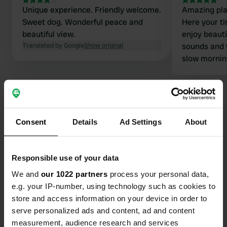
Unique experience. Friendly welcome.
Amazing pla
Sweet dog. Wonderful peace and
Here your ti
beautiful view.
enjoy beauti
Translated by Google
Show original
sounds and 
slow mornin
distractions
and animals.
and nice, ki
swim in own
With all that
Consent
Details
Ad Settings
About
sanitaries, 
Contact
of greatest 
Responsible use of your data
Location
We and
our 1022 partners
process your personal data,
Route de Parrouty 142
Copy
e.g. your IP-number, using technology such as cookies to
24140, Beleymas, France
store and access information on your device in order to
Coordinates
serve personalized ads and content, ad and content
measurement, audience research and services
44° 59' 36" N 0° 30' 8" E