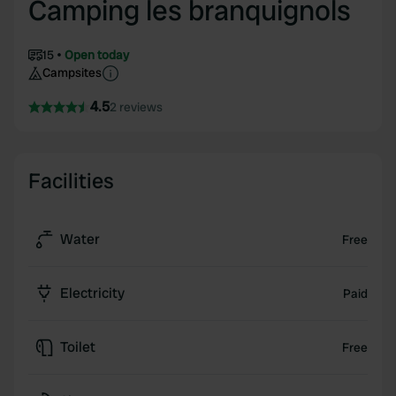
Camping les branquignols
15
Open today
Campsites
4.5
2 reviews
Facilities
Water
Free
Electricity
Paid
Toilet
Free