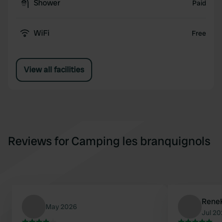
Shower
Paid
WiFi
Free
View all facilities
Reviews for Camping les branquignols
Rene
May 2026
Jul 2