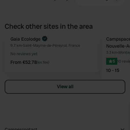
Check other sites in the area
Book now
Gaia Ecolodge
Book now
Campspace
Favourite
9.7 km
•
Saint-Mayme-de-Péreyrol, France
Nouvelle-A
3.3 km
•
Montag
No reviews yet
5
10 rev
From €52.78
(ex fee)
10 - 15
View all
Campercontact