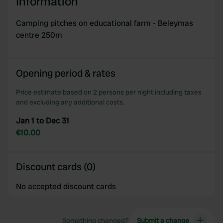
Information
our social media, advertising and analytics partners who
may combine it with other information that you’ve
Camping pitches on educational farm - Beleymas
provided to them or that they’ve collected from your use
centre 250m
of their services.
Opening period & rates
Price estimate based on 2 persons per night including taxes
and excluding any additional costs.
Jan 1 to Dec 31
€10.00
Discount cards (0)
No accepted discount cards
Something changed?
Submit a change