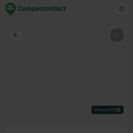
Back
Favouri
Show all
(
10
)