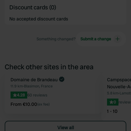
Discount cards (0)
No accepted discount cards
Something changed?
Submit a change
Check other sites in the area
Book now
Domaine de Brandeau
Book now
Campspace 
Favourite
11.9 km
•
Blasimon, France
Nouvelle-A
5.8 km
•
Lamoth
4.28
60 reviews
0
review
From €10.00
(ex fee)
1 - 10
View all