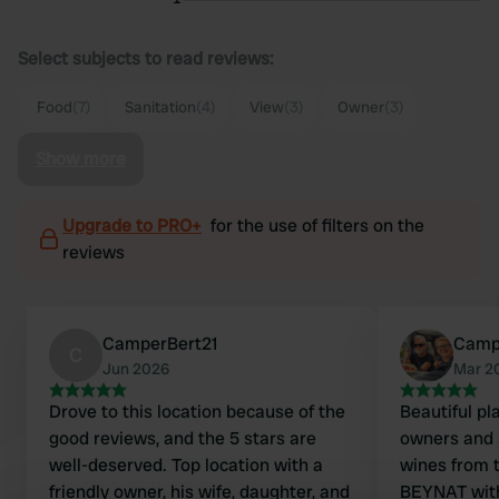
Select subjects to read reviews:
Food
(7)
Sanitation
(4)
View
(3)
Owner
(3)
Show more
Upgrade to PRO+
for the use of filters on the
reviews
CamperBert21
Camp
C
Jun 2026
Mar 2
Drove to this location because of the
Beautiful pla
good reviews, and the 5 stars are
owners and s
well-deserved. Top location with a
wines from
friendly owner, his wife, daughter, and
BEYNAT with