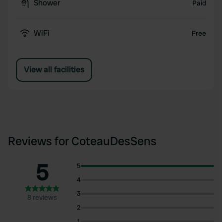
Shower
Paid
WiFi
Free
View all facilities
Reviews for CoteauDesSens
5
5
4
3
8 reviews
2
1