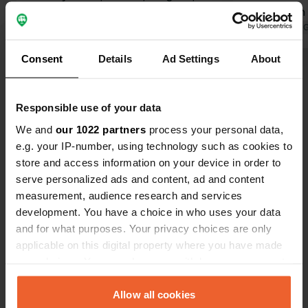
dog Zeus. Enjoyed the pool, the wine
explanation 
tasting, and the generously stocked
Translated by Google
Show original
Afterwards, 
Translated by 
charcuterie board afterwards.
stocked charcute
Consent
Details
Ad Settings
About
Beautiful view over the vineyards,
and shower a
Show all 8 reviews
especially from the rooftop. Very
spacious, an
clean sanitary facilities available from
accessible d
Responsible use of your data
09:00 to 22:00. Great concept: a free
beautiful su
Have you been here?
camper spot if you purchase
at night.
We and
our 1022 partners
process your personal data,
products. Highly recommended!
e.g. your IP-number, using technology such as cookies to
store and access information on your device in order to
serve personalized ads and content, ad and content
measurement, audience research and services
development. You have a choice in who uses your data
Contact
and for what purposes. Your privacy choices are only
applicable on this digital property where you have made
Location
your choices. You can change or withdraw your consent
Route de Lartigue 311
Copy
any time from the Cookie Declaration or by clicking on
33350, Belvès-de-Castillon, France
the Privacy trigger icon.
Allow all cookies