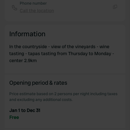
Phone number
Call the location
Copy
Information
In the countryside - view of the vineyards - wine
tasting - tapas tasting from Thursday to Monday -
center 2.9km
Opening period & rates
Price estimate based on 2 persons per night including taxes
and excluding any additional costs.
Jan 1 to Dec 31
Free