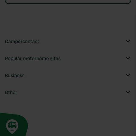
Campercontact
Popular motorhome sites
Business
Other