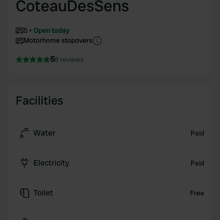
CoteauDesSens
5
Open today
Motorhome stopovers
5
8 reviews
Facilities
Water
Paid
Electricity
Paid
Toilet
Free