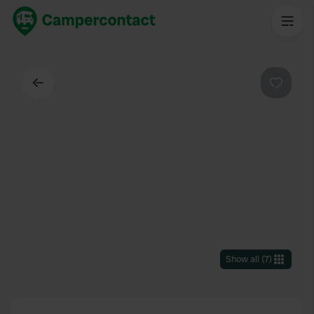
Back
Favouri
Show all
(
7
)