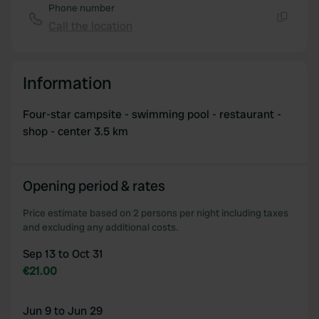
Phone number
of their services.
Call the location
Copy
Information
Four-star campsite - swimming pool - restaurant -
shop - center 3.5 km
Opening period & rates
Price estimate based on 2 persons per night including taxes
and excluding any additional costs.
Sep 13 to Oct 31
€21.00
Jun 9 to Jun 29