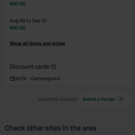
€30.00
Aug 30 to Sep 12
€30.00
Show all times and prices
Discount cards (1)
ACSI - Campingcard
Something changed?
Submit a change
Check other sites in the area