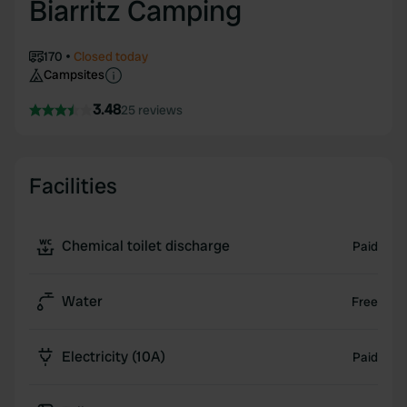
Biarritz Camping
170
Closed today
Campsites
3.48
25 reviews
Facilities
Chemical toilet discharge
Paid
Water
Free
Electricity (10A)
Paid