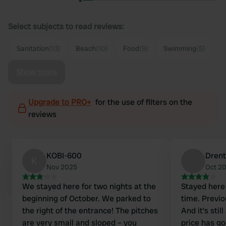
Select subjects to read reviews:
Sanitation
(13)
Beach
(10)
Food
(9)
Swimming
(5)
Show more
Upgrade to PRO+
for the use of filters on the
reviews
KOBI-600
Drent
K
Nov 2025
Oct 2
We stayed here for two nights at the
Stayed here 
beginning of October. We parked to
time. Previo
the right of the entrance! The pitches
And it's stil
are very small and sloped – you
price has go