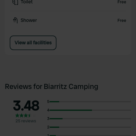
Toilet
Free
Shower
Free
View all facilities
Reviews for Biarritz Camping
3.48
5
4
3
25 reviews
2
1