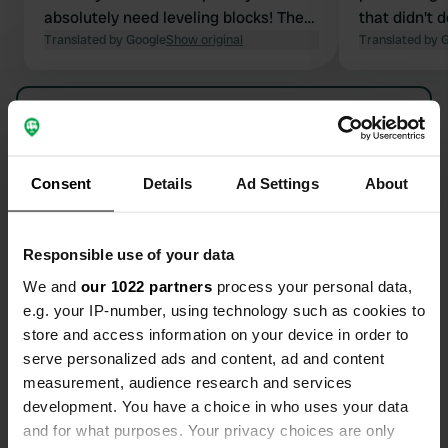
absolutely need leveling blocks! The
that didn't 
road was noisy! The bus to Bayonne
Translated by Google
Show original
Translated by 
and Biarritz stops right outside.
Perfect for visiting the cities.
Show all 25 reviews
However, we wouldn't want to stay
any longer. The sanitary facilities
were very spacious and clean. They
Have you been here?
Consent
Details
Ad Settings
About
were quite a distance from our pitch
(only the main sanitary blocks were
open).
Responsible use of your data
We and
our 1022 partners
process your personal data,
e.g. your IP-number, using technology such as cookies to
Contact
store and access information on your device in order to
serve personalized ads and content, ad and content
Location
measurement, audience research and services
Rue de Harcet 28
Copy
development. You have a choice in who uses your data
64200, Biarritz, France
and for what purposes. Your privacy choices are only