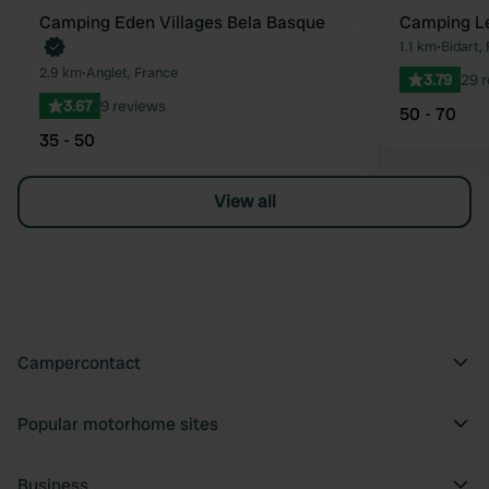
Book now
Camping Eden Villages Bela Basque
Camping Le
Favourite
1.1 km
•
Bidart,
2.9 km
•
Anglet, France
3.79
29 
3.67
9 reviews
50 - 70
35 - 50
View all
Campercontact
Popular motorhome sites
Business