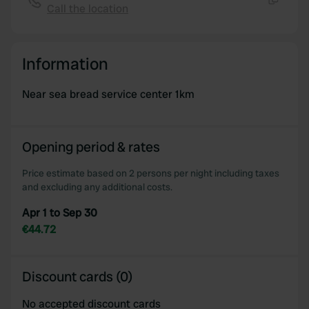
Call the location
Copy
Information
Near sea bread service center 1km
Opening period & rates
Price estimate based on 2 persons per night including taxes
and excluding any additional costs.
Apr 1 to Sep 30
€44.72
Discount cards (0)
No accepted discount cards