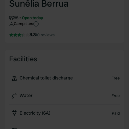
Sunêlia Berrua
85
Open today
Campsites
3.3
10 reviews
Facilities
Chemical toilet discharge
Free
Water
Free
Electricity (6A)
Paid