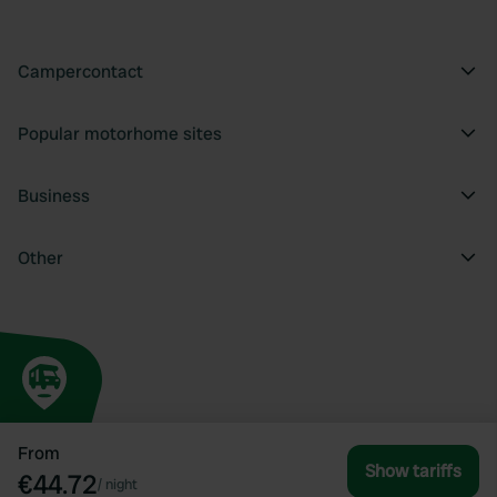
Campercontact
Popular motorhome sites
Business
Other
From
Show tariffs
€44.72
/
night