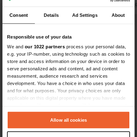
Translated by 
Consent
Details
Ad Settings
About
Show all 10 reviews
Responsible use of your data
Have you been here?
We and
our 1022 partners
process your personal data,
e.g. your IP-number, using technology such as cookies to
store and access information on your device in order to
serve personalized ads and content, ad and content
measurement, audience research and services
development. You have a choice in who uses your data
Contact
and for what purposes. Your privacy choices are only
applicable on this digital property where you have made
your choices. You can change or withdraw your consent
Location
any time from the Cookie Declaration or by clicking on
Rue Berrua
Copy
the Privacy trigger icon.
Allow all cookies
64210, Bidart, France
Coordinates
If you allow, we would also like to: