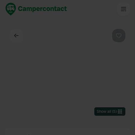
Back
Favouri
Show all
(
5
)