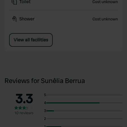
Toilet
Cost unknown
Shower
Cost unknown
View all facilities
Reviews for Sunêlia Berrua
3.3
5
4
3
10 reviews
2
1