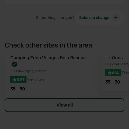
Something changed?
Submit a change
Check other sites in the area
Book now
Camping Eden Villages Bela Basque
Ur-Onea
Favourite
0.9 km
•
Bidart
5.1 km
•
Anglet, France
4.14
37 r
3.67
9 reviews
35 - 50
35 - 50
View all