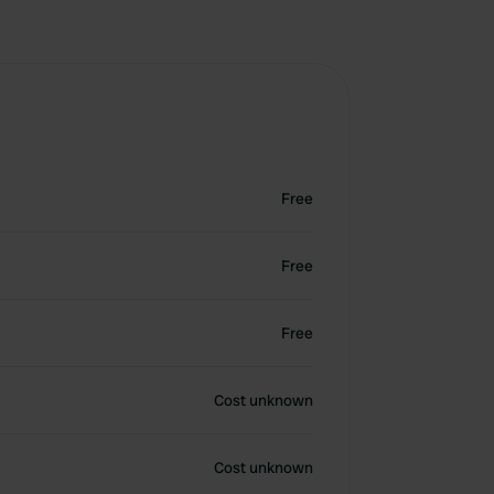
Free
Free
Free
Cost unknown
Cost unknown