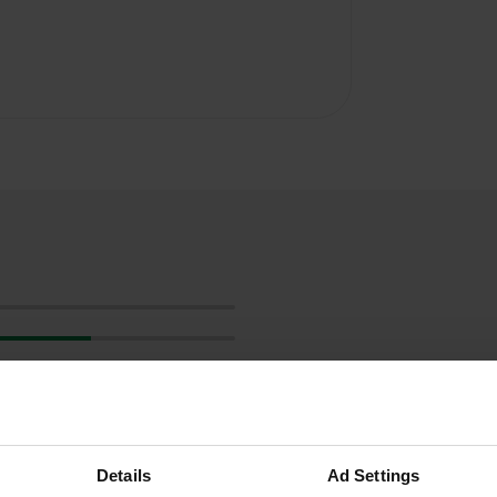
Details
Ad Settings