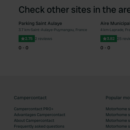
Check other sites in the ar
Parking Saint Aulaye
Aire Municipa
3.7 km
•
Saint-Aulaye-Puymangou, France
4 km
•
Laprade, Fr
Favourite
2.75
2 reviews
3.82
25 rev
0 - 0
0 - 0
Campercontact
Popular mo
Campercontact PRO+
Motorhome si
Advantages Campercontact
Motorhome si
About Campercontact
Motorhome si
Frequently asked questions
Motorhome si