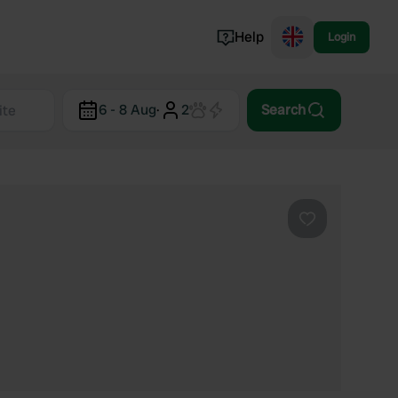
Help
Login
Switzerland
6 - 8 Aug
·
2
Search
Norway
Portugal
Denmark
View all...
Favourite