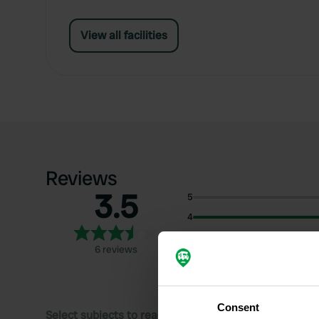
View all facilities
Reviews
3.5
5
4
3
6 reviews
2
1
Consent
Select subjects to read reviews: