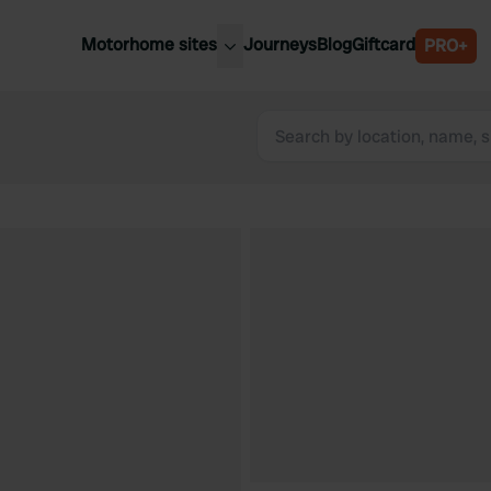
Motorhome sites
Journeys
Blog
Giftcard
PRO+
est motorhome sites
Spain
ited Kingdom
Belgium
ance
Slovenia
ermany
Austria
e Netherlands
Sweden
aly