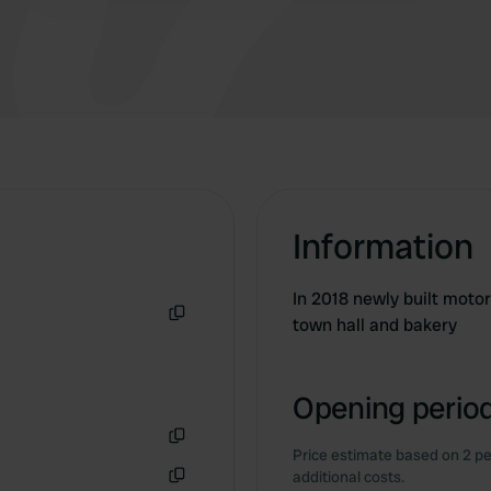
a bakery.
Information
In 2018 newly built moto
town hall and bakery
Copy
Opening period
Price estimate based on 2 pe
Copy
additional costs.