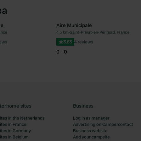
ea
le
Aire Municipale
ance
4.5 km
•
Saint-Privat-en-Périgord, France
Favourite
Fav
iews
3.63
4 reviews
0 - 0
torhome sites
Business
tes in the Netherlands
Log in as manager
tes in France
Advertising on Campercontact
tes in Germany
Business website
tes in Belgium
Add your campsite