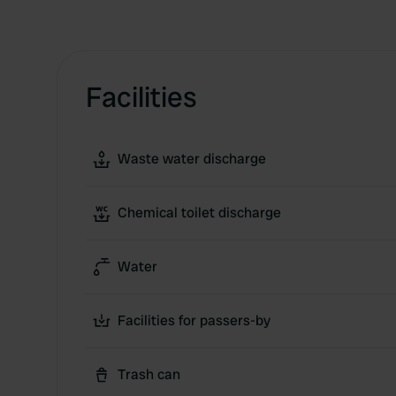
Facilities
Waste water discharge
Chemical toilet discharge
Water
Facilities for passers-by
Trash can