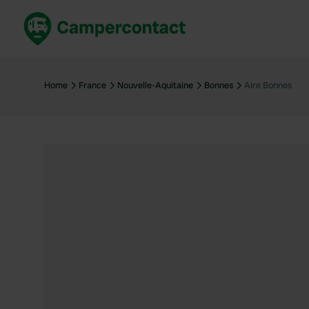
Book now
B
United Kingdom
Un
Home
France
Nouvelle-Aquitaine
Bonnes
Aire Bonnes
France
Fr
Germany
G
The Netherlands
Th
Booking safely
It
View all...