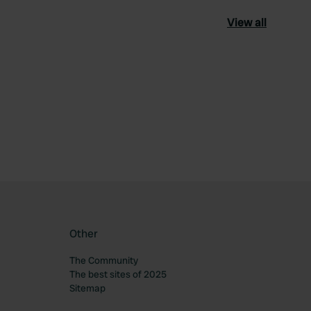
View all
ourite
Other
The Community
The best sites of 2025
Sitemap