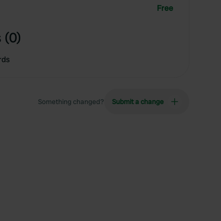
Free
 (0)
rds
Something changed?
Submit a change