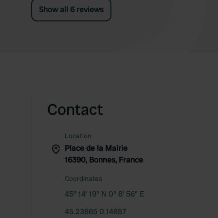
Show all 6 reviews
Contact
Location
Place de la Mairie
16390, Bonnes, France
Coordinates
45° 14' 19" N 0° 8' 56" E
45.23865 0.14887