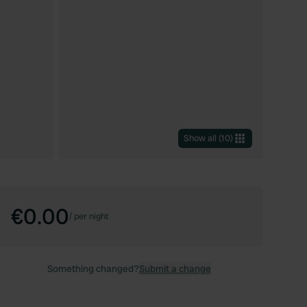
Show all
(
10
)
€0.00
/
per night
Something changed?
Submit a change