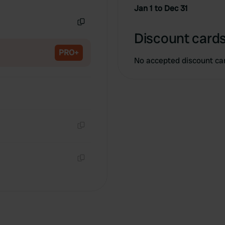
Copy
Jan 1 to Dec 31
Copy
Discount cards
PRO+
No accepted discount ca
Copy
Copy