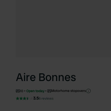
Aire Bonnes
Motorhome stopovers
10
Open today
3.5
6 reviews