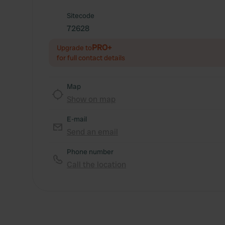
Sitecode
72628
PRO+
Upgrade to
for full contact details
Map
Show on map
E-mail
Send an email
Phone number
Call the location