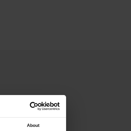
About