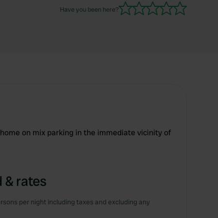
Have you been here?
rhome on mix parking in the immediate vicinity of
 & rates
rsons per night including taxes and excluding any