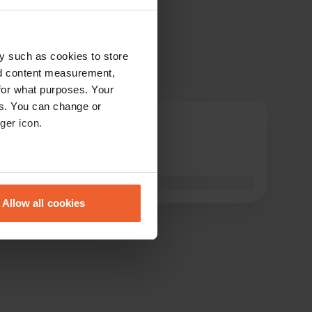
y such as cookies to store
nd content measurement,
for what purposes. Your
es. You can change or
Mandi
ger icon.
M
Dec 2019
Great place to stay
eral meters
Translated by Google
Show original
Allow all cookies
ails section
.
se our traffic. We also share
ers who may combine it with
 services.