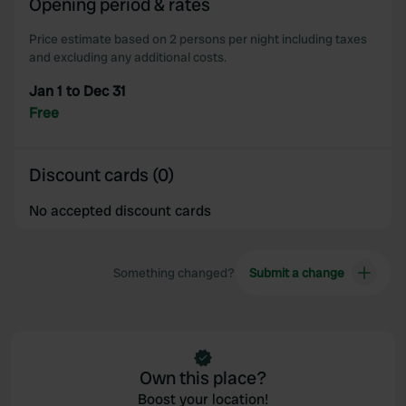
Opening period & rates
our social media, advertising and analytics partners who
may combine it with other information that you’ve
Price estimate based on 2 persons per night including taxes
provided to them or that they’ve collected from your use
and excluding any additional costs.
of their services.
Jan 1 to Dec 31
Free
Discount cards (0)
No accepted discount cards
Something changed?
Submit a change
Own this place?
Boost your location!