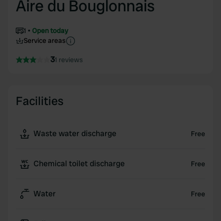
Aire du Bouglonnais
1
Open today
Service areas
3
1 reviews
Facilities
Waste water discharge
Free
Chemical toilet discharge
Free
Water
Free