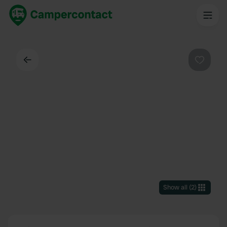
Back
Favouri
Show all
(
2
)