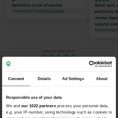
Sanitation is out of service
Great spot, 
Translated by Google
Show original
electricity 
review. beau
autumn colo
Translated by 
Have you been here?
Consent
Details
Ad Settings
About
Contact
Responsible use of your data
Location
We and
our 1022 partners
process your personal data,
Ris Combeix
Copy
e.g. your IP-number, using technology such as cookies to
19370, Chamberet, France