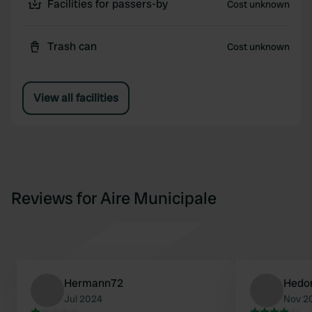
Facilities for passers-by
Cost unknown
Trash can
Cost unknown
View all facilities
Reviews for Aire Municipale
Hermann72
Hedo
Jul 2024
Nov 2