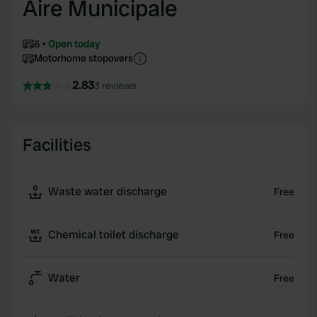
Aire Municipale
6
Open today
Motorhome stopovers
2.83
3 reviews
Facilities
Waste water discharge
Free
Chemical toilet discharge
Free
Water
Free