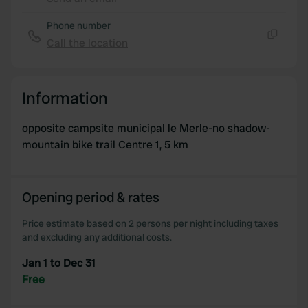
Copy
provide social media features and to analyse our traffic.
Phone number
We also share information about your use of our site with
Call the location
our social media, advertising and analytics partners who
Copy
may combine it with other information that you’ve
provided to them or that they’ve collected from your use
Information
of their services.
opposite campsite municipal le Merle-no shadow-
mountain bike trail Centre 1, 5 km
Opening period & rates
Price estimate based on 2 persons per night including taxes
and excluding any additional costs.
Jan 1 to Dec 31
Free