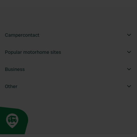
Campercontact
Popular motorhome sites
Business
Other