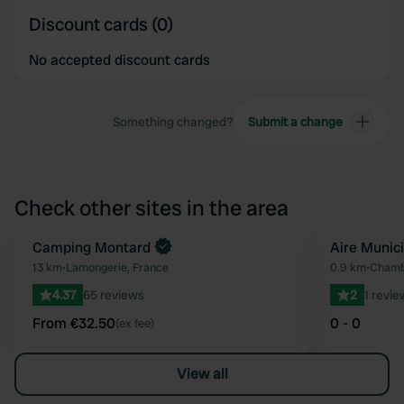
Discount cards (0)
No accepted discount cards
Something changed?
Submit a change
Check other sites in the area
Book now
Camping Montard
Aire Munic
Favourite
13 km
•
Lamongerie, France
0.9 km
•
Chamb
4.37
65 reviews
2
1 revie
From €32.50
0 - 0
(ex fee)
View all