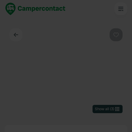
Back
Favouri
Show all
(
3
)