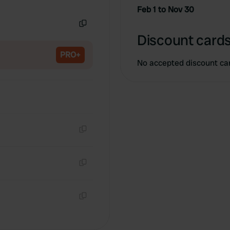
Copy
Feb 1 to Nov 30
Copy
Discount cards
PRO+
No accepted discount ca
Copy
Copy
Copy