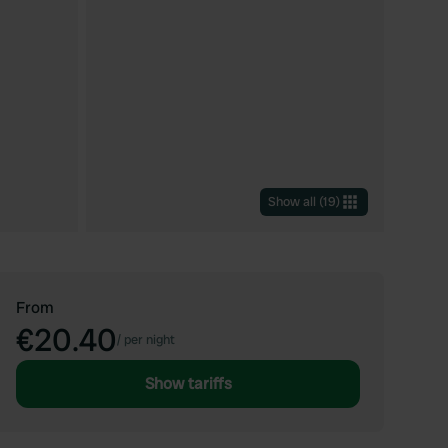
Show all
(
19
)
From
€20.40
/
per night
Show tariffs