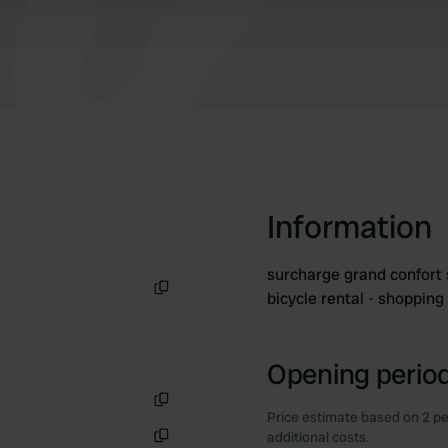
Information
surcharge grand confort s
bicycle rental - shopping
Copy
Opening period
Price estimate based on 2 pe
Copy
additional costs.