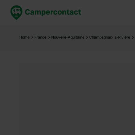
Book now
B
United Kingdom
Un
Home
France
Nouvelle-Aquitaine
Champagnac-la-Rivière
France
Fr
Germany
G
The Netherlands
Th
Booking safely
It
View all...