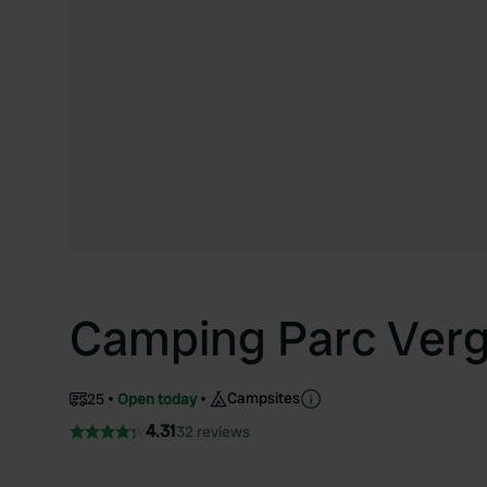
Camping Parc Verg
Campsites
25
Open today
4.31
32 reviews