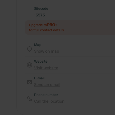
Sitecode
13573
PRO+
Upgrade to
for full contact details
Map
Show on map
Website
Visit website
E-mail
Send an email
Phone number
Call the location