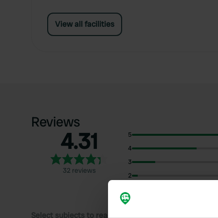
View all facilities
Reviews
4.31
5
4
3
32 reviews
2
1
Select subjects to read reviews: