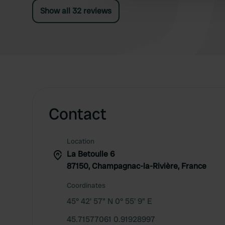
Show all 32 reviews
Contact
Location
La Betoulle 6
87150, Champagnac-la-Rivière, France
Coordinates
45° 42' 57" N 0° 55' 9" E
45.71577061 0.91928997