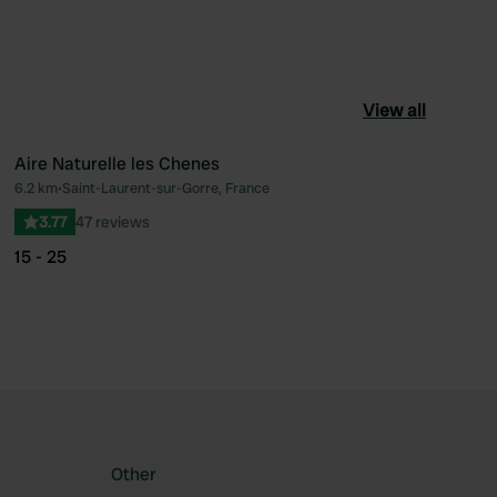
View all
Aire Naturelle les Chenes
6.2 km
•
Saint-Laurent-sur-Gorre, France
ourite
Favourite
3.77
47 reviews
15 - 25
Other