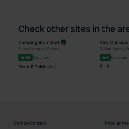
Check other sites in the ar
Camping Bramefort
Aire Municipa
Book now
5 km
•
Champsac, France
5.6 km
•
Cussac, F
Favourite
4.5
6 reviews
4
1 reviews
From €17.40
0 - 0
(ex fee)
Campercontact
Popular mo