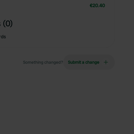
€20.40
 (0)
rds
Something changed?
Submit a change