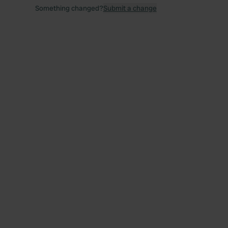
Something changed?
Submit a change