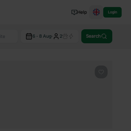
Help
Login
Switzerland
6 - 8 Aug
·
2
Search
Norway
Portugal
Denmark
View all...
Favourite