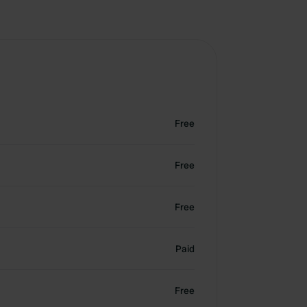
Free
Free
Free
Paid
Free