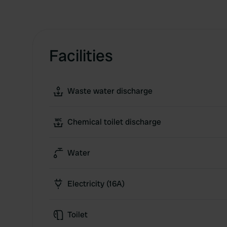
Facilities
Waste water discharge
Chemical toilet discharge
Water
Electricity (16A)
Toilet