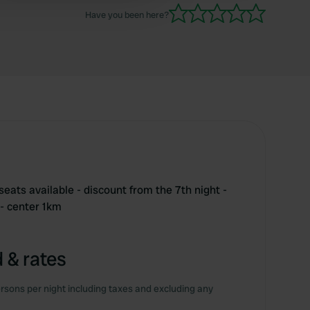
runs from the campsite.
Have you been here?
eats available - discount from the 7th night -
 - center 1km
 & rates
rsons per night including taxes and excluding any