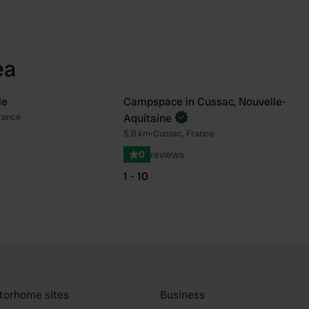
ea
le
Campspace in Cussac, Nouvelle-
Book now
rance
Aquitaine
Favourite
Fav
5.8 km
•
Cussac, France
0
reviews
1 - 10
torhome sites
Business