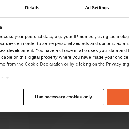
Details
Ad Settings
Show more
a
reviews
ocess your personal data, e.g. your IP-number, using technolog
ur device in order to serve personalized ads and content, ad a
ces development. You have a choice in who uses your data and 
PauldeO
P
licable on this digital property where you have made your choic
Jun 2024
e from the Cookie Declaration or by clicking on the Privacy trig
Stood for 2 nights. Did some laundry and ate in
the restaurant. Perfect place to take a day off
e to:
from driving and relax. The campsite is for sale,
t your geographical location which can be accurate to within sev
so be sure to stop by before “I'm leaving”
tively scanning it for specific characteristics (fingerprinting)
guests.
Use necessary cookies only
 personal data is processed and set your preferences in the
det
Translated by Google
Show original
e content and ads, to provide social media features and to analy
 our site with our social media, advertising and analytics partn
 provided to them or that they’ve collected from your use of their