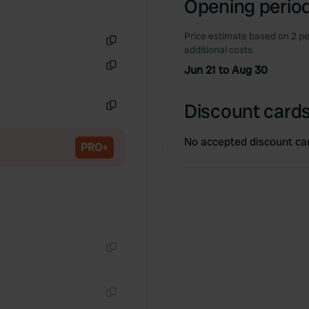
Opening period
Price estimate based on 2 pe
additional costs.
Copy
Jun 21 to Aug 30
Copy
Discount cards
Copy
No accepted discount ca
PRO+
Copy
Copy