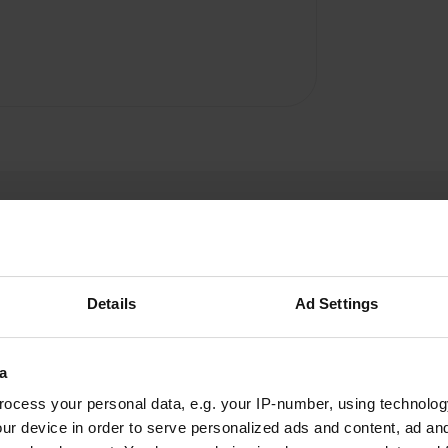
Details
Ad Settings
herfinn
h
Aug 2024
a
ocess your personal data, e.g. your IP-number, using technolog
very quiet campsite near a beautiful castle and
ur device in order to serve personalized ads and content, ad a
a little further Futurescope. Large places. Dated