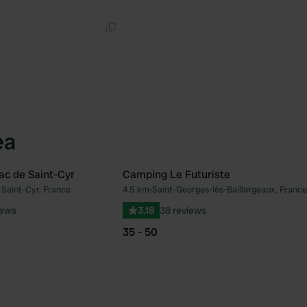
Copy
ea
c de Saint-Cyr
Camping Le Futuriste
Saint-Cyr, France
4.5 km
•
Saint-Georges-lès-Baillargeaux, France
Favourite
Fav
iews
3.18
38 reviews
35 - 50