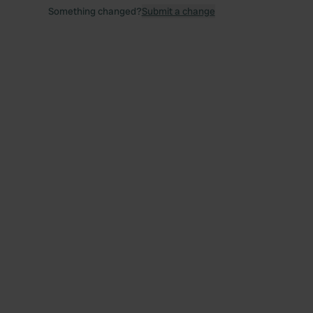
Something changed?
Submit a change