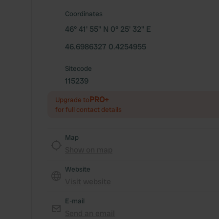
Coordinates
46° 41' 55" N 0° 25' 32" E
46.6986327 0.4254955
Sitecode
115239
PRO+
Upgrade to
for full contact details
Map
Show on map
Website
Visit website
E-mail
Send an email