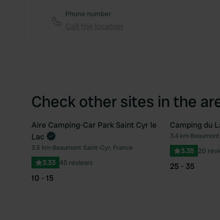
Phone number
Call the location
Check other sites in the ar
Aire Camping-Car Park Saint Cyr le
Camping du La
Lac
3.4 km
•
Beaumont 
Favourite
3.5 km
•
Beaumont Saint-Cyr, France
3.35
20 rev
3.33
45 reviews
25 - 35
10 - 15