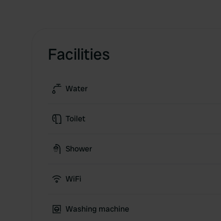
Facilities
Water
Toilet
Shower
WiFi
Washing machine