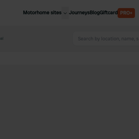
Motorhome sites
Journeys
Blog
Giftcard
PRO+
est motorhome sites
Spain
ited Kingdom
al
Belgium
ance
Slovenia
ermany
Austria
e Netherlands
Sweden
aly