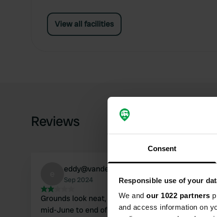
View all facilities
Reviews
Consent
eddy@vandenbrande.info
e
Sep 2024
Responsible use of your dat
We and
our 1022 partners
pr
Grounds look neat, but were closed. Open from
and access information on yo
mid-June to end of August. Alternative