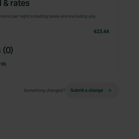
 & rates
rsons per night including taxes and excluding any
€23.44
 (0)
rds
Something changed?
Submit a change