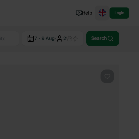
Help
Login
Switzerland
7 - 9 Aug
·
2
Search
Norway
Portugal
Denmark
View all...
Favourite