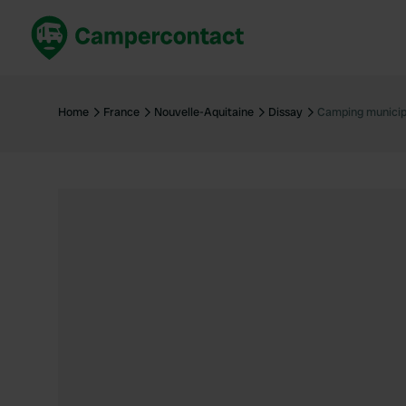
Book now
B
United Kingdom
Un
Home
France
Nouvelle-Aquitaine
Dissay
Camping municip
France
Fr
Germany
G
The Netherlands
Th
Booking safely
It
View all...