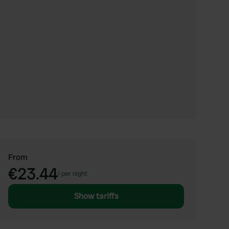
From
€23.44
/
per night
Show tariffs