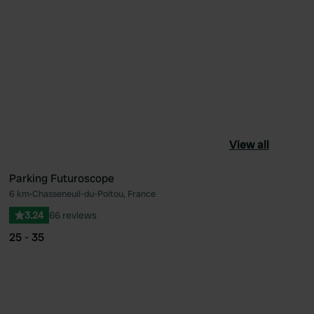
View all
Parking Futuroscope
6 km
•
Chasseneuil-du-Poitou, France
ourite
Favourite
3.24
66 reviews
25 - 35