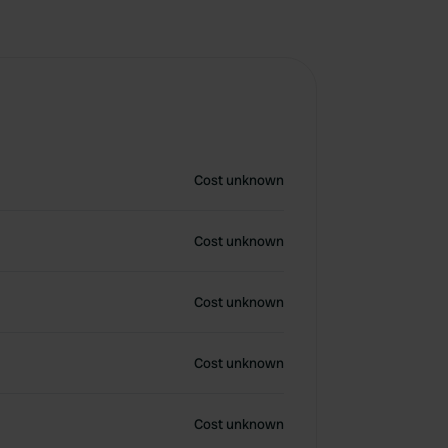
Cost unknown
Cost unknown
Cost unknown
Cost unknown
Cost unknown