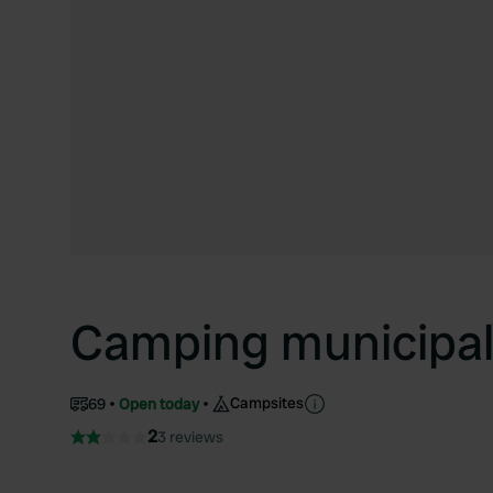
Camping municipa
Campsites
69
Open today
2
3 reviews