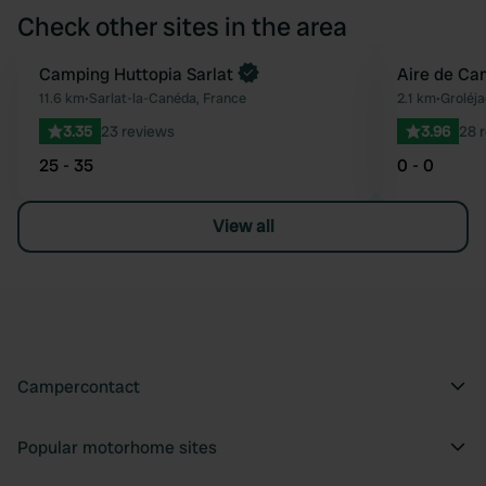
Check other sites in the area
Book now
Camping Huttopia Sarlat
Aire de Ca
Favourite
11.6 km
•
Sarlat-la-Canéda, France
2.1 km
•
Groléja
3.35
23 reviews
3.96
28 
25 - 35
0 - 0
View all
Campercontact
Popular motorhome sites