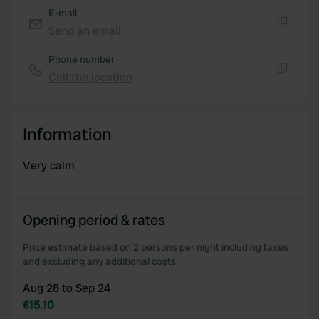
provided to them or that they’ve collected from your use
E-mail
of their services.
Send an email
Copy
Phone number
Call the location
Copy
Information
Very calm
Opening period & rates
Price estimate based on 2 persons per night including taxes
and excluding any additional costs.
Aug 28 to Sep 24
€15.10