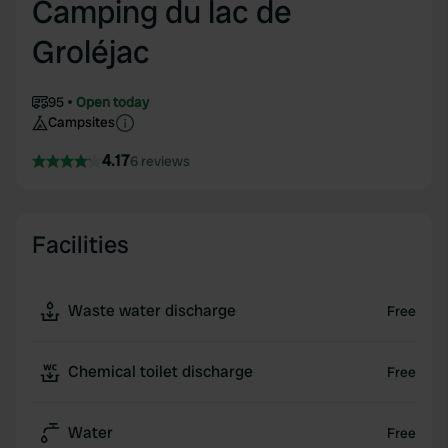
Camping du lac de
Groléjac
95
Open today
Campsites
4.17
6 reviews
Facilities
Waste water discharge
Free
Chemical toilet discharge
Free
Water
Free