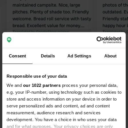
maintained campsite. Nice, large
photos of t
pitches. Plenty of shade too. Friendly
outdated. Ev
welcome. Bread roll service with tasty
Friendly sta
bread. Excellent value for money.
happy hour i
Cycle route to Sarlat behind the
Translated by Google
Show original
more words 
Translated by 
campsite.
recommend
Show all 6 reviews
Consent
Details
Ad Settings
About
Have you been here?
Responsible use of your data
We and
our 1022 partners
process your personal data,
e.g. your IP-number, using technology such as cookies to
store and access information on your device in order to
serve personalized ads and content, ad and content
Contact
measurement, audience research and services
development. You have a choice in who uses your data
and for what purposes. Your privacy choices are only
Location