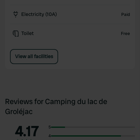
Electricity (10A)
Paid
Toilet
Free
View all facilities
Reviews for Camping du lac de
Groléjac
4.17
5
4