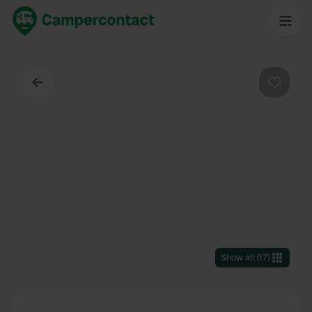
Back
Favouri
Show all
(
17
)