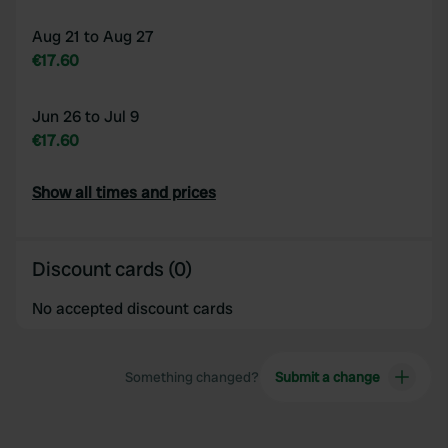
Aug 21 to Aug 27
€17.60
Jun 26 to Jul 9
€17.60
Show all times and prices
Discount cards (0)
No accepted discount cards
Something changed?
Submit a change