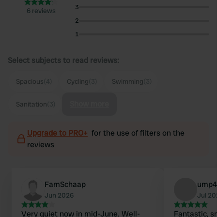
3
6 reviews
2
1
Select subjects to read reviews:
Spacious
(4)
Cycling
(3)
Swimming
(3)
Show more
Sanitation
(3)
Upgrade to PRO+
for the use of filters on the
reviews
FamSchaap
ump4
Jun 2026
Jul 2
Very quiet now in mid-June. Well-
Fantastic, s