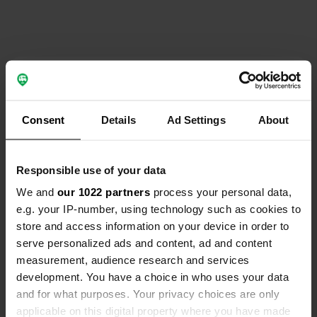
Contact
Location
Consent
Details
Ad Settings
About
86270, La Roche-Posay, France
Copy
Coordinates
Responsible use of your data
46° 46' 54" N 0° 48' 23" E
We and
our 1022 partners
process your personal data,
Copy
46.78157 0.8063
e.g. your IP-number, using technology such as cookies to
Copy
store and access information on your device in order to
Sitecode
serve personalized ads and content, ad and content
195857
measurement, audience research and services
Copy
development. You have a choice in who uses your data
PRO+
Upgrade to
PRO+
and for what purposes. Your privacy choices are only
for full contact details
applicable on this digital property where you have made