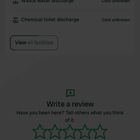
Waste water discharge
Cost unknown
Chemical toilet discharge
Cost unknown
View all facilities
Write a review
Have you been here? Tell others what you think
of it.