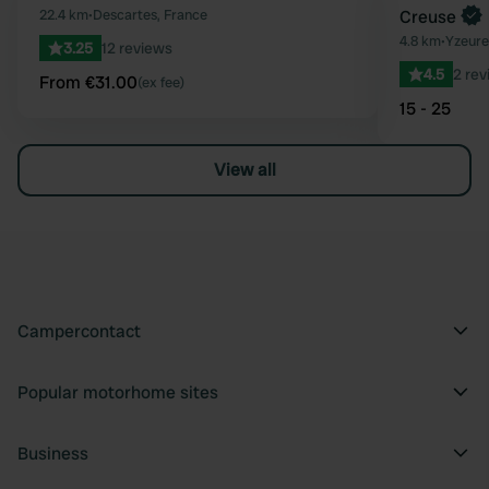
Favourite
22.4 km
•
Descartes, France
Creuse
4.8 km
•
Yzeure
3.25
12 reviews
4.5
2 rev
From €31.00
(ex fee)
15 - 25
View all
Campercontact
Popular motorhome sites
Business