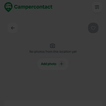
Back
Favouri
No photos from this location yet
Add photo