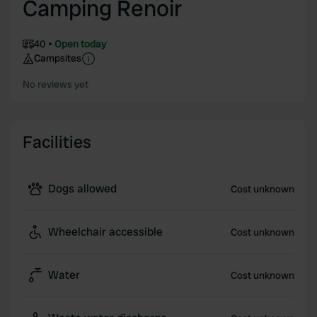
Camping Renoir
40
Open today
Campsites
No reviews yet
Facilities
Dogs allowed
Cost unknown
Wheelchair accessible
Cost unknown
Water
Cost unknown