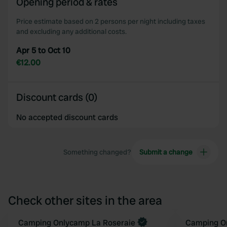
Opening period & rates
of their services.
Price estimate based on 2 persons per night including taxes
and excluding any additional costs.
Apr 5 to Oct 10
€12.00
Discount cards (0)
No accepted discount cards
Something changed?
Submit a change
Check other sites in the area
Book now
Camping Onlycamp La Roseraie
Camping O