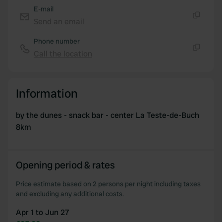
E-mail
provided to them or that they’ve collected from your use
Send an email
of their services.
Copy
Phone number
Call the location
Copy
Information
by the dunes - snack bar - center La Teste-de-Buch
8km
Opening period & rates
Price estimate based on 2 persons per night including taxes
and excluding any additional costs.
Apr 1 to Jun 27