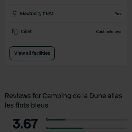
Electricity (16A)
Paid
Toilet
Cost unknown
View all facilities
Reviews for Camping de la Dune alias
les flots bleus
3.67
5
4