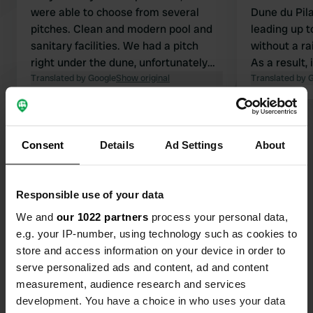
were able to choose from several
Dune du Pila
pitches. Clean and modern pool and
leading up t
sanitary facilities. We had a pitch
without a ra
right under the dune, unfortunately
As a result,
there are no shady spots! To get to
Translated by Google
Show original
friendly wel
Translated by 
the beach you have to walk over the
staff. The pi
dune – a bit of a workout, but at least
Takeaway is 
Show all 18 reviews
the beach is empty 👍🏼. No shops
Consent
Details
Ad Settings
About
outside the campsite! There is a
restaurant and a small shop on site!!!!
Have you been here?
Responsible use of your data
We and
our 1022 partners
process your personal data,
e.g. your IP-number, using technology such as cookies to
store and access information on your device in order to
serve personalized ads and content, ad and content
Contact
measurement, audience research and services
development. You have a choice in who uses your data
Location