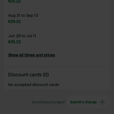
€25.22
Aug 31 to Sep 13
€29.22
Jun 28 to Jul 11
€35.22
Show all times and prices
Discount cards (0)
No accepted discount cards
Something changed?
Submit a change