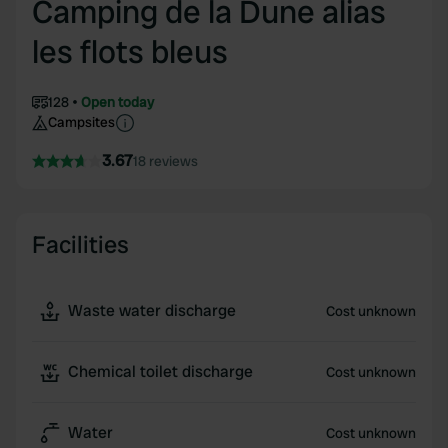
Camping de la Dune alias
les flots bleus
128
Open today
Campsites
3.67
18 reviews
Facilities
Waste water discharge
Cost unknown
Chemical toilet discharge
Cost unknown
Water
Cost unknown