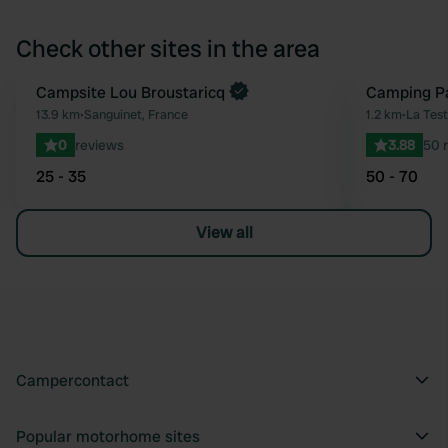
Check other sites in the area
Book now
Campsite Lou Broustaricq
Camping P
Favourite
13.9 km
•
Sanguinet, France
1.2 km
•
La Tes
0
reviews
3.88
50 
25 - 35
50 - 70
View all
Campercontact
Popular motorhome sites