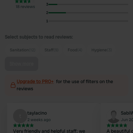
3
18 reviews
2
1
Select subjects to read reviews:
Sanitation
(12)
Staff
(9)
Food
(4)
Hygiene
(3)
Show more
Upgrade to PRO+
for the use of filters on the
reviews
taylacino
Sabi
t
2 weeks ago
Jun 2
Very friendly and helpful staff; we
A beautiful 