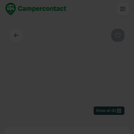
Back
Favouri
Show all
(
6
)