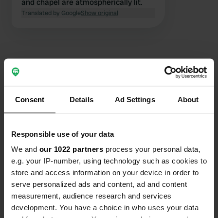
and chapel are atmospherically lit.
Translated by Google
Show original
Contact
Consent
Details
Ad Settings
About
Location
Avenue de Bétharram 13
Copy
Responsible use of your data
64800, Lestelle-Bétharram, France
We and
our 1022 partners
process your personal data,
Coordinates
e.g. your IP-number, using technology such as cookies to
43° 7' 31" N 0° 12' 27" W
store and access information on your device in order to
Copy
serve personalized ads and content, ad and content
43.12519861 -0.20738176
measurement, audience research and services
Copy
development. You have a choice in who uses your data
Sitecode