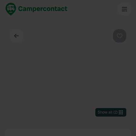
Back
Favouri
Show all
(
2
)