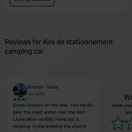
Reviews for Aire de stationnement
camping car
Ginette♡Hans
Jun 2025
Wr
Great location on the way. You hardly
Have you 
hear the road, water over the dam
wha
(June after rainfall) more but is
relaxing. In the evening the church