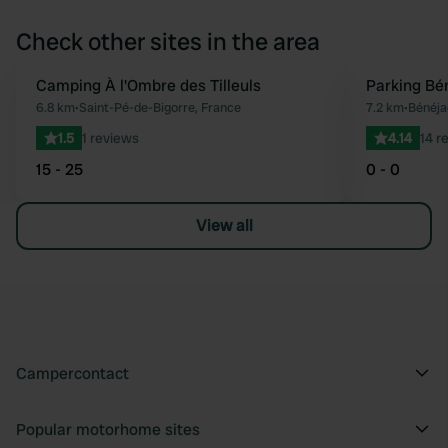
Check other sites in the area
Camping À l'Ombre des Tilleuls
Parking Bé
Favourite
6.8 km
•
Saint-Pé-de-Bigorre, France
7.2 km
•
Bénéja
1.5
1 reviews
4.14
14 r
15 - 25
0 - 0
View all
Campercontact
Popular motorhome sites