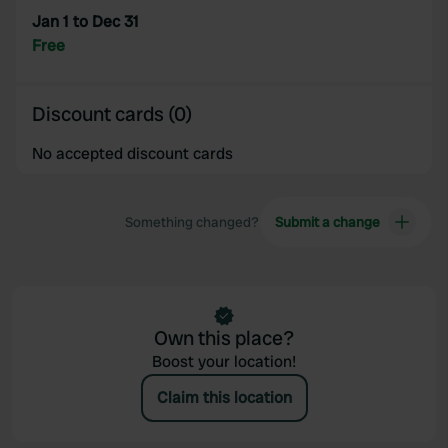
provided to them or that they’ve collected from your use
Jan 1 to Dec 31
of their services.
Free
Discount cards (0)
No accepted discount cards
Something changed?
Submit a change
Own this place?
Boost your location!
Claim this location