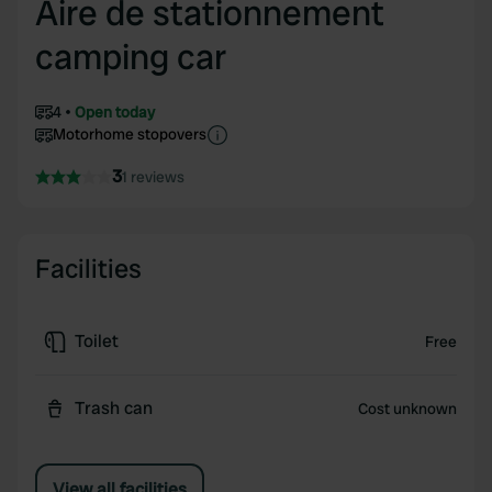
Aire de stationnement
camping car
4
Open today
Motorhome stopovers
3
1 reviews
Facilities
Toilet
Free
Trash can
Cost unknown
View all facilities