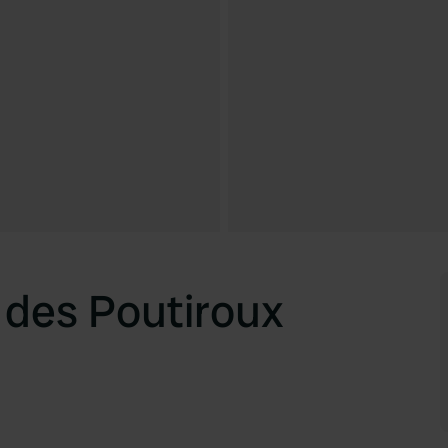
des Poutiroux