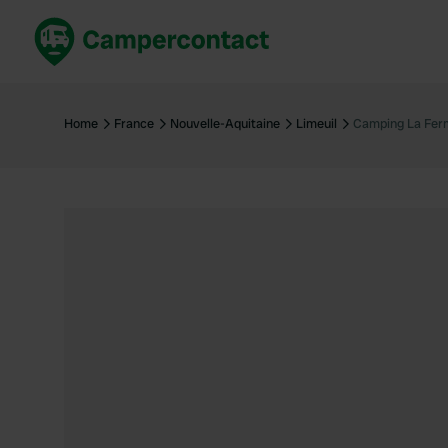
Book now
B
United Kingdom
Un
Home
France
Nouvelle-Aquitaine
Limeuil
Camping La Ferm
France
Fr
Germany
G
The Netherlands
Th
Booking safely
It
View all...