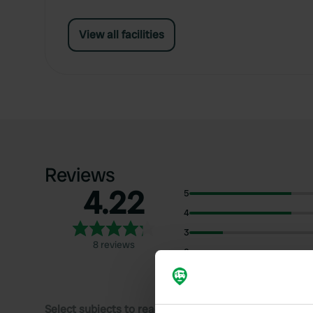
View all facilities
Reviews
4.22
5
4
3
8 reviews
2
1
Select subjects to read reviews: