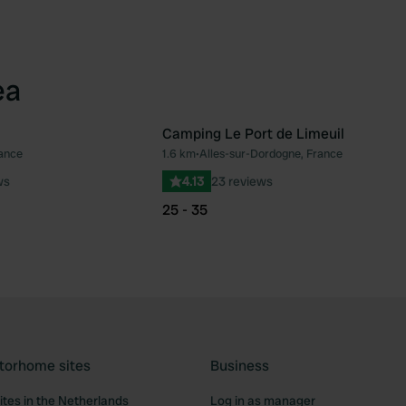
ea
Camping Le Port de Limeuil
rance
1.6 km
•
Alles-sur-Dordogne, France
Favourite
Fav
ws
4.13
23 reviews
25 - 35
torhome sites
Business
tes in the Netherlands
Log in as manager