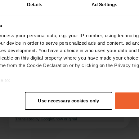
Details
Ad Settings
Show more
a
reviews
ocess your personal data, e.g. your IP-number, using technolog
ur device in order to serve personalized ads and content, ad a
ces development. You have a choice in who uses your data and 
Camper1/2021
licable on this digital property where you have made your choic
C
Aug 2022
e from the Cookie Declaration or by clicking on the Privacy trig
nice campsite, very friendly reception. Stayed
e to:
here 2 nights longer than intended. Beautiful
t your geographical location which can be accurate to within sev
area for cycling, but electrically. Make sure you
tively scanning it for specific characteristics (fingerprinting)
are well stocked as there is no supermarket
Use necessary cookies only
close by. However, bread service and a very
 personal data is processed and set your preferences in the
det
limited range in the camp shop.
read more
Translated by Google
Show original
e content and ads, to provide social media features and to analy
 our site with our social media, advertising and analytics partn
 provided to them or that they’ve collected from your use of their