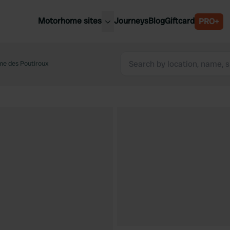
Motorhome sites
Journeys
Blog
Giftcard
PRO+
est motorhome sites
Spain
ited Kingdom
e des Poutiroux
Belgium
ance
Slovenia
ermany
Austria
e Netherlands
Sweden
aly