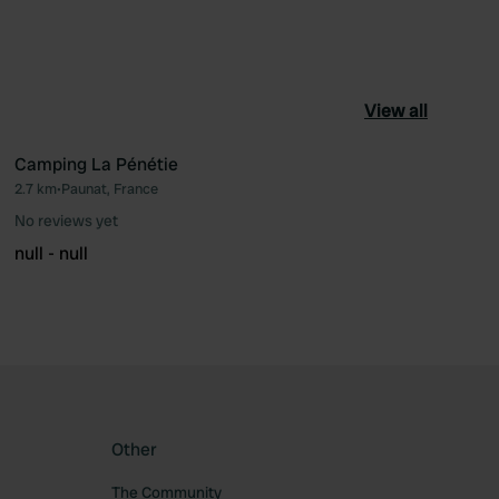
View all
Camping La Pénétie
2.7 km
•
Paunat, France
ourite
Favourite
No reviews yet
null - null
Other
The Community