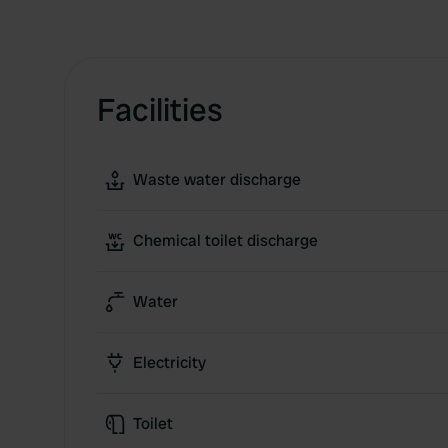
Facilities
Waste water discharge
Chemical toilet discharge
Water
Electricity
Toilet