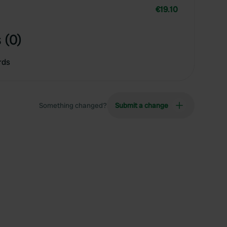
€19.10
 (0)
rds
Something changed?
Submit a change