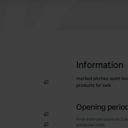
Information
marked pitches-quiet loc
products for sale
Copy
Opening period
Price estimate based on 2 pe
Copy
additional costs.