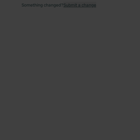
Something changed?
Submit a change