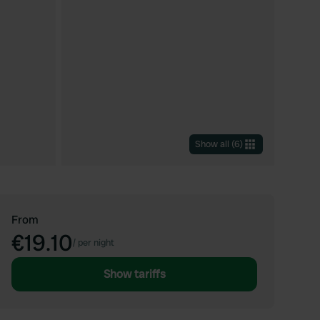
Show all
(
6
)
From
€19.10
/
per night
Show tariffs