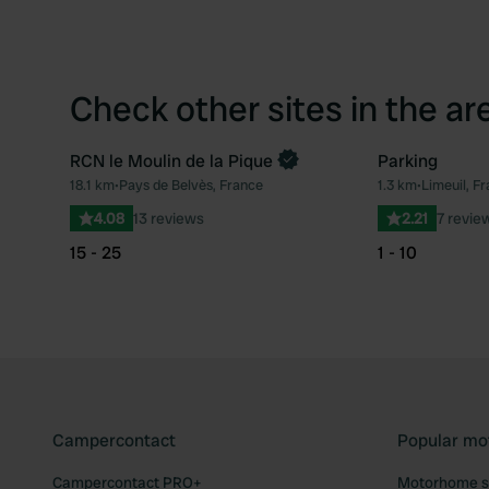
Check other sites in the ar
RCN le Moulin de la Pique
Parking
18.1 km
•
Pays de Belvès, France
1.3 km
•
Limeuil, F
Favourite
4.08
13 reviews
2.21
7 revie
15 - 25
1 - 10
Campercontact
Popular mo
Campercontact PRO+
Motorhome si