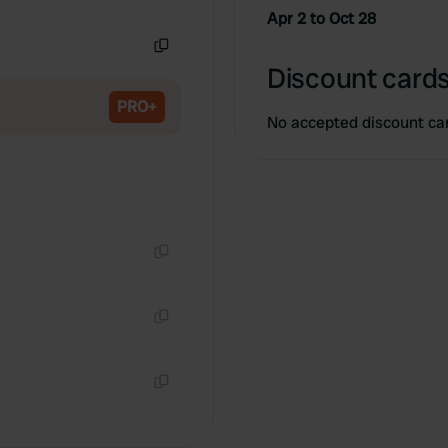
Copy
Apr 2 to Oct 28
Copy
Discount cards
PRO+
No accepted discount ca
Copy
Copy
Copy