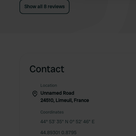
Show all 8 reviews
Contact
Location
Unnamed Road
24510, Limeuil, France
Coordinates
44° 53' 35" N 0° 52' 46" E
44.89301 0.8795