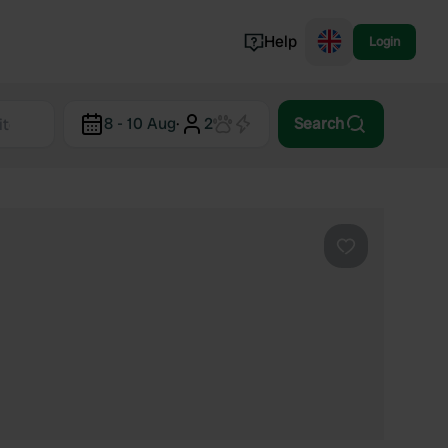
Help
Login
Switzerland
8 - 10 Aug
·
2
Search
Norway
Portugal
Denmark
View all...
Favourite