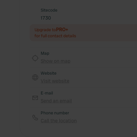
Sitecode
1730
PRO+
Upgrade to
for full contact details
Map
Show on map
Website
Visit website
E-mail
Send an email
Phone number
Call the location