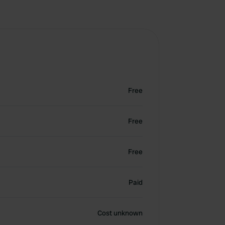
Free
Free
Free
Paid
Cost unknown