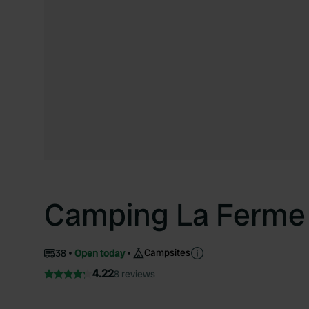
Camping La Ferme 
Campsites
38
Open today
4.22
8 reviews