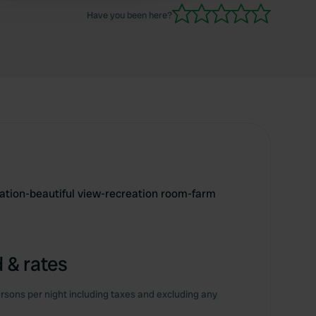
Have you been here?
ation-beautiful view-recreation room-farm
 & rates
rsons per night including taxes and excluding any