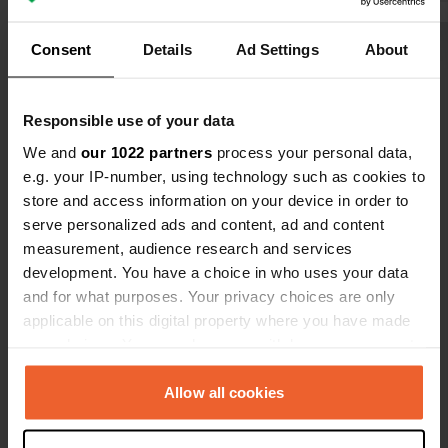
Consent
Details
Ad Settings
About
Show all 5 reviews
Have you been here?
Responsible use of your data
We and
our 1022 partners
process your personal data,
e.g. your IP-number, using technology such as cookies to
store and access information on your device in order to
serve personalized ads and content, ad and content
measurement, audience research and services
Contact
development. You have a choice in who uses your data
and for what purposes. Your privacy choices are only
applicable on this digital property where you have made
Location
your choices. You can change or withdraw your consent
Rue de Challeau 10
Copy
any time from the Cookie Declaration or by clicking on
17210, Montlieu-la-Garde, France
the Privacy trigger icon.
Allow all cookies
Coordinates
If you allow, we would also like to:
45° 14' 31" N 0° 16' 12" W