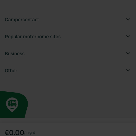
Campercontact
Popular motorhome sites
Business
Other
€0.00
/
night