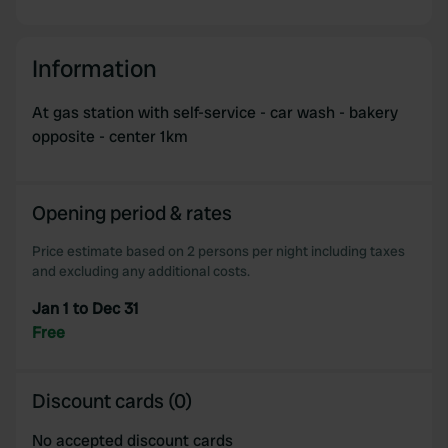
Information
At gas station with self-service - car wash - bakery
opposite - center 1km
Opening period & rates
Price estimate based on 2 persons per night including taxes
and excluding any additional costs.
Jan 1 to Dec 31
Free
Discount cards (0)
No accepted discount cards