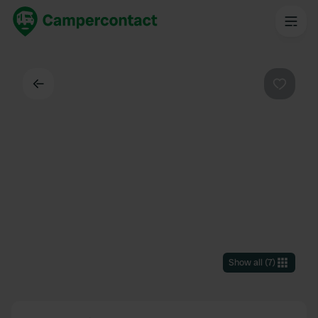
Back
Favouri
Show all
(
7
)