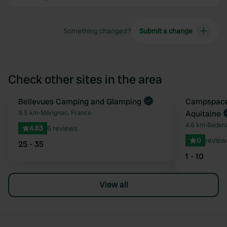
Something changed?
Submit a change
Check other sites in the area
Book now
Bellevues Camping and Glamping
Book now
Campspace
Favourite
9.5 km
•
Mérignac, France
Aquitaine
4.6 km
•
Bedena
4.83
6 reviews
0
review
25 - 35
1 - 10
View all