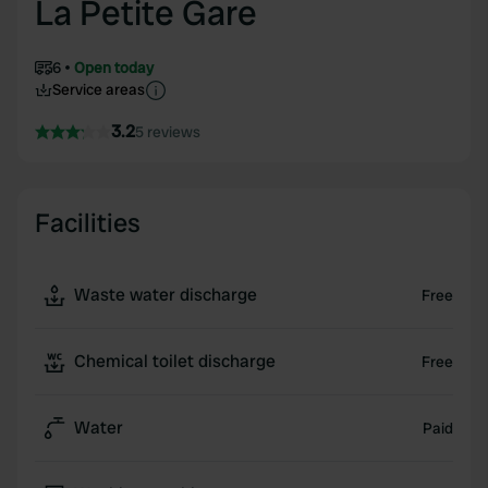
La Petite Gare
6
Open today
Service areas
3.2
5 reviews
Facilities
Waste water discharge
Free
Chemical toilet discharge
Free
Water
Paid