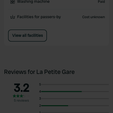
Washing machine
Paid
Facilities for passers-by
Cost unknown
View all facilities
Reviews for La Petite Gare
3.2
5
4
3
5 reviews
2
1