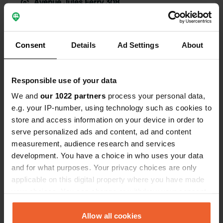
Avenue Jules Ferry 308
Copy
19130, Objat, France
Coordinates
Consent
Details
Ad Settings
About
45° 16' 2" N 1° 24' 37" E
Copy
45.26731655 1.41020969
Copy
Responsible use of your data
Sitecode
We and
our 1022 partners
process your personal data,
106654
Copy
e.g. your IP-number, using technology such as cookies to
store and access information on your device in order to
PRO+
Upgrade to
PRO+
for full contact details
serve personalized ads and content, ad and content
measurement, audience research and services
development. You have a choice in who uses your data
Map
and for what purposes. Your privacy choices are only
Show on map
applicable on this digital property where you have made
your choices. You can change or withdraw your consent
any time from the Cookie Declaration or by clicking on
Information
the Privacy trigger icon.
Allow all cookies