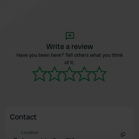
Write a review
Have you been here? Tell others what you think
of it.
Contact
Location