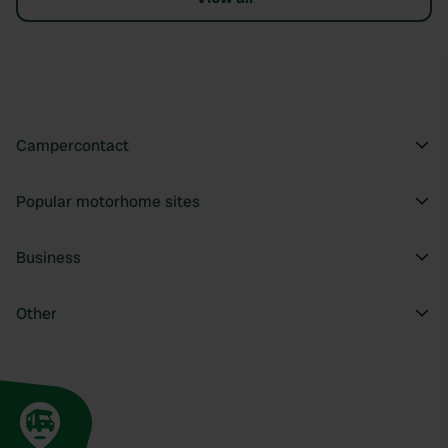
Campercontact
Popular motorhome sites
Business
Other