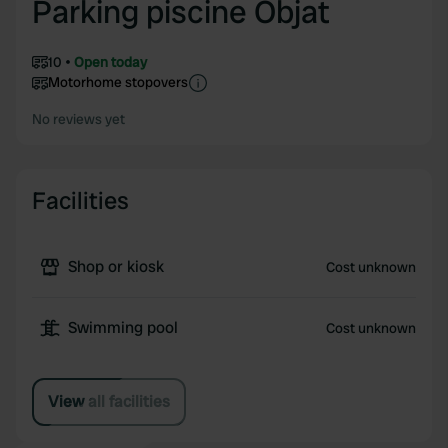
Parking piscine Objat
10
Open today
Motorhome stopovers
No reviews yet
Facilities
Shop or kiosk
Cost unknown
Swimming pool
Cost unknown
View all facilities