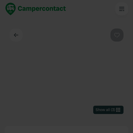
Back
Favouri
Show all
(
3
)