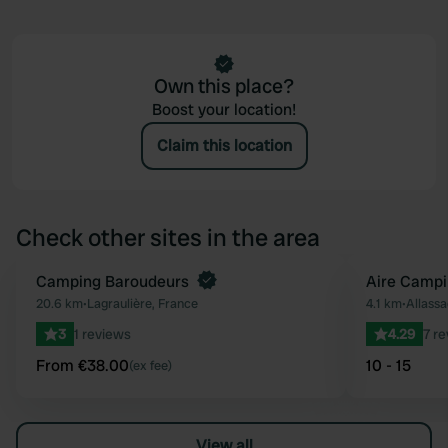
Own this place?
Boost your location!
Claim this location
Check other sites in the area
Book now
Camping Baroudeurs
Aire Campi
Favourite
20.6 km
•
Lagraulière, France
4.1 km
•
Allassa
3
1 reviews
4.29
7 r
From €38.00
10 - 15
(ex fee)
View all